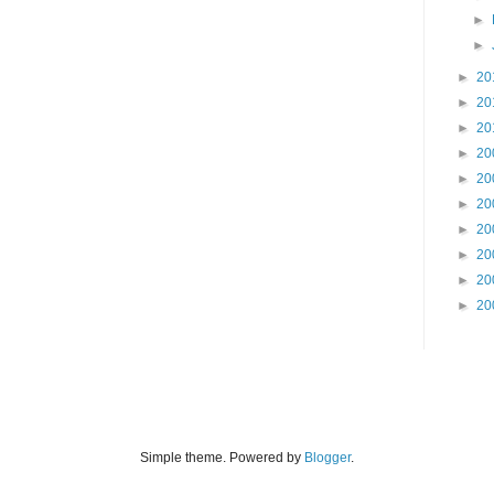
►
►
►
20
►
20
►
20
►
20
►
20
►
20
►
20
►
20
►
20
►
20
Simple theme. Powered by
Blogger
.