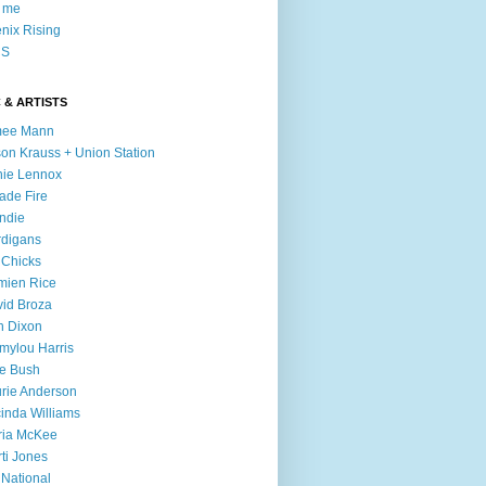
l me
nix Rising
S
 & ARTISTS
mee Mann
son Krauss + Union Station
ie Lennox
ade Fire
ndie
digans
 Chicks
mien Rice
id Broza
n Dixon
ylou Harris
e Bush
rie Anderson
inda Williams
ria McKee
ti Jones
 National