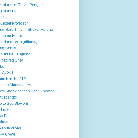
entures of Travel Penguin
g Mark Blog
sGuy
 Closet Professor
ng Hard Time in Shaker Heights
arsome Beard
brinous with griffonage
ng Gently
hould Be Laughing
 Inspired Chef
mbo
.My.G-d.
neth in the 212
ngina Monologues
e's Short Attention Span Theater
husband&i
e to See Stevie B
 Lurker
's Pad
ybeard
-Reflections
cky Crows