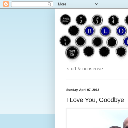
stuff & nonsense
Sunday, April 07, 2013
I Love You, Goodbye