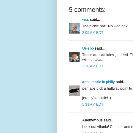
5 comments:
wcs
said...
The pickle bar? No kidding?
2:05 AM EDT
Ur-spo
said...
These are sad tales , indeed. T
will not, alas.
3:38 AM EDT
anne marie in philly
said...
perhaps pick a halfway point to 
jeremy's a cutie! :)
5:31 AM EDT
Anonymous said...
Look out Atlanta! Cute pic and 