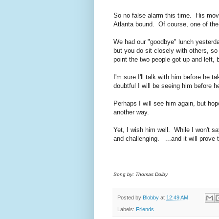
So no false alarm this time. His mov
Atlanta bound. Of course, one of the
We had our "goodbye" lunch yesterday
but you do sit closely with others, 
point the two people got up and left, b
I'm sure I'll talk with him before he t
doubtful I will be seeing him before h
Perhaps I will see him again, but hope
another way.
Yet, I wish him well. While I won't sa
and challenging. ...and it will prove
Song by: Thomas Dolby
Posted by
Blobby
at
12:49 AM
Labels:
Friends