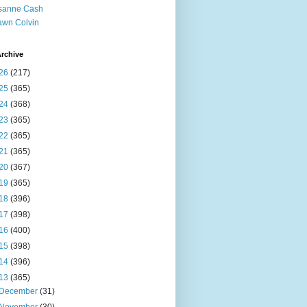
sanne Cash
wn Colvin
rchive
26
(217)
25
(365)
24
(368)
23
(365)
22
(365)
21
(365)
20
(367)
19
(365)
18
(396)
17
(398)
16
(400)
15
(398)
14
(396)
13
(365)
December
(31)