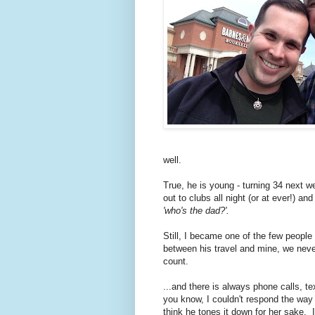
well.
True, he is young - turning 34 next w
out to clubs all night (or at ever!) a
'who's the dad?'.
Still, I became one of the few people
between his travel and mine, we neve
count.
...and there is always phone calls, t
you know, I couldn't respond the way I
think he tones it down for her sake. 