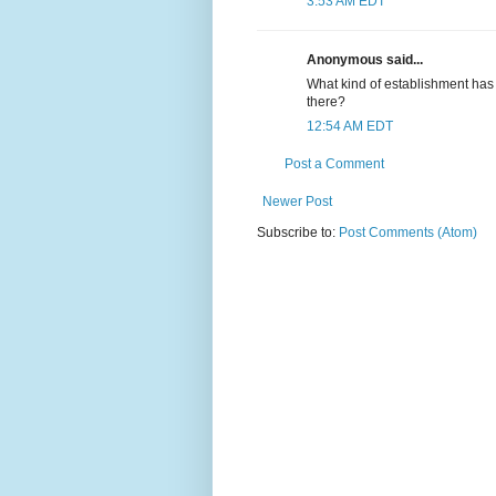
3:53 AM EDT
Anonymous said...
What kind of establishment has 
there?
12:54 AM EDT
Post a Comment
Newer Post
Subscribe to:
Post Comments (Atom)