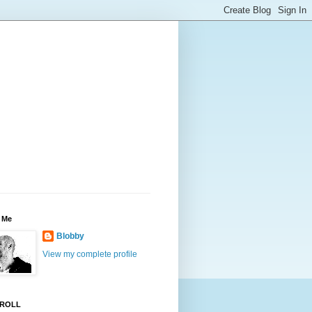
 Me
Blobby
View my complete profile
ROLL