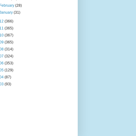
February
(28)
January
(31)
12
(366)
11
(365)
10
(367)
09
(365)
08
(314)
07
(324)
06
(353)
05
(129)
04
(87)
03
(93)