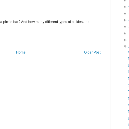
►
►
►
►
a pickle bar? And how many different types of pickles are
►
►
►
▼
Home
Older Post