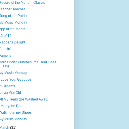
Record of the Month - Classic
Teacher Teacher
Song of the Patriot
My Music Monday
App of the Month
12 of 12
Rapper's Delight
Cruisin'
Fame Is
Born Under Punches (the Heat Goes
On)
My Music Monday
I Love You, Goodbye
In Dreams
Never Get Old
All My Tears (Be Washed Away)
I Marry the Bed
Walking in my Shoes
My Music Monday
March
(31)