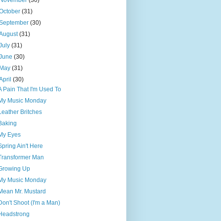
November
(30)
October
(31)
September
(30)
August
(31)
July
(31)
June
(30)
May
(31)
April
(30)
A Pain That I'm Used To
My Music Monday
Leather Britches
Baking
My Eyes
Spring Ain't Here
Transformer Man
Growing Up
My Music Monday
Mean Mr. Mustard
Don't Shoot (I'm a Man)
Headstrong