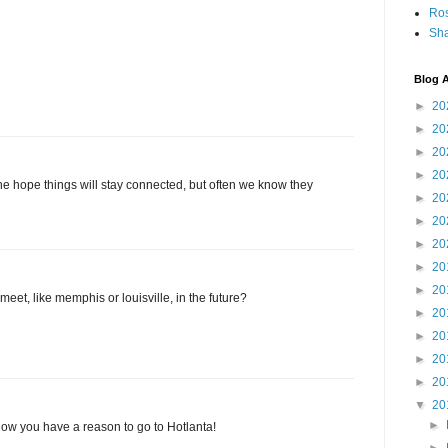
Ro
Sha
Blog A
►
20
►
20
►
20
►
20
he hope things will stay connected, but often we know they
►
20
►
20
►
20
►
20
►
20
meet, like memphis or louisville, in the future?
►
20
►
20
►
20
►
20
▼
20
►
now you have a reason to go to Hotlanta!