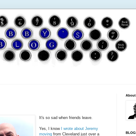
About
It's so sad when friends leave.
Yes, I know
I wrote about Jeremy
BLOG
moving
from Cleveland just over a