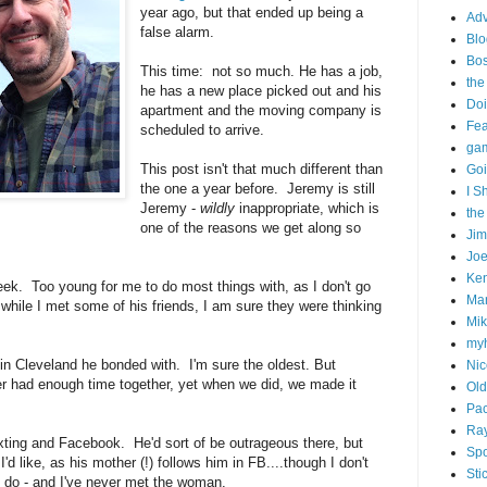
year ago, but that ended up being a
Adv
false alarm.
Blo
Bo
This time: not so much. He has a job,
the
he has a new place picked out and his
Doi
apartment and the moving company is
Fe
scheduled to arrive.
gam
This post isn't that much different than
Goi
the one a year before. Jeremy is still
I S
Jeremy -
wildly
inappropriate, which is
the
one of the reasons we get along so
Ji
Joe
Ken
eek. Too young for me to do most things with, as I don't go
Ma
nd while I met some of his friends, I am sure they were thinking
Mik
my
 in Cleveland he bonded with. I'm sure the oldest. But
Nic
r had enough time together, yet when we did, we made it
Old
Pac
Ra
exting and Facebook. He'd sort of be outrageous there, but
Spo
'd like, as his mother (!) follows him in FB....though I don't
Sti
I do - and I've never met the woman.