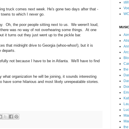
stil
Voe
ing truck comes next week. He's gone two days after that -
WC
 towns to which I
never
go.
. Oh, the poor people sitting next to us. We weren't loud,
MUSIC
so there was no way of not overhearing some things. At one
ut it turns out they just went up to the pickle bar.
Ai
Ali
akes that midnight drive to Georgia (whoo-whoo!), but it is
Ann
e departs.
Arc
Blo
fully not because I have to be in Atlanta. We'll have to find
Car
the
Da
y what organization he will be joining, it sounds interesting
Dav
 to have some hilarious and most likely unrepeatable stories.
Do
Emm
Kat
Lau
Luc
Ma
Mar
the