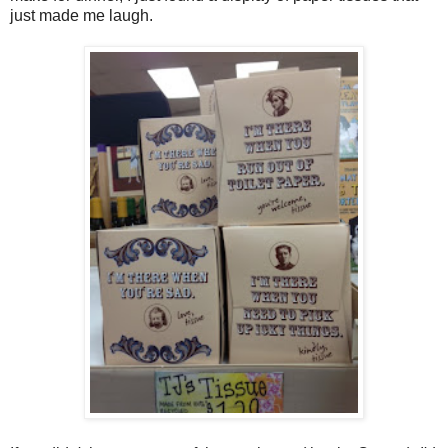
just made me laugh.