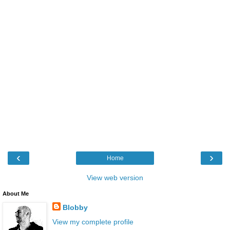
‹
›
Home
View web version
About Me
Blobby
View my complete profile