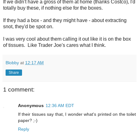
If we didn't have a gross of them at home (thanks Costco), I'd
totally buy these, if nothing else for the boxes.
If they had a box - and they might have - about extracting
snot, they'd be spot on.
I was very cool about them calling it out like it is on the box
of tissues. Like Trader Joe's cares what I think.
Blobby
at
12:17 AM
Share
1 comment:
Anonymous
12:36 AM EDT
If their tissues say that, I wonder what's printed on the toilet
paper? ;-)
Reply