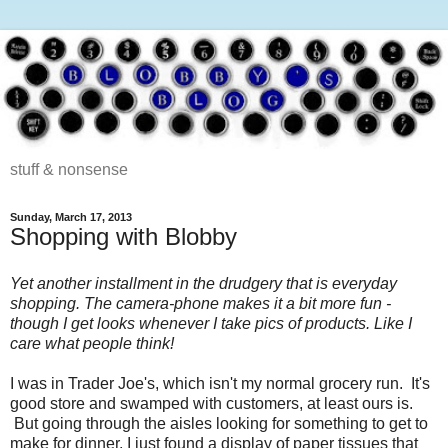
stuff & nonsense
Sunday, March 17, 2013
Shopping with Blobby
Yet another installment in the drudgery that is everyday
shopping. The camera-phone makes it a bit more fun -
though I get looks whenever I take pics of products. Like I
care what people think!
I was in Trader Joe's, which isn't my normal grocery run. It's
good store and swamped with customers, at least ours is.
But going through the aisles looking for something to get to
make for dinner, I just found a display of paper tissues that