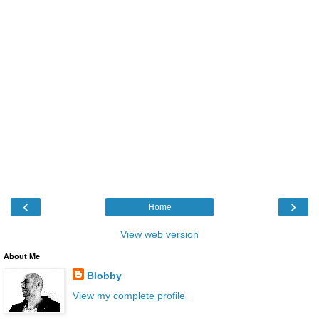
‹
›
Home
View web version
About Me
Blobby
View my complete profile