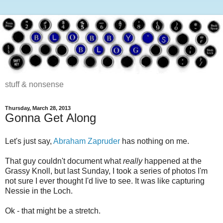
stuff & nonsense
Thursday, March 28, 2013
Gonna Get Along
Let's just say,
Abraham Zapruder
has nothing on me.
That guy couldn't document what
really
happened at the
Grassy Knoll, but last Sunday, I took a series of photos I'm
not sure I ever thought I'd live to see. It was like capturing
Nessie in the Loch.
Ok - that might be a stretch.