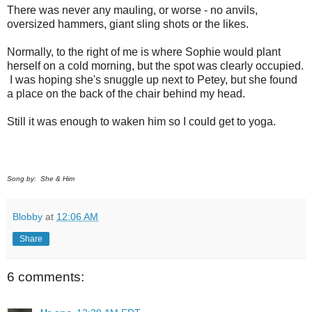
There was never any mauling, or worse - no anvils,
oversized hammers, giant sling shots or the likes.
Normally, to the right of me is where Sophie would plant
herself on a cold morning, but the spot was clearly occupied.
I was hoping she's snuggle up next to Petey, but she found
a place on the back of the chair behind my head.
Still it was enough to waken him so I could get to yoga.
Song by: She & Him
Blobby
at
12:06 AM
Share
6 comments: