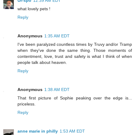
Ur-spo
12:39 AM EDT
what lovely pets !
Reply
Anonymous
1:35 AM EDT
I've been paralyzed countless times by Truvy and/or Tramp
when they've done the same thing. Those moments of
contentment, love, trust and safety is what I think of when
people talk about heaven.
Reply
Anonymous
1:38 AM EDT
That first picture of Sophie peaking over the edge is...
priceless.
Reply
anne marie in philly
1:53 AM EDT