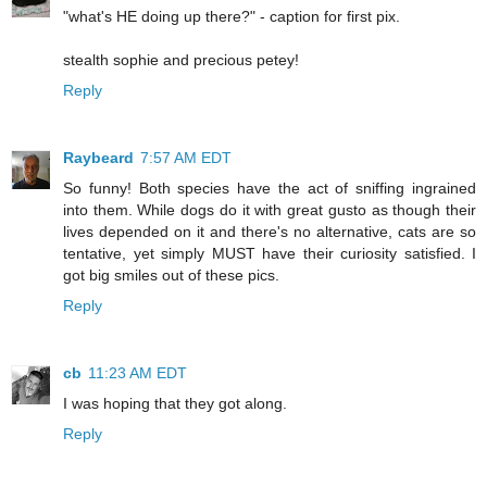
"what's HE doing up there?" - caption for first pix.
stealth sophie and precious petey!
Reply
Raybeard
7:57 AM EDT
So funny! Both species have the act of sniffing ingrained
into them. While dogs do it with great gusto as though their
lives depended on it and there's no alternative, cats are so
tentative, yet simply MUST have their curiosity satisfied. I
got big smiles out of these pics.
Reply
cb
11:23 AM EDT
I was hoping that they got along.
Reply