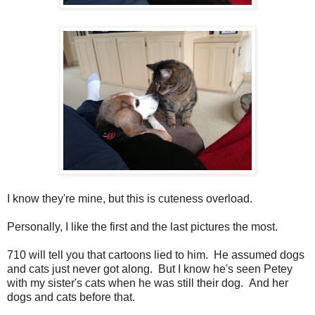
I know they're mine, but this is cuteness overload.
Personally, I like the first and the last pictures the most.
710 will tell you that cartoons lied to him. He assumed dogs
and cats just never got along. But I know he's seen Petey
with my sister's cats when he was still their dog. And her
dogs and cats before that.