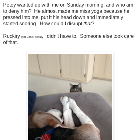
Petey wanted up with me on Sunday morning, and who am I
to deny him? He almost made me miss yoga because he
pressed into me, put it his head down and immediately
started snoring. How could I disrupt
that
?
Ruckiry
, I didn't have to. Someone else took care
(not Jon's boss)
of that.