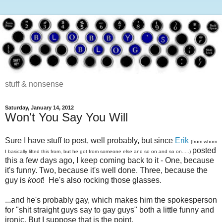
stuff & nonsense
Saturday, January 14, 2012
Won't You Say You Will
Sure I have stuff to post, well probably, but since
Erik
(from whom
posted
I basically lifted this from, but he got from someone else and so on and so on.....)
this a few days ago, I keep coming back to it - One, because
it's funny. Two, because it's well done. Three, because the
guy is
koot
! He's also rocking those glasses.
...and he's probably gay, which makes him the spokesperson
for "shit straight guys say to gay guys" both a little funny and
ironic. But I suppose that is the point.