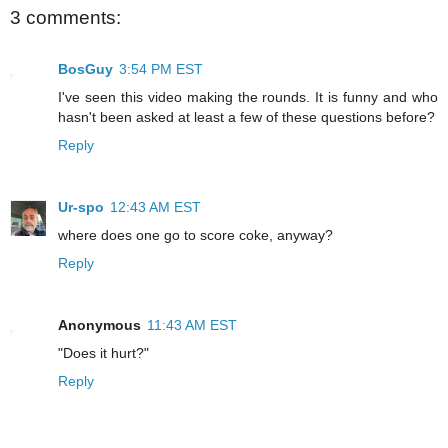
3 comments:
BosGuy
3:54 PM EST
I've seen this video making the rounds. It is funny and who
hasn't been asked at least a few of these questions before?
Reply
Ur-spo
12:43 AM EST
where does one go to score coke, anyway?
Reply
Anonymous
11:43 AM EST
"Does it hurt?"
Reply