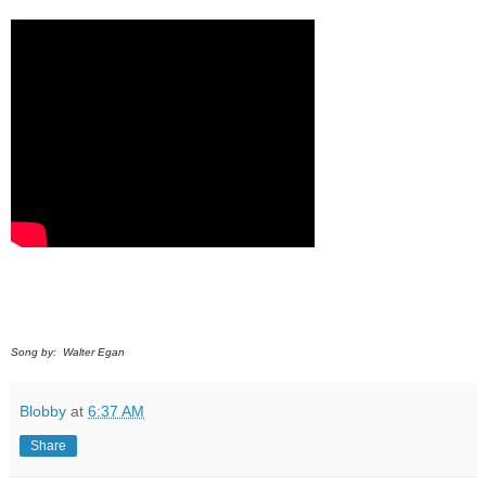
Song by: Walter Egan
Blobby
at
6:37 AM
Share