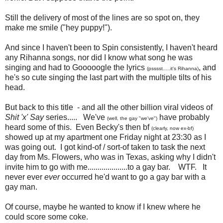
Still the delivery of most of the lines are so spot on, they
make me smile ("hey puppy!").
And since I haven't been to Spin consistently, I haven't heard
any Rihanna songs, nor did I know what song he was
singing and had to Gooooogle the lyrics
, and
(psssst.....it's Rihanna)
he's so cute singing the last part with the multiple tilts of his
head.
But back to this title - and all the other billion viral videos of
Shit 'x' Say
series..... We've
have probably
(well, the gay "we've")
heard some of this. Even Becky's then bf
(clearly, now ex-bf)
showed up at my apartment one Friday night at 23:30 as I
was going out. I got kind-of / sort-of taken to task the next
day from Ms. Flowers, who was in Texas, asking why I didn't
invite him to go with me....................to a gay bar. WTF. It
never ever
ever
occurred he'd want to go a gay bar with a
gay man.
Of course, maybe he wanted to know if I knew where he
could score some coke.