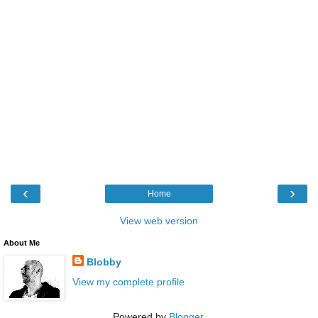
‹
›
Home
View web version
About Me
Blobby
View my complete profile
Powered by
Blogger
.