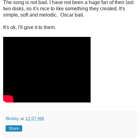
The song is not bad. I have not been a huge fan of their last
two disks, so it's nice to like something they created. It's
simple, soft and melodic. Oscar bait.
It's ok. I'll give it to them.
Blobby
at
12:07 AM
Share