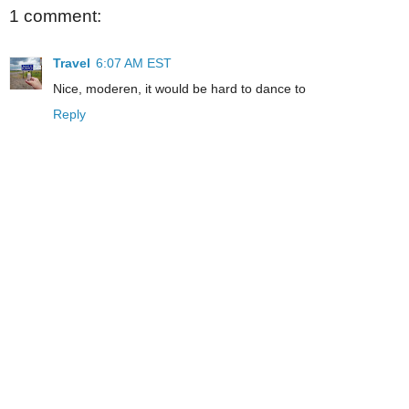
1 comment:
Travel
6:07 AM EST
Nice, moderen, it would be hard to dance to
Reply