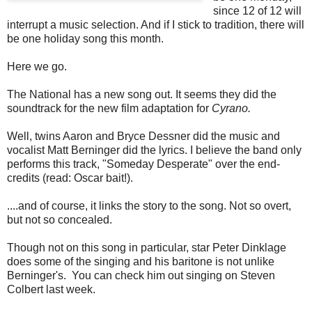
since 12 of 12 will
interrupt a music selection. And if I stick to tradition, there will
be one holiday song this month.
Here we go.
The National has a new song out. It seems they did the
soundtrack for the new film adaptation for
Cyrano.
Well, twins Aaron and Bryce Dessner did the music and
vocalist Matt Berninger did the lyrics. I believe the band only
performs this track, "Someday Desperate" over the end-
credits (read: Oscar bait!).
....and of course, it links the story to the song. Not so overt,
but not so concealed.
Though not on this song in particular, star Peter Dinklage
does some of the singing and his baritone is not unlike
Berninger's. You can check him out singing on Steven
Colbert last week.