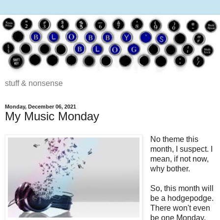
stuff & nonsense
Monday, December 06, 2021
My Music Monday
No theme this
month, I suspect. I
mean, if not now,
why bother.
So, this month will
be a hodgepodge.
There won't even
be one Monday,