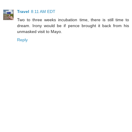
Travel
8:11 AM EDT
Two to three weeks incubation time, there is still time to
dream. Irony would be if pence brought it back from his
unmasked visit to Mayo.
Reply