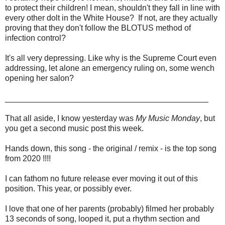
to protect their children! I mean, shouldn't they fall in line with
every other dolt in the White House? If not, are they actually
proving that they don't follow the BLOTUS method of
infection control?
It's all very depressing. Like why is the Supreme Court even
addressing, let alone an emergency ruling on, some wench
opening her salon?
_____________________________________________
That all aside, I know yesterday was
My Music Monday
, but
you get a second music post this week.
Hands down, this song - the original / remix - is the top song
from 2020 !!!!
I can fathom no future release ever moving it out of this
position. This year, or possibly ever.
I love that one of her parents (probably) filmed her probably
13 seconds of song, looped it, put a rhythm section and