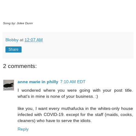
Song by: Jolee Dunn
Blobby
at
12:07 AM
Share
2 comments:
anne marie in philly
7:10 AM EDT
I wondered where you were going with your post title.
what's in mine is none of your business. :)
like you, I want every muthafucka in the whites-only house
infected with COVID-19. except for the staff (maids, cooks,
cleaners) who have to serve the idiots.
Reply