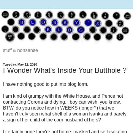
stuff & nonsense
Tuesday, May 12, 2020
I Wonder What's Inside Your Butthole ?
I have nothing good to put into blog form.
I am kind of grumpy with the White House, and Pence not
contracting Corona and dying. I boy can wish, you know.
BTW, do you notice how in WEEKS (longer?) that we
haven't truly seen what shell of a woman Ivanka and barely
a sign of her child of the corn husband of hers?
I certainly hope they're not home, masked and self-isolating