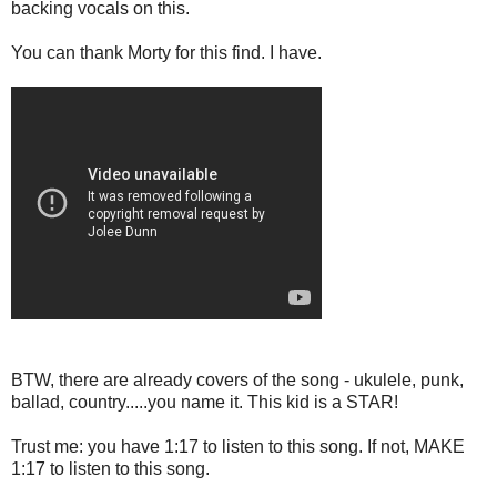
backing vocals on this.
You can thank Morty for this find. I have.
BTW, there are already covers of the song - ukulele, punk,
ballad, country.....you name it. This kid is a STAR!
Trust me: you have 1:17 to listen to this song. If not, MAKE
1:17 to listen to this song.