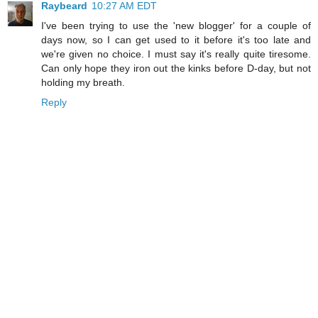
Raybeard
10:27 AM EDT
I've been trying to use the 'new blogger' for a couple of
days now, so I can get used to it before it's too late and
we're given no choice. I must say it's really quite tiresome.
Can only hope they iron out the kinks before D-day, but not
holding my breath.
Reply