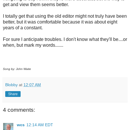
get and view them seems better.
I totally get that using the old editor might not truly have been
better, but it was comfortable because it was about eight
years of a constant.
For sure I anticipate troubles. I don't know what they'll be....or
when, but mark my words.......
Song by: John Waite
Blobby
at
12:07 AM
Share
4 comments:
wcs
12:14 AM EDT