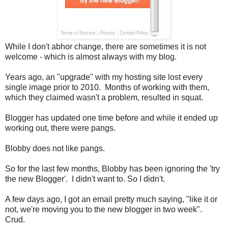
While I don't abhor change, there are sometimes it is not
welcome - which is almost always with my blog.
Years ago, an "upgrade" with my hosting site lost every
single image prior to 2010. Months of working with them,
which they claimed wasn't a problem, resulted in squat.
Blogger has updated one time before and while it ended up
working out, there were pangs.
Blobby does not like pangs.
So for the last few months, Blobby has been ignoring the 'try
the new Blogger'. I didn't want to. So I didn't.
A few days ago, I got an email pretty much saying, "like it or
not, we're moving you to the new blogger in two week".
Crud.