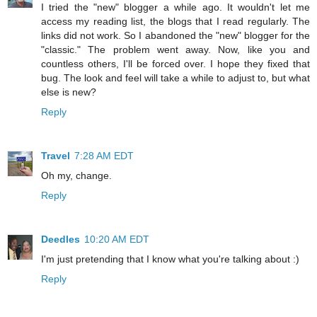
I tried the "new" blogger a while ago. It wouldn't let me
access my reading list, the blogs that I read regularly. The
links did not work. So I abandoned the "new" blogger for the
"classic." The problem went away. Now, like you and
countless others, I'll be forced over. I hope they fixed that
bug. The look and feel will take a while to adjust to, but what
else is new?
Reply
Travel
7:28 AM EDT
Oh my, change.
Reply
Deedles
10:20 AM EDT
I'm just pretending that I know what you're talking about :)
Reply