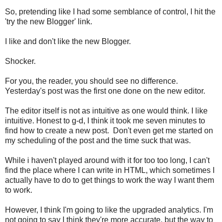
So, pretending like I had some semblance of control, I hit the
'try the new Blogger' link.
I like and don't like the new Blogger.
Shocker.
For you, the reader, you should see no difference.
Yesterday's post was the first one done on the new editor.
The editor itself is not as intuitive as one would think. I like
intuitive. Honest to g-d, I think it took me seven minutes to
find how to create a new post. Don't even get me started on
my scheduling of the post and the time suck that was.
While i haven't played around with it for too too long, I can't
find the place where I can write in HTML, which sometimes I
actually have to do to get things to work the way I want them
to work.
However, I think I'm going to like the upgraded analytics. I'm
not going to say I think they're more accurate, but the way to