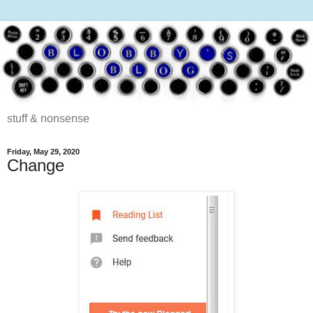
stuff & nonsense
Friday, May 29, 2020
Change