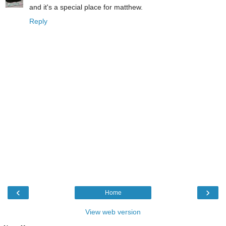
and it's a special place for matthew.
Reply
‹
›
Home
View web version