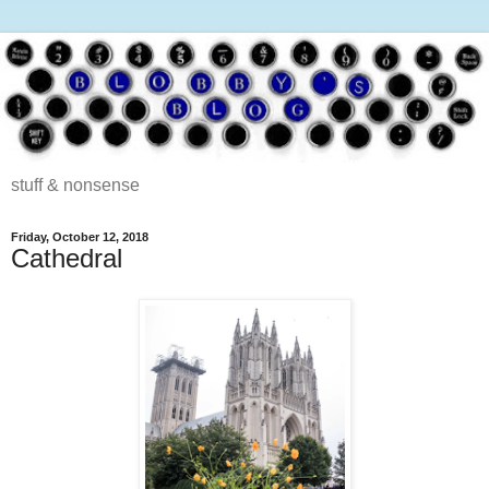
stuff & nonsense
Friday, October 12, 2018
Cathedral