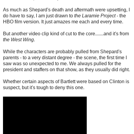
As much as Shepard's death and aftermath were upsetting, I
do have to say, I am just drawn to
the Laramie Project
- the
HBO film version. It just amazes me each and every time.
But another video clip kind of cut to the core.......and it's from
the West Wing
.
While the characters are probably pulled from Shepard's
parents - to a very distant degree - the scene, the first time I
saw was so unexpected to me. We always pulled for the
president and staffers on that show, as they usually did right.
Whether certain aspects of Bartlett were based on Clinton is
suspect, but it's tough to deny this one.