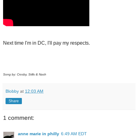
Next time I'm in DC, I'll pay my respects.
Song by: Crosby, Stills & Nash
Blobby
at
12:03 AM
Share
1 comment:
anne marie in philly
6:49 AM EDT