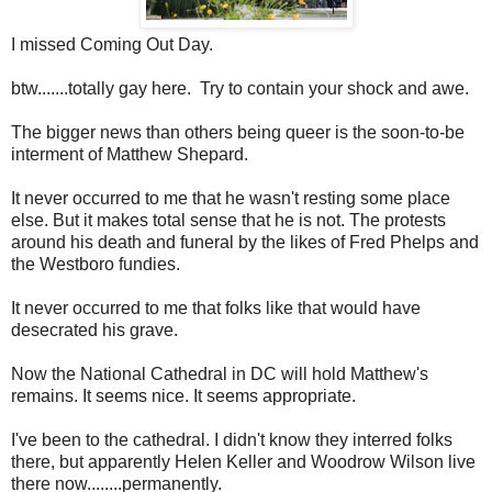
I missed Coming Out Day.
btw.......totally gay here. Try to contain your shock and awe.
The bigger news than others being queer is the soon-to-be
interment of Matthew Shepard.
It never occurred to me that he wasn't resting some place
else. But it makes total sense that he is not. The protests
around his death and funeral by the likes of Fred Phelps and
the Westboro fundies.
It never occurred to me that folks like that would have
desecrated his grave.
Now the National Cathedral in DC will hold Matthew's
remains. It seems nice. It seems appropriate.
I've been to the cathedral. I didn't know they interred folks
there, but apparently Helen Keller and Woodrow Wilson live
there now........permanently.