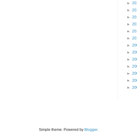
►
20
►
20
►
20
►
20
►
20
►
20
►
20
►
20
►
20
►
20
►
20
►
20
►
20
Simple theme. Powered by
Blogger
.