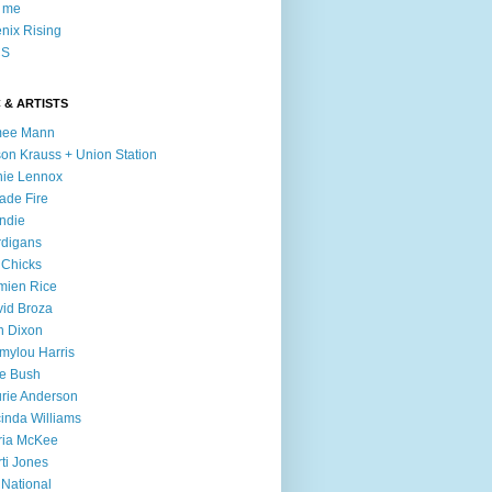
l me
nix Rising
S
 & ARTISTS
mee Mann
son Krauss + Union Station
ie Lennox
ade Fire
ndie
digans
 Chicks
mien Rice
id Broza
n Dixon
ylou Harris
e Bush
rie Anderson
inda Williams
ria McKee
ti Jones
 National