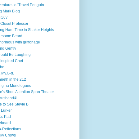
entures of Travel Penguin
g Mark Blog
sGuy
 Closet Professor
ng Hard Time in Shaker Heights
arsome Beard
brinous with griffonage
ng Gently
hould Be Laughing
 Inspired Chef
mbo
.My.G-d.
neth in the 212
ngina Monologues
e's Short Attention Span Theater
husband&i
e to See Stevie B
 Lurker
's Pad
ybeard
-Reflections
cky Crows