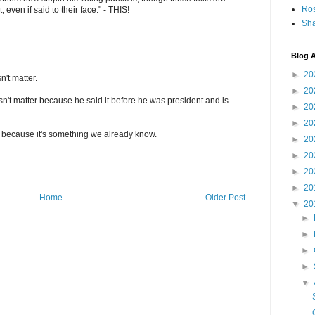
Ro
 even if said to their face." - THIS!
Sha
Blog A
►
20
n't matter.
►
20
sn't matter because he said it before he was president and is
►
20
►
20
 us because it's something we already know.
►
20
►
20
►
20
►
20
Home
Older Post
▼
20
►
►
►
►
▼