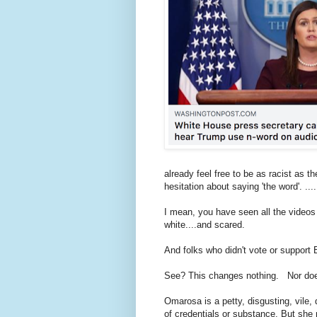
already feel free to be as racist as
hesitation about saying 'the word'. ...
I mean, you have seen all the videos o
white....and scared.
And folks who didn't vote or suppor
See? This changes nothing. Nor doe
Omarosa is a petty, disgusting, vile, 
of credentials or substance. But she 