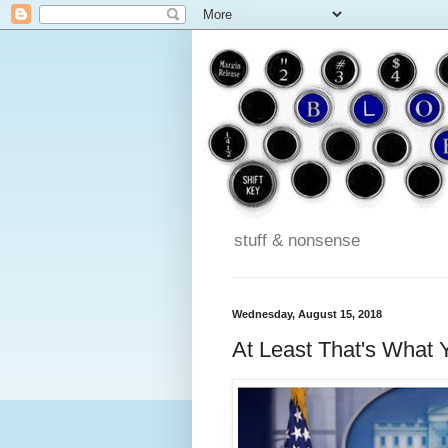
stuff & nonsense
Wednesday, August 15, 2018
At Least That's What 