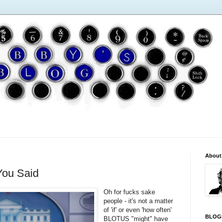
About
You Said
Oh for fucks sake
people - it's not a matter
of 'if' or even 'how often'
BLOG
BLOTUS "might" have