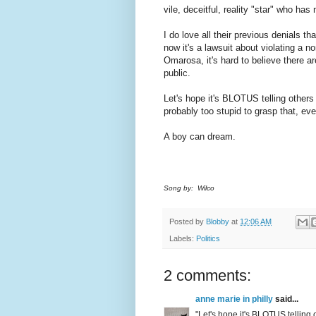
vile, deceitful, reality "star" who ha
I do love all their previous denials t
now it's a lawsuit about violating a n
Omarosa, it's hard to believe there a
public.
Let's hope it's BLOTUS telling others 
probably too stupid to grasp that, even
A boy can dream.
Song by: Wilco
Posted by
Blobby
at
12:06 AM
Labels:
Politics
2 comments:
anne marie in philly
said...
"Let's hope it's BLOTUS telling 