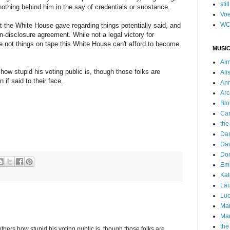
stil
s nothing behind him in the say of credentials or substance.
Voe
WC
hat the White House gave regarding things potentially said, and
on-disclosure agreement. While not a legal victory for
re not things on tape this White House can't afford to become
MUSIC
Ai
how stupid his voting public is, though those folks are
Ali
 if said to their face.
Ann
Arc
Blo
Car
the
Da
Dav
Do
Emm
Kat
Lau
Luc
Ma
Mar
the
others how stupid his voting public is, though those folks are