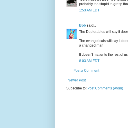
probably too stupid to grasp that,
1:53 AM EDT
Bob
said...
The Deplorables will say it does
The evangelicals will say it doe
a changed man.
It doesn't matter to the rest of
8:03 AM EDT
Post a Comment
Newer Post
Subscribe to:
Post Comments (Atom)