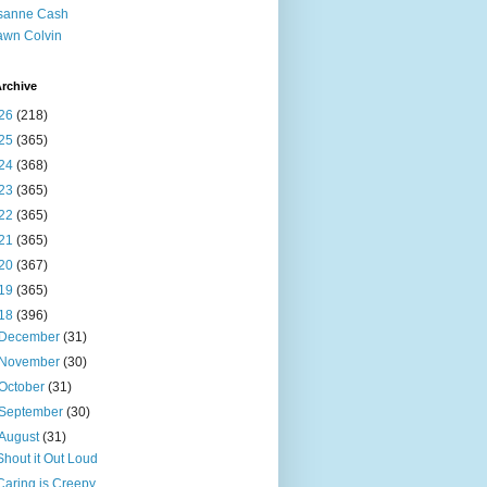
sanne Cash
wn Colvin
rchive
26
(218)
25
(365)
24
(368)
23
(365)
22
(365)
21
(365)
20
(367)
19
(365)
18
(396)
December
(31)
November
(30)
October
(31)
September
(30)
August
(31)
Shout it Out Loud
Caring is Creepy