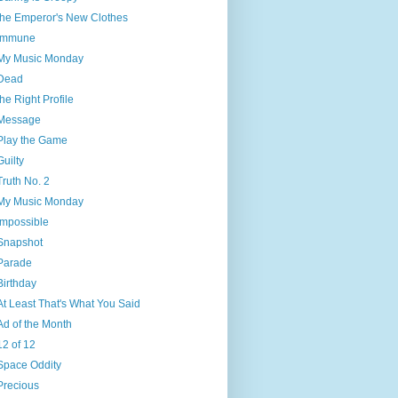
the Emperor's New Clothes
Immune
My Music Monday
Dead
the Right Profile
Message
Play the Game
Guilty
Truth No. 2
My Music Monday
Impossible
Snapshot
Parade
Birthday
At Least That's What You Said
Ad of the Month
12 of 12
Space Oddity
Precious