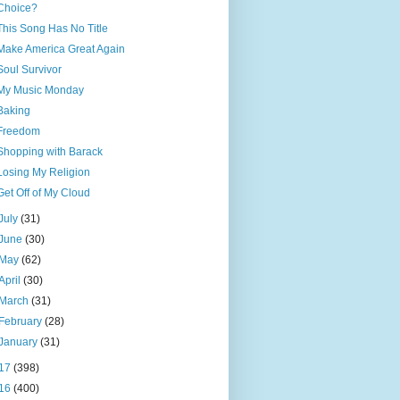
Choice?
This Song Has No Title
Make America Great Again
Soul Survivor
My Music Monday
Baking
Freedom
Shopping with Barack
Losing My Religion
Get Off of My Cloud
July
(31)
June
(30)
May
(62)
April
(30)
March
(31)
February
(28)
January
(31)
17
(398)
16
(400)