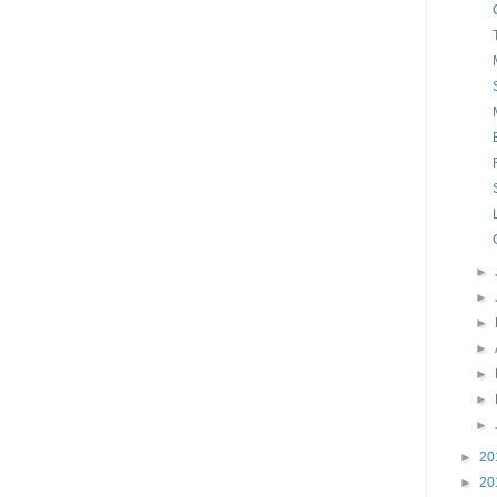
►
►
►
►
►
►
►
►
20
►
20