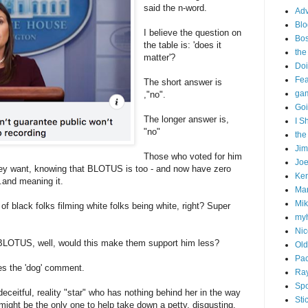
said the n-word.
Adv
Blo
I believe the question on
Bo
the table is: 'does it
the
matter'?
Doi
Fe
The short answer is
gam
,"no".
Goi
The longer answer is,
I S
"no"
the
Ji
Those who voted for him
Joe
 they want, knowing that BLOTUS is too - and now have zero
Ken
..and meaning it.
Ma
Mik
f black folks filming white folks being white, right? Super
my
Nic
t BLOTUS, well, would this make them support him less?
Old
Pac
s the 'dog' comment.
Ra
Spo
deceitful, reality "star" who has nothing behind her in the way
Sti
might be the only one to help take down a petty, disgusting,