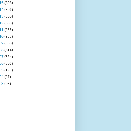
15
(398)
14
(396)
13
(365)
12
(366)
11
(365)
10
(367)
09
(365)
08
(314)
07
(324)
06
(353)
05
(129)
04
(87)
03
(93)