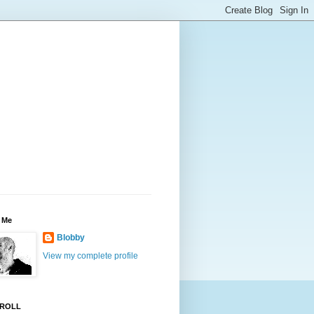
 Me
Blobby
View my complete profile
ROLL