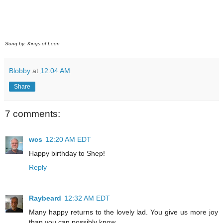
Song by: Kings of Leon
Blobby
at
12:04 AM
Share
7 comments:
wcs
12:20 AM EDT
Happy birthday to Shep!
Reply
Raybeard
12:32 AM EDT
Many happy returns to the lovely lad. You give us more joy
than you can possibly know.