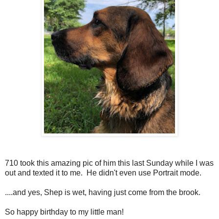
710 took this amazing pic of him this last Sunday while I was
out and texted it to me. He didn't even use Portrait mode.
....and yes, Shep is wet, having just come from the brook.
So happy birthday to my little man!