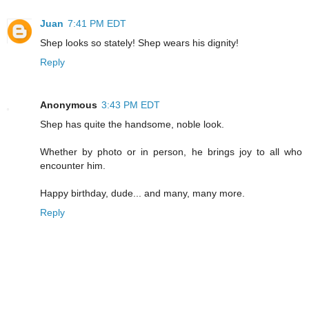
Juan
7:41 PM EDT
Shep looks so stately! Shep wears his dignity!
Reply
Anonymous
3:43 PM EDT
Shep has quite the handsome, noble look.
Whether by photo or in person, he brings joy to all who
encounter him.
Happy birthday, dude... and many, many more.
Reply