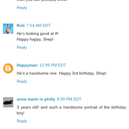
Reply
Bob
7:54 AM EDT
He's looking good at #!
Happy happy, Shep!
Reply
Happyman
12:09 PM EDT
He's a handsome one. Happy 3rd birthday, Shep!
Reply
anne marie in philly
8:00 PM EDT
3 years old! and such a handsome portrait of the birthday
boy!
Reply