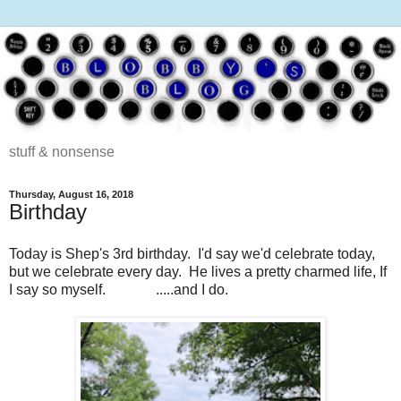
stuff & nonsense
Thursday, August 16, 2018
Birthday
Today is Shep's 3rd birthday. I'd say we'd celebrate today,
but we celebrate every day. He lives a pretty charmed life, If
I say so myself. .....and I do.