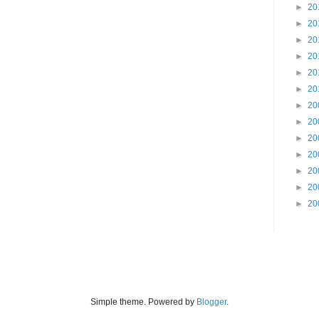
►
20
►
20
►
20
►
20
►
20
►
20
►
20
►
20
►
20
►
20
►
20
►
20
►
20
Simple theme. Powered by
Blogger
.