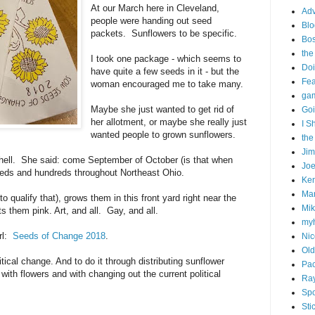
At our March here in Cleveland,
Adv
people were handing out seed
Blo
packets. Sunflowers to be specific.
Bo
the
I took one package - which seems to
Doi
have quite a few seeds in it - but the
Fe
woman encouraged me to take many.
gam
Maybe she just wanted to get rid of
Goi
her allotment, or maybe she really just
I S
wanted people to grown sunflowers.
the
Ji
e hell. She said: come September of October (is that when
Joe
reds and hundreds throughout Northeast Ohio.
Ken
Ma
o qualify that), grows them in this front yard right near the
Mik
s them pink. Art, and all. Gay, and all.
my
rl:
Seeds of Change 2018
.
Nic
Old
itical change. And to do it through distributing sunflower
Pac
with flowers and with changing out the current political
Ra
Spo
Sti