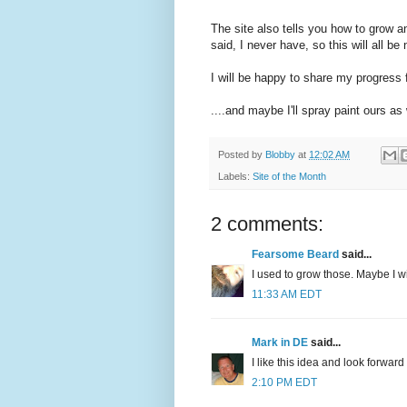
The site also tells you how to grow a
said, I never have, so this will all be
I will be happy to share my progress f
....and maybe I'll spray paint ours as 
Posted by
Blobby
at
12:02 AM
Labels:
Site of the Month
2 comments:
Fearsome Beard
said...
I used to grow those. Maybe I wi
11:33 AM EDT
Mark in DE
said...
I like this idea and look forwar
2:10 PM EDT