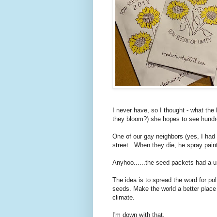
I never have, so I thought - what th
they bloom?) she hopes to see hund
One of our gay neighbors (yes, I had t
street. When they die, he spray paint
Anyhoo......the seed packets had a u
The idea is to spread the word for pol
seeds. Make the world a better place 
climate.
I'm down with that.