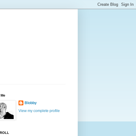
 Me
Blobby
View my complete profile
ROLL