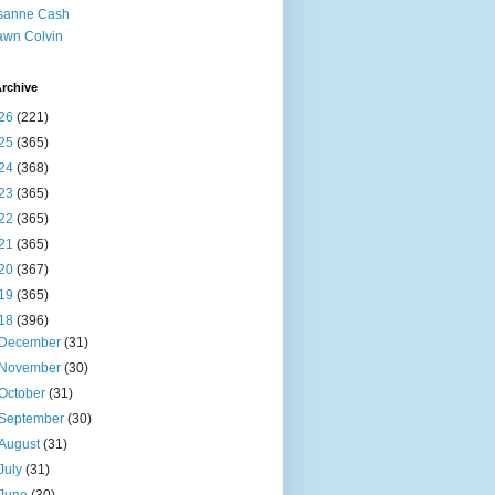
sanne Cash
wn Colvin
rchive
26
(221)
25
(365)
24
(368)
23
(365)
22
(365)
21
(365)
20
(367)
19
(365)
18
(396)
December
(31)
November
(30)
October
(31)
September
(30)
August
(31)
July
(31)