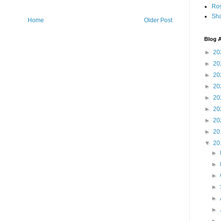
Ro
Sha
Home
Older Post
Blog A
►
20
►
20
►
20
►
20
►
20
►
20
►
20
►
20
▼
20
►
►
►
►
►
►