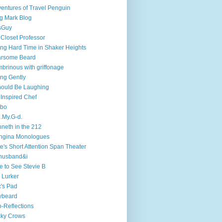
entures of Travel Penguin
g Mark Blog
sGuy
 Closet Professor
ng Hard Time in Shaker Heights
arsome Beard
brinous with griffonage
ng Gently
hould Be Laughing
 Inspired Chef
mbo
.My.G-d.
neth in the 212
ngina Monologues
e's Short Attention Span Theater
husband&i
e to See Stevie B
 Lurker
's Pad
ybeard
-Reflections
cky Crows