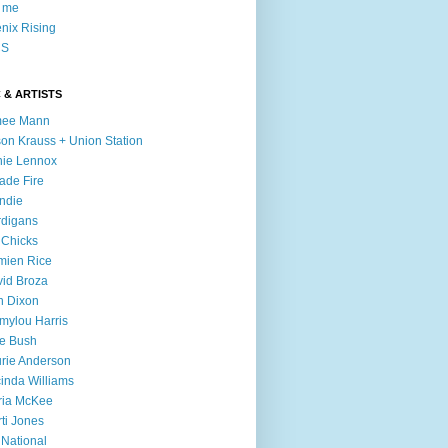
l me
nix Rising
S
 & ARTISTS
mee Mann
son Krauss + Union Station
ie Lennox
ade Fire
ndie
digans
 Chicks
mien Rice
id Broza
n Dixon
ylou Harris
e Bush
rie Anderson
inda Williams
ria McKee
ti Jones
 National