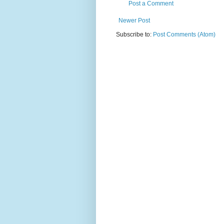
Post a Comment
Newer Post
Subscribe to:
Post Comments (Atom)