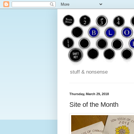
stuff & nonsense
Thursday, March 29, 2018
Site of the Month