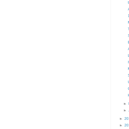
►
►
►
20
►
20