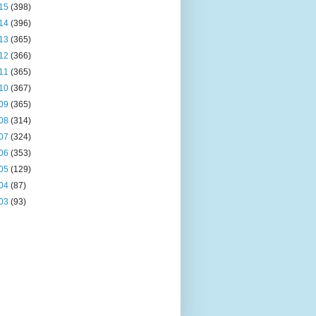
15
(398)
14
(396)
13
(365)
12
(366)
11
(365)
10
(367)
09
(365)
08
(314)
07
(324)
06
(353)
05
(129)
04
(87)
03
(93)