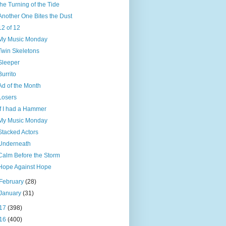
the Turning of the Tide
Another One Bites the Dust
12 of 12
My Music Monday
Twin Skeletons
Sleeper
Burrito
Ad of the Month
Losers
If I had a Hammer
My Music Monday
Stacked Actors
Underneath
Calm Before the Storm
Hope Against Hope
February
(28)
January
(31)
17
(398)
16
(400)