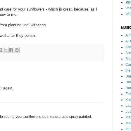
stil
Voe
nd care for your sunflowers - which is great, because, as I
WC
 new to me.
rom planting until withering.
MUSIC
well after they perish.
Ai
Ali
Ann
Arc
Blo
Car
the
Da
Dav
Do
ll again.
Emm
Kat
Lau
Luc
d to seeing your sunflowers, both natural and spray painted.
Ma
Mar
the