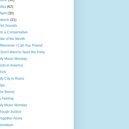
June
(30)
May
(62)
April
(30)
March
(31)
Pet Sounds
I'm a Conservative
Site of the Month
Whenever I Call You 'Friend'
I Don't Want to Spoil the Party
My Music Monday
Kids in America
Rich
My City in Ruins
Spy
the Bunny
a Feeling
My Music Monday
Rough Justice
Together Alone
Nineteen