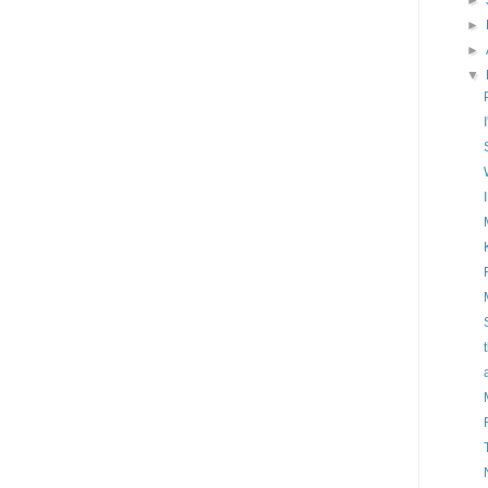
►
►
►
▼