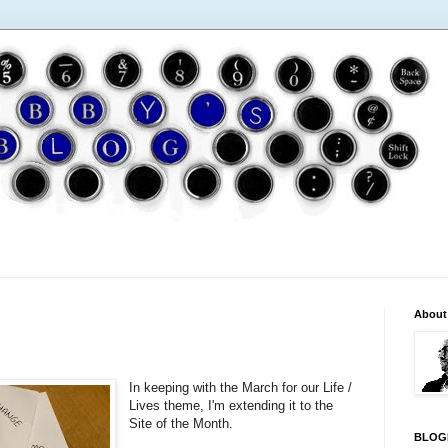
About
In keeping with the March for our Life /
Lives theme, I'm extending it to the
Site of the Month.
BLOG