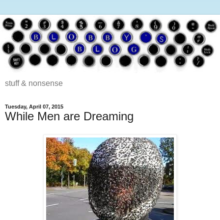
stuff & nonsense
Tuesday, April 07, 2015
While Men are Dreaming