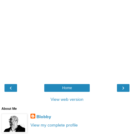
‹
›
Home
View web version
About Me
Blobby
View my complete profile