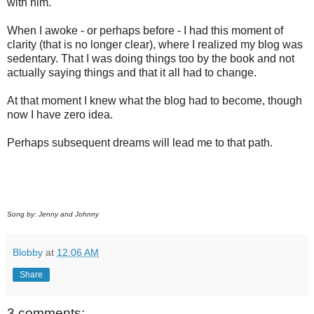
with him.
When I awoke - or perhaps before - I had this moment of
clarity (that is no longer clear), where I realized my blog was
sedentary. That I was doing things too by the book and not
actually saying things and that it all had to change.
At that moment I knew what the blog had to become, though
now I have zero idea.
Perhaps subsequent dreams will lead me to that path.
Song by: Jenny and Johnny
Blobby
at
12:06 AM
Share
3 comments: