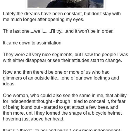
Lately the dreams have been constant, but don't stay with
me much longer after opening my eyes.
This last one....well.......I'll try....and it won't be in order.
It came down to assimilation.
They were all very nice segments, but I saw the people I was
with either disappear or see their attitudes start to change.
Now and then there'd be one or more of us who had
glimmers of an outside life....one of our own feelings and
ideas.
One woman, who could also see the same in me, that ability
for independent thought - though I tried to conceal it, for fear
of being found out - started to get attract a few bees, and
then more, until they formed the shape of a bicycle helmet
hovering just above her head.
It was a threat - to her and myself. Any more independent