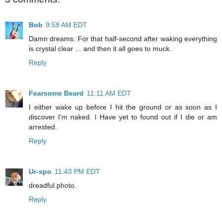
Bob
9:59 AM EDT
Damn dreams. For that half-second after waking everything
is crystal clear ... and then it all goes to muck.
Reply
Fearsome Beard
11:11 AM EDT
I either wake up before I hit the ground or as soon as I
discover I'm naked. I Have yet to found out if I die or am
arrested.
Reply
Ur-spo
11:43 PM EDT
dreadful photo.
Reply