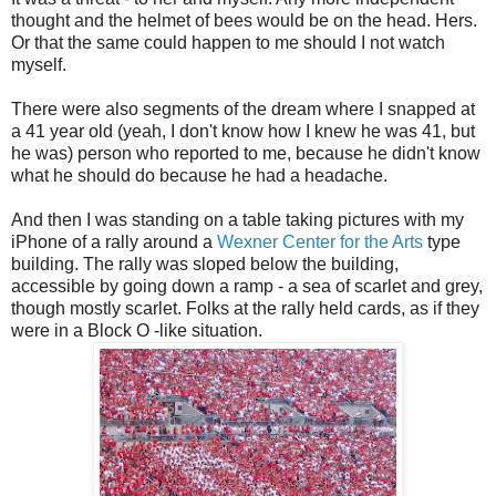
thought and the helmet of bees would be on the head. Hers.
Or that the same could happen to me should I not watch
myself.
There were also segments of the dream where I snapped at
a 41 year old (yeah, I don't know how I knew he was 41, but
he was) person who reported to me, because he didn't know
what he should do because he had a headache.
And then I was standing on a table taking pictures with my
iPhone of a rally around a
Wexner Center for the Arts
type
building. The rally was sloped below the building,
accessible by going down a ramp - a sea of scarlet and grey,
though mostly scarlet. Folks at the rally held cards, as if they
were in a Block O -like situation.