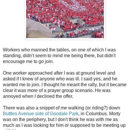
Workers who manned the tables, on one of which I was
standing, didn't seem to mind me being there, but didn't
encourage me to go join.
One worker approached after I was at ground level and
asked if I knew of anyone who was ill. I said yes, and he
wanted me to join. I thought he meant the rally, but it became
clear it was more of a prayer group scenario. He was
annoyed when I declined the offer.
There was also a snippet of me walking (or riding?) down
Buttles Avenue side of Goodale Park
, in Columbus. Morty
was on the periphery, but I don't think he was with me as
much as I was looking for him or supposed to be meeting up