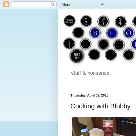
stuff & nonsense
Thursday, April 09, 2015
Cooking with Blobby