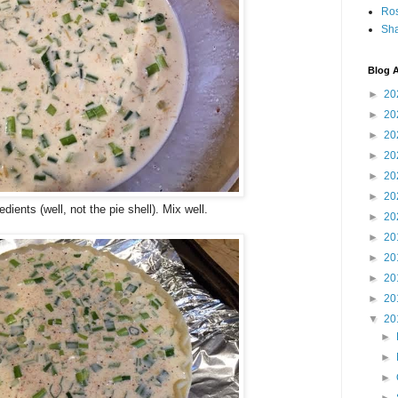
Ro
Sha
Blog A
►
20
►
20
►
20
►
20
►
20
►
20
edients (well, not the pie shell). Mix well.
►
20
►
20
►
20
►
20
►
20
▼
20
►
►
►