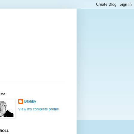
 Me
Blobby
View my complete profile
ROLL