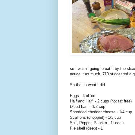
so I wasn't going to eat it by the slic
notice it as much. 710 suggested a 
So that is what I did.
Eggs - 4 of 'em
Half and Half - 2 cups (not fat free)
Diced ham - 1/2 cup
Shredded cheddar cheese - 1/4 cup
Scallions (chopped) - 1/3 cup
Salt, Pepper, Paprika - 1t each
Pie shell (deep) - 1