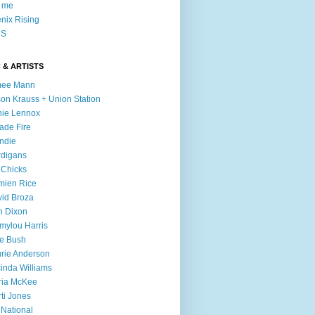
l me
nix Rising
S
 & ARTISTS
mee Mann
son Krauss + Union Station
ie Lennox
ade Fire
ndie
digans
 Chicks
mien Rice
id Broza
n Dixon
ylou Harris
e Bush
rie Anderson
inda Williams
ria McKee
ti Jones
 National