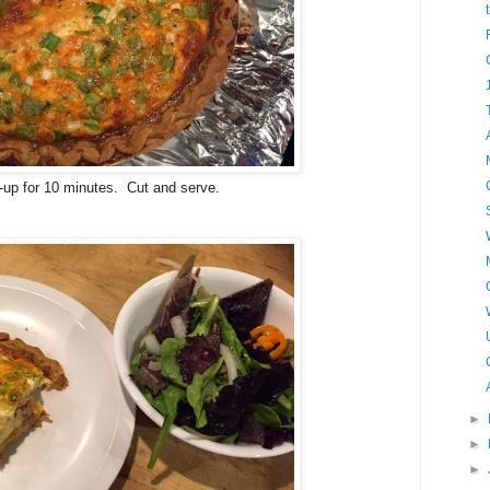
et-up for 10 minutes. Cut and serve.
►
►
►