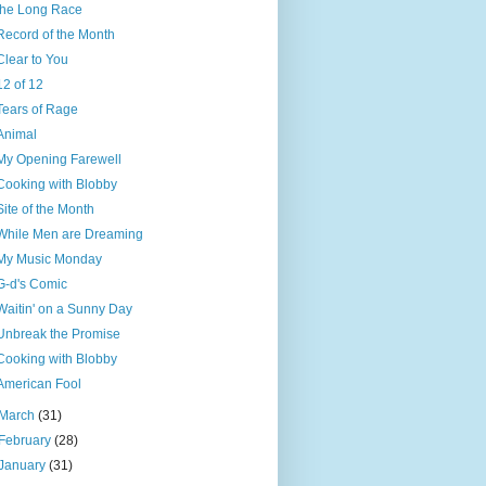
the Long Race
Record of the Month
Clear to You
12 of 12
Tears of Rage
Animal
My Opening Farewell
Cooking with Blobby
Site of the Month
While Men are Dreaming
My Music Monday
G-d's Comic
Waitin' on a Sunny Day
Unbreak the Promise
Cooking with Blobby
American Fool
March
(31)
February
(28)
January
(31)