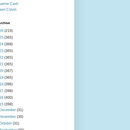
sanne Cash
wn Colvin
rchive
26
(219)
25
(365)
24
(368)
23
(365)
22
(365)
21
(365)
20
(367)
19
(365)
18
(396)
17
(398)
16
(400)
15
(398)
December
(31)
November
(30)
October
(31)