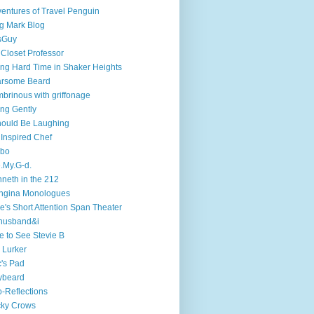
entures of Travel Penguin
g Mark Blog
sGuy
 Closet Professor
ng Hard Time in Shaker Heights
arsome Beard
brinous with griffonage
ng Gently
hould Be Laughing
 Inspired Chef
mbo
.My.G-d.
neth in the 212
ngina Monologues
e's Short Attention Span Theater
husband&i
e to See Stevie B
 Lurker
's Pad
ybeard
-Reflections
cky Crows