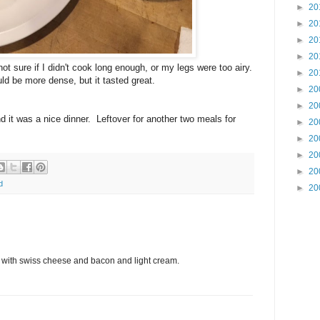
►
20
►
20
►
20
►
20
ot sure if I didn't cook long enough, or my legs were too airy.
►
20
uld be more dense, but it tasted great.
►
20
►
20
d it was a nice dinner. Leftover for another two meals for
►
20
►
20
►
20
►
20
d
►
20
e with swiss cheese and bacon and light cream.