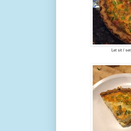
Let sit / s