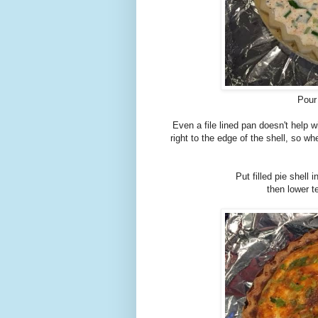
Pour 
Even a file lined pan doesn't help w
right to the edge of the shell, so w
Put filled pie shell
then lower 