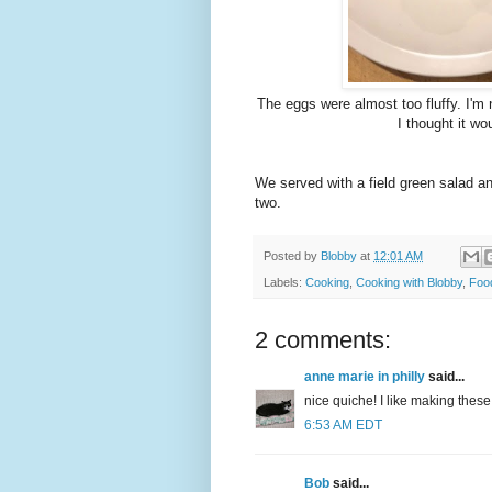
The eggs were almost too fluffy. I'm n
I thought it wo
We served with a field green salad an
two.
Posted by
Blobby
at
12:01 AM
Labels:
Cooking
,
Cooking with Blobby
,
Foo
2 comments:
anne marie in philly
said...
nice quiche! I like making thes
6:53 AM EDT
Bob
said...