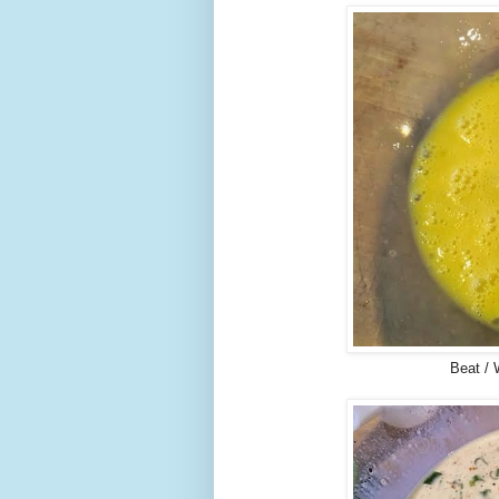
Beat / 