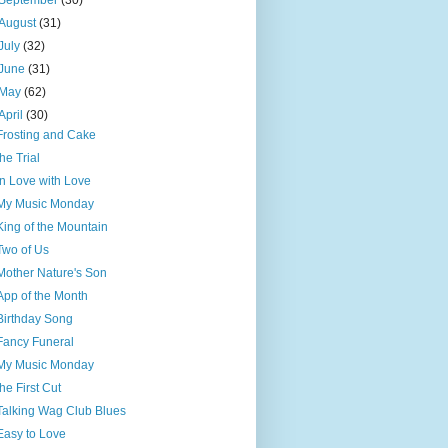
September
(30)
August
(31)
July
(32)
June
(31)
May
(62)
April
(30)
Frosting and Cake
the Trial
In Love with Love
My Music Monday
King of the Mountain
Two of Us
Mother Nature's Son
App of the Month
Birthday Song
Fancy Funeral
My Music Monday
the First Cut
Talking Wag Club Blues
Easy to Love