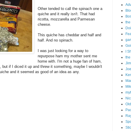
Adv
Other tended to call the spinach one a
Blo
quiche and it really isn't. That had
Bo
ricotta, mozzarella and Parmesan
the
cheese.
Doi
Fe
This quiche has cheddar and half and
gam
half. And no spinach.
Goi
I was just looking for a way to
I S
repurpose ham my mother sent me
the
home with. I'm not a huge fan of ham,
Ji
e, but if I diced it up and threw it something, maybe I wouldn't
Joe
quiche and it seemed as good of an idea as any.
Ken
Ma
Mik
my
Nic
Old
Pac
Ra
Spo
Sti