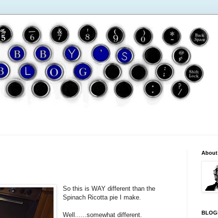
About
So this is WAY different than the
Spinach Ricotta pie I make.
BLOG
Well......somewhat different.