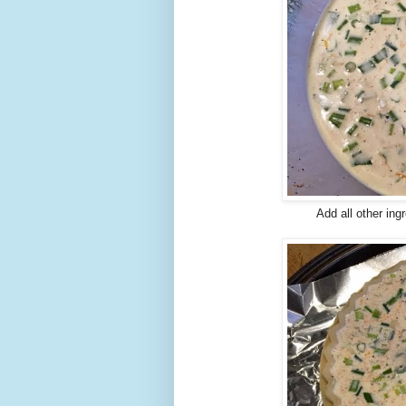
Add all other ingr