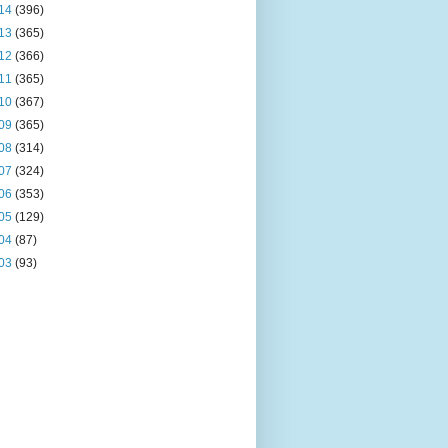
14
(396)
13
(365)
12
(366)
11
(365)
10
(367)
09
(365)
08
(314)
07
(324)
06
(353)
05
(129)
04
(87)
03
(93)