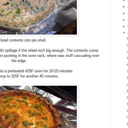
►
►
►
►
►
▼
bowl contents into pie shell.
ith spillage if the sheet isn't big enough. The contents come
hen pushing in the oven rack, where was stuff cascading over
the edge.
 into a preheated 425F oven for 20-25 minutes
temp to 325F for another 45 minutes.