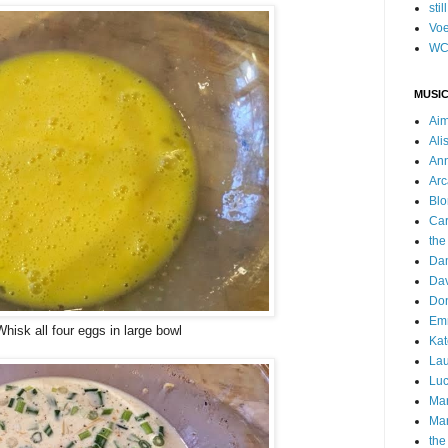
stil
Voe
WC
MUSIC
Ai
Ali
Ann
Arc
Blo
Car
the
Da
Dav
Do
Emm
Whisk all four eggs in large bowl
Kat
Lau
Luc
Ma
Mar
the