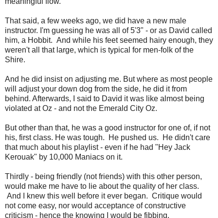
meaningful flow.
That said, a few weeks ago, we did have a new male
instructor. I'm guessing he was all of 5'3" - or as David called
him, a Hobbit. And while his feet seemed hairy enough, they
weren't all that large, which is typical for men-folk of the
Shire.
And he did insist on adjusting me. But where as most people
will adjust your down dog from the side, he did it from
behind. Afterwards, I said to David it was like almost being
violated at Oz - and not the Emerald City Oz.
But other than that, he was a good instructor for one of, if not
his, first class. He was tough. He pushed us. He didn't care
that much about his playlist - even if he had "Hey Jack
Kerouak" by 10,000 Maniacs on it.
Thirdly - being friendly (not friends) with this other person,
would make me have to lie about the quality of her class.
And I knew this well before it ever began. Critique would
not come easy, nor would acceptance of constructive
criticism - hence the knowing I would be fibbing.