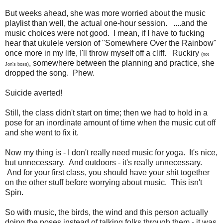
But weeks ahead, she was more worried about the music
playlist than well, the actual one-hour session. ....and the
music choices were not good. I mean, if I have to fucking
hear that ukulele version of "Somewhere Over the Rainbow"
once more in my life, I'll throw myself off a cliff. Ruckiry
(not
, somewhere between the planning and practice, she
Jon's boss)
dropped the song. Phew.
Suicide averted!
Still, the class didn't start on time; then we had to hold in a
pose for an inordinate amount of time when the music cut off
and she went to fix it.
Now my thing is - I don't really need music for yoga. It's nice,
but unnecessary. And outdoors - it's really unnecessary.
And for your first class, you should have your shit together
on the other stuff before worrying about music. This isn't
Spin.
So with music, the birds, the wind and this person actually
doing the poses instead of talking folks through them - it was