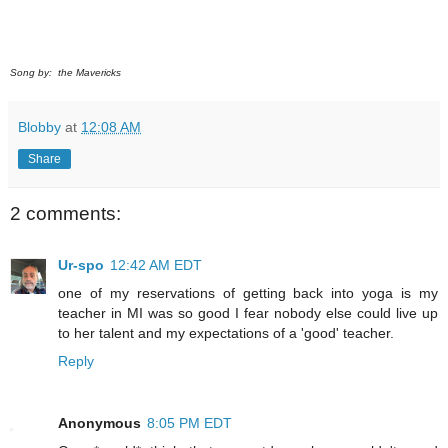
Song by: the Mavericks
Blobby
at
12:08 AM
Share
2 comments:
Ur-spo
12:42 AM EDT
one of my reservations of getting back into yoga is my
teacher in MI was so good I fear nobody else could live up
to her talent and my expectations of a 'good' teacher.
Reply
Anonymous
8:05 PM EDT