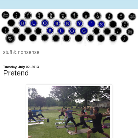
stuff & nonsense
Tuesday, July 02, 2013
Pretend