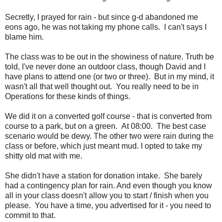
Secretly, I prayed for rain - but since g-d abandoned me
eons ago, he was not taking my phone calls. I can't says I
blame him.
The class was to be out in the showiness of nature. Truth be
told, I've never done an outdoor class, though David and I
have plans to attend one (or two or three). But in my mind, it
wasn't all that well thought out. You really need to be in
Operations for these kinds of things.
We did it on a converted golf course - that is converted from
course to a park, but on a green. At 08:00. The best case
scenario would be dewy. The other two were rain during the
class or before, which just meant mud. I opted to take my
shitty old mat with me.
She didn't have a station for donation intake. She barely
had a contingency plan for rain. And even though you know
all in your class doesn't allow you to start / finish when you
please. You have a time, you advertised for it - you need to
commit to that.