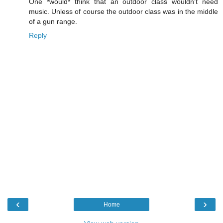
One *would* think that an outdoor class wouldn't need
music. Unless of course the outdoor class was in the middle
of a gun range.
Reply
‹
›
Home