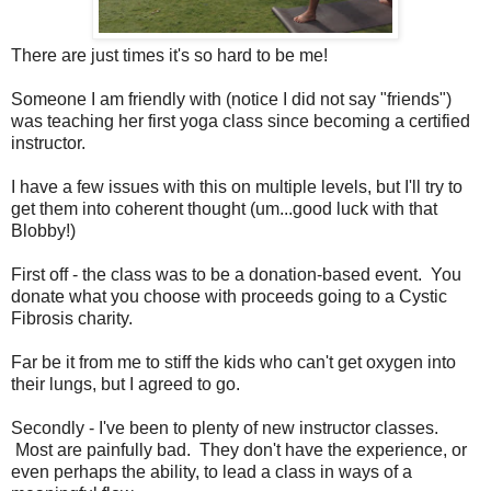
There are just times it's so hard to be me!
Someone I am friendly with (notice I did not say "friends")
was teaching her first yoga class since becoming a certified
instructor.
I have a few issues with this on multiple levels, but I'll try to
get them into coherent thought (um...good luck with that
Blobby!)
First off - the class was to be a donation-based event. You
donate what you choose with proceeds going to a Cystic
Fibrosis charity.
Far be it from me to stiff the kids who can't get oxygen into
their lungs, but I agreed to go.
Secondly - I've been to plenty of new instructor classes.
Most are painfully bad. They don't have the experience, or
even perhaps the ability, to lead a class in ways of a