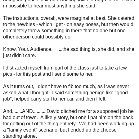
impossible to hear most anything she said.
The instructions, overall, were marginal at best. She catered
to the newbies - which I get - on easy poses, but then would
completely throw something in there that no one but one
other person could possibly do.
Know. Your. Audience. ....the sad thing is, she did, and she
just didn't care.
I distracted myself from part of the class just to take a few
pics - for this post and I send some to her.
As it turns out, I didn't have to fib too much, as I was never
asked what I thought. I said something benign like "good
job", helped carry stuff to her car, and then I left.
And........AND...........David ditched me for a supposed job he
had out of town. A likely story, but one I pat him on the back
for getting out of the thing entirely. We had been working up
a "family event" scenario, but I ended up the cheese
standing alone.