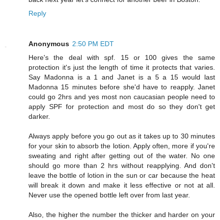
Reply
Anonymous
2:50 PM EDT
Here's the deal with spf. 15 or 100 gives the same
protection it's just the length of time it protects that varies.
Say Madonna is a 1 and Janet is a 5 a 15 would last
Madonna 15 minutes before she'd have to reapply. Janet
could go 2hrs and yes most non caucasian people need to
apply SPF for protection and most do so they don't get
darker.
Always apply before you go out as it takes up to 30 minutes
for your skin to absorb the lotion. Apply often, more if you're
sweating and right after getting out of the water. No one
should go more than 2 hrs without reapplying. And don't
leave the bottle of lotion in the sun or car because the heat
will break it down and make it less effective or not at all.
Never use the opened bottle left over from last year.
Also, the higher the number the thicker and harder on your