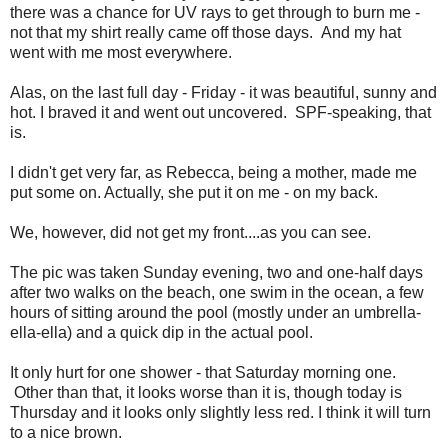
there was a chance for UV rays to get through to burn me -
not that my shirt really came off those days. And my hat
went with me most everywhere.
Alas, on the last full day - Friday - it was beautiful, sunny and
hot. I braved it and went out uncovered. SPF-speaking, that
is.
I didn't get very far, as Rebecca, being a mother, made me
put some on. Actually, she put it on me - on my back.
We, however, did not get my front....as you can see.
The pic was taken Sunday evening, two and one-half days
after two walks on the beach, one swim in the ocean, a few
hours of sitting around the pool (mostly under an umbrella-
ella-ella) and a quick dip in the actual pool.
It only hurt for one shower - that Saturday morning one.
Other than that, it looks worse than it is, though today is
Thursday and it looks only slightly less red. I think it will turn
to a nice brown.