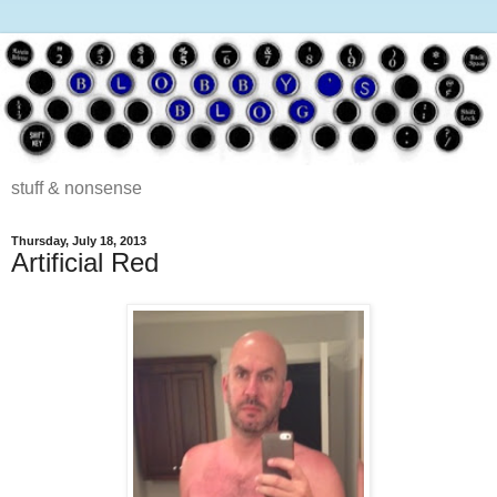
stuff & nonsense
Thursday, July 18, 2013
Artificial Red