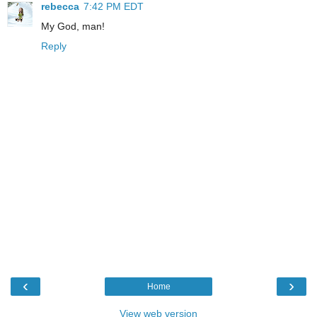
rebecca
7:42 PM EDT
My God, man!
Reply
‹
›
Home
View web version