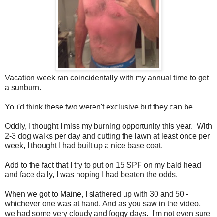
Vacation week ran coincidentally with my annual time to get
a sunburn.
You'd think these two weren't exclusive but they can be.
Oddly, I thought I miss my burning opportunity this year. With
2-3 dog walks per day and cutting the lawn at least once per
week, I thought I had built up a nice base coat.
Add to the fact that I try to put on 15 SPF on my bald head
and face daily, I was hoping I had beaten the odds.
When we got to Maine, I slathered up with 30 and 50 -
whichever one was at hand. And as you saw in the video,
we had some very cloudy and foggy days. I'm not even sure