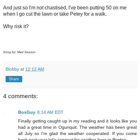
And just so I'm not chastised, I've been putting 50 on me
when I go cut the lawn or take Petey for a walk.
Why risk it?
Song by: Mad Season
Blobby
at
12:12 AM
Share
4 comments:
BosGuy
8:14 AM EDT
Finally getting caught up in my reading and it looks like you
had a great time in Ogunquit. The weather has been great
all July so I'm glad the weather cooperated. If you come
back next year let's connect for another beer in Boston.