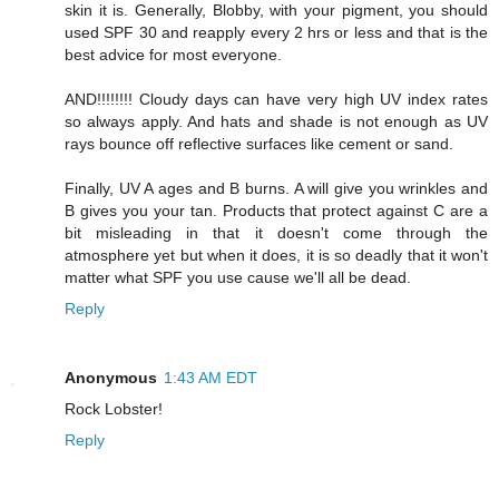
skin it is. Generally, Blobby, with your pigment, you should
used SPF 30 and reapply every 2 hrs or less and that is the
best advice for most everyone.
AND!!!!!!!! Cloudy days can have very high UV index rates
so always apply. And hats and shade is not enough as UV
rays bounce off reflective surfaces like cement or sand.
Finally, UV A ages and B burns. A will give you wrinkles and
B gives you your tan. Products that protect against C are a
bit misleading in that it doesn't come through the
atmosphere yet but when it does, it is so deadly that it won't
matter what SPF you use cause we'll all be dead.
Reply
Anonymous
1:43 AM EDT
Rock Lobster!
Reply