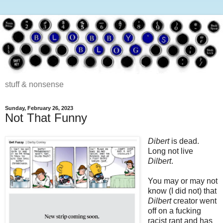
stuff & nonsense
Sunday, February 26, 2023
Not That Funny
Dibert
is dead.
Long not live
Dilbert
.
You may or may not
know (I did not) that
Dilbert
creator went
off on a fucking
racist rant and has