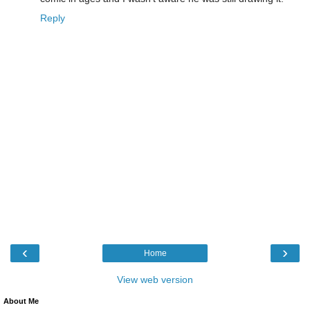
Reply
‹
›
Home
View web version
About Me