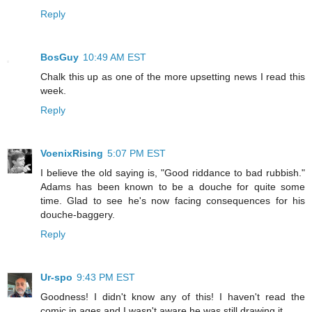
Reply
BosGuy
10:49 AM EST
Chalk this up as one of the more upsetting news I read this
week.
Reply
VoenixRising
5:07 PM EST
I believe the old saying is, "Good riddance to bad rubbish."
Adams has been known to be a douche for quite some
time. Glad to see he's now facing consequences for his
douche-baggery.
Reply
Ur-spo
9:43 PM EST
Goodness! I didn't know any of this! I haven't read the
comic in ages and I wasn't aware he was still drawing it.