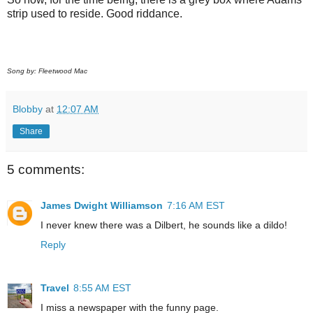
strip used to reside. Good riddance.
Song by: Fleetwood Mac
Blobby
at
12:07 AM
Share
5 comments:
James Dwight Williamson
7:16 AM EST
I never knew there was a Dilbert, he sounds like a dildo!
Reply
Travel
8:55 AM EST
I miss a newspaper with the funny page.