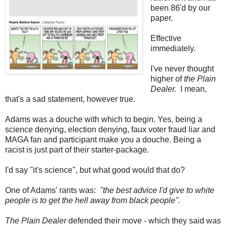
been 86'd by our
paper.
Effective
immediately.
I've never thought
higher of
the Plain
Dealer.
I mean,
that's a sad statement, however true.
Adams was a douche with which to begin. Yes, being a
science denying, election denying, faux voter fraud liar and
MAGA fan and participant make you a douche. Being a
racist is just part of their starter-package.
I'd say "it's science", but what good would that do?
One of Adams' rants was:
"the best advice I'd give to white
people is to get the hell away from black people".
The Plain Dealer
defended their move - which they said was