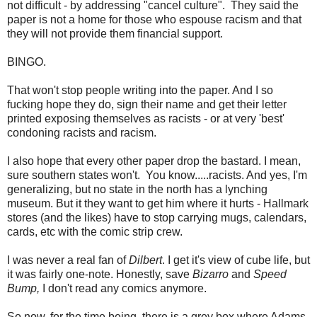
not difficult - by addressing "cancel culture". They said the
paper is not a home for those who espouse racism and that
they will not provide them financial support.
BINGO.
That won't stop people writing into the paper. And I so
fucking hope they do, sign their name and get their letter
printed exposing themselves as racists - or at very 'best'
condoning racists and racism.
I also hope that every other paper drop the bastard. I mean,
sure southern states won't. You know.....racists. And yes, I'm
generalizing, but no state in the north has a lynching
museum. But it they want to get him where it hurts - Hallmark
stores (and the likes) have to stop carrying mugs, calendars,
cards, etc with the comic strip crew.
I was never a real fan of
Dilbert
. I get it's view of cube life, but
it was fairly one-note. Honestly, save
Bizarro
and
Speed
Bump,
I don't read any comics anymore.
So now, for the time being, there is a grey box where Adams