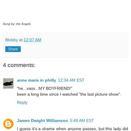
Song by: the Angels
Blobby
at
12:07 AM
Share
4 comments:
anne marie in philly
12:34 AM EST
"he...vass...MY BOYFRIEND!"
been a long time since I watched "the last picture show".
Reply
James Dwight Williamson
5:49 AM EST
I guess it’s a shame when anyone passes, but this lady did