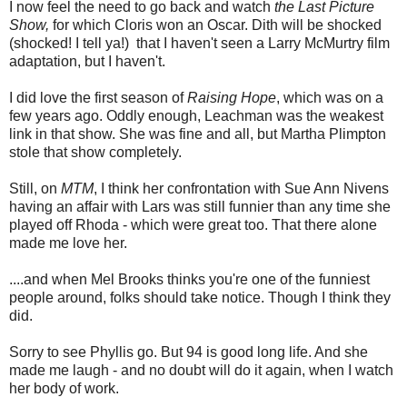
I now feel the need to go back and watch
the Last Picture
Show,
for which Cloris won an Oscar. Dith will be shocked
(shocked! I tell ya!) that I haven't seen a Larry McMurtry film
adaptation, but I haven't.
I did love the first season of
Raising Hope
, which was on a
few years ago. Oddly enough, Leachman was the weakest
link in that show. She was fine and all, but Martha Plimpton
stole that show completely.
Still, on
MTM
, I think her confrontation with Sue Ann Nivens
having an affair with Lars was still funnier than any time she
played off Rhoda - which were great too. That there alone
made me love her.
....and when Mel Brooks thinks you're one of the funniest
people around, folks should take notice. Though I think they
did.
Sorry to see Phyllis go. But 94 is good long life. And she
made me laugh - and no doubt will do it again, when I watch
her body of work.