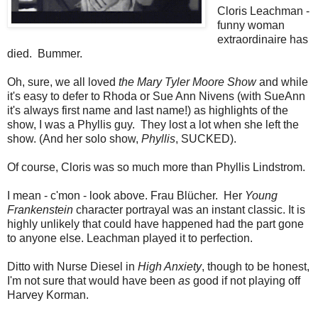
Cloris Leachman -
funny woman
extraordinaire has
died. Bummer.
Oh, sure, we all loved
the Mary Tyler Moore Show
and while
it's easy to defer to Rhoda or Sue Ann Nivens (with SueAnn
it's always first name and last name!) as highlights of the
show, I was a Phyllis guy. They lost a lot when she left the
show. (And her solo show,
Phyllis
, SUCKED).
Of course, Cloris was so much more than Phyllis Lindstrom.
I mean - c'mon - look above. Frau Blücher. Her
Young
Frankenstein
character portrayal was an instant classic. It is
highly unlikely that could have happened had the part gone
to anyone else. Leachman played it to perfection.
Ditto with Nurse Diesel in
High Anxiety
, though to be honest,
I'm not sure that would have been
as
good if not playing off
Harvey Korman.