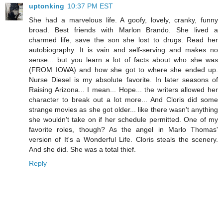
uptonking
10:37 PM EST
She had a marvelous life. A goofy, lovely, cranky, funny
broad. Best friends with Marlon Brando. She lived a
charmed life, save the son she lost to drugs. Read her
autobiography. It is vain and self-serving and makes no
sense... but you learn a lot of facts about who she was
(FROM IOWA) and how she got to where she ended up.
Nurse Diesel is my absolute favorite. In later seasons of
Raising Arizona... I mean... Hope... the writers allowed her
character to break out a lot more... And Cloris did some
strange movies as she got older... like there wasn't anything
she wouldn't take on if her schedule permitted. One of my
favorite roles, though? As the angel in Marlo Thomas'
version of It's a Wonderful Life. Cloris steals the scenery.
And she did. She was a total thief.
Reply