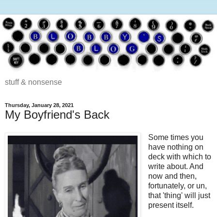
stuff & nonsense
Thursday, January 28, 2021
My Boyfriend's Back
Some times you
have nothing on
deck with which to
write about. And
now and then,
fortunately, or un,
that 'thing' will just
present itself.