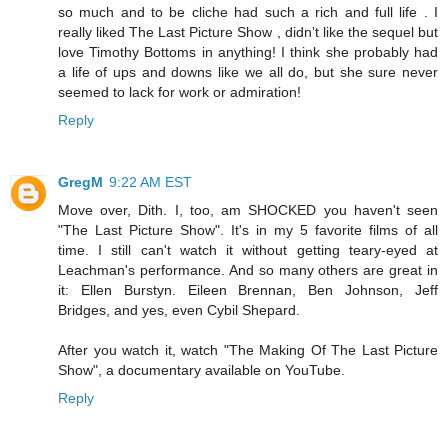
so much and to be cliche had such a rich and full life . I
really liked The Last Picture Show , didn’t like the sequel but
love Timothy Bottoms in anything! I think she probably had
a life of ups and downs like we all do, but she sure never
seemed to lack for work or admiration!
Reply
GregM
9:22 AM EST
Move over, Dith. I, too, am SHOCKED you haven't seen
"The Last Picture Show". It's in my 5 favorite films of all
time. I still can't watch it without getting teary-eyed at
Leachman's performance. And so many others are great in
it: Ellen Burstyn. Eileen Brennan, Ben Johnson, Jeff
Bridges, and yes, even Cybil Shepard.
After you watch it, watch "The Making Of The Last Picture
Show", a documentary available on YouTube.
Reply