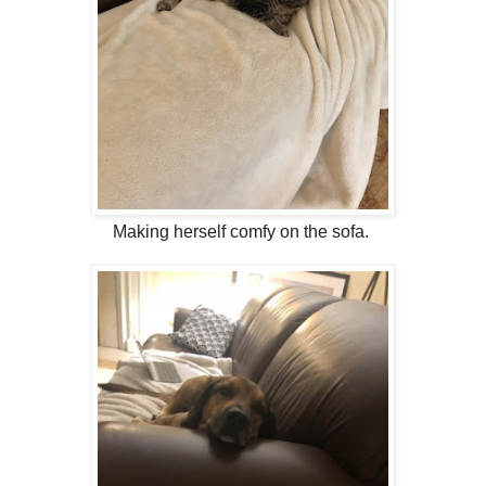
Making herself comfy on the sofa.