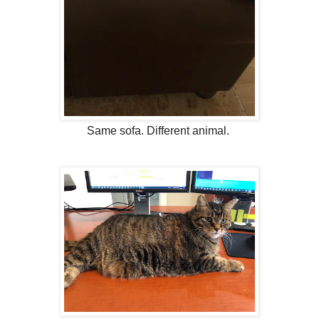
Same sofa. Different animal.