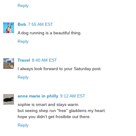
Reply
Bob
7:55 AM EST
A dog running is a beautiful thing.
Reply
Travel
8:40 AM EST
I always look forward to your Saturday post.
Reply
anne marie in philly
9:12 AM EST
sophie is smart and stays warm.
but seeing shep run "free" gladdens my heart.
hope you didn't get frostbite out there.
Reply