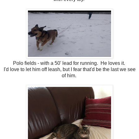
Polo fields - with a 50' lead for running. He loves it.
I'd love to let him off leash, but I fear that'd be the last we see
of him.