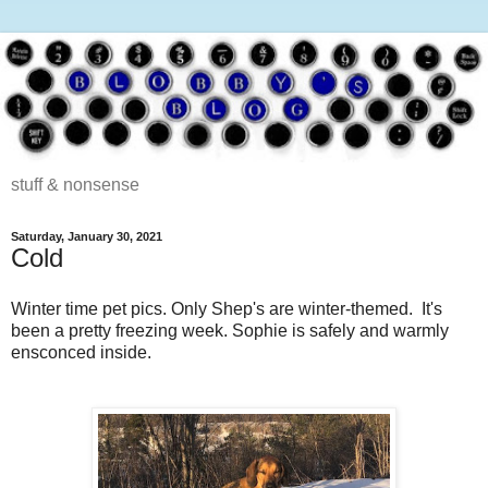
stuff & nonsense
Saturday, January 30, 2021
Cold
Winter time pet pics. Only Shep's are winter-themed. It's
been a pretty freezing week. Sophie is safely and warmly
ensconced inside.