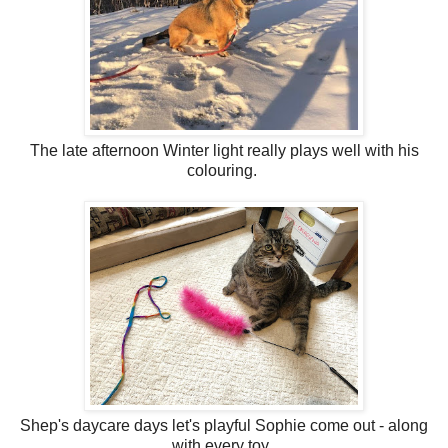
The late afternoon Winter light really plays well with his
colouring.
Shep's daycare days let's playful Sophie come out - along
with every toy.