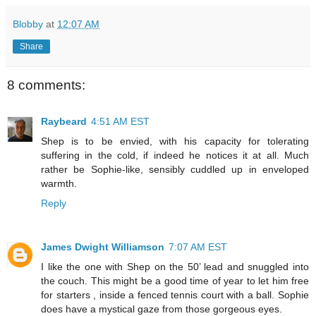
Blobby
at
12:07 AM
Share
8 comments:
Raybeard
4:51 AM EST
Shep is to be envied, with his capacity for tolerating
suffering in the cold, if indeed he notices it at all. Much
rather be Sophie-like, sensibly cuddled up in enveloped
warmth.
Reply
James Dwight Williamson
7:07 AM EST
I like the one with Shep on the 50’ lead and snuggled into
the couch. This might be a good time of year to let him free
for starters , inside a fenced tennis court with a ball. Sophie
does have a mystical gaze from those gorgeous eyes.