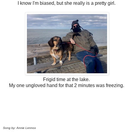
I know I'm biased, but she really is a pretty girl.
Frigid time at the lake.
My one ungloved hand for that 2 minutes was freezing.
Song by: Annie Lennox