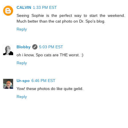
CALVIN
1:33 PM EST
Seeing Sophie is the perfect way to start the weekend.
Much better than the cat photo on Dr. Spo's blog.
Reply
Blobby
5:03 PM EST
oh i know, Spo cats are THE worst. :)
Reply
Ur-spo
6:46 PM EST
Yow! these photos do like quite gelid.
Reply