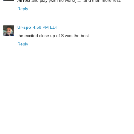
All rest and play (with no work!)......and then more rest.
Reply
Ur-spo
4:58 PM EDT
the excited close up of S was the best
Reply