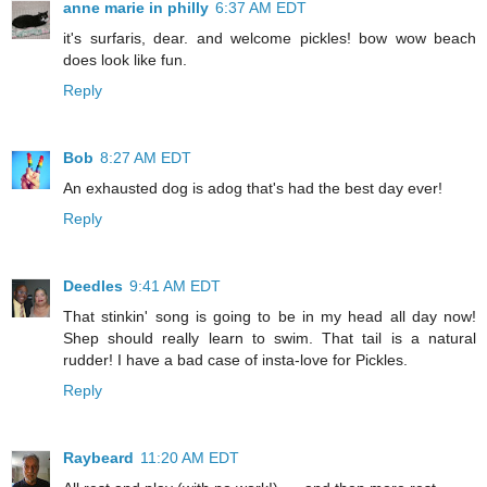
anne marie in philly
6:37 AM EDT
it's surfaris, dear. and welcome pickles! bow wow beach
does look like fun.
Reply
Bob
8:27 AM EDT
An exhausted dog is adog that's had the best day ever!
Reply
Deedles
9:41 AM EDT
That stinkin' song is going to be in my head all day now!
Shep should really learn to swim. That tail is a natural
rudder! I have a bad case of insta-love for Pickles.
Reply
Raybeard
11:20 AM EDT