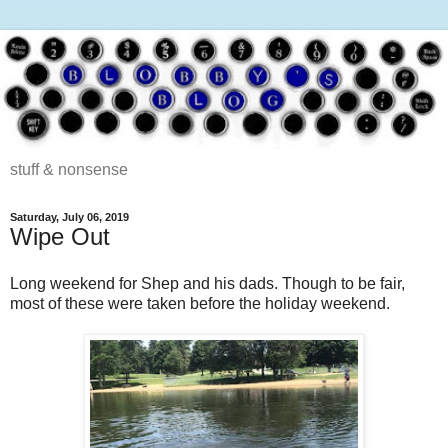
stuff & nonsense
Saturday, July 06, 2019
Wipe Out
Long weekend for Shep and his dads. Though to be fair,
most of these were taken before the holiday weekend.