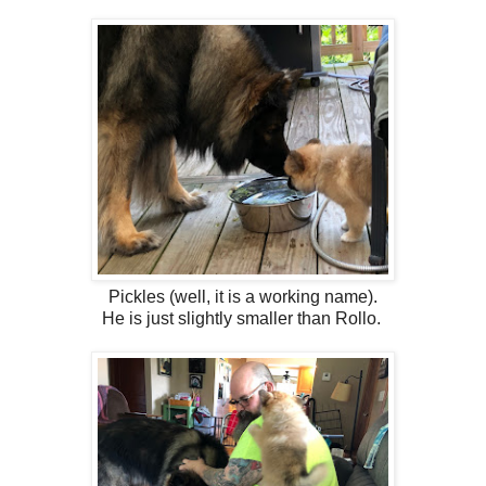
Pickles (well, it is a working name).
He is just slightly smaller than Rollo.