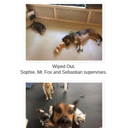
Wiped Out.
Sophie, Mr. Fox and Sebastian supervises.