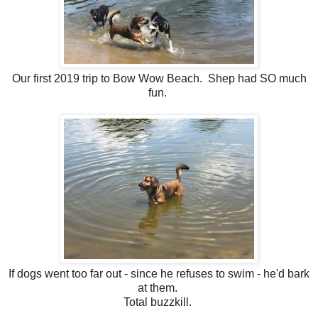
Our first 2019 trip to Bow Wow Beach. Shep had SO much
fun.
If dogs went too far out - since he refuses to swim - he'd bark
at them.
Total buzzkill.