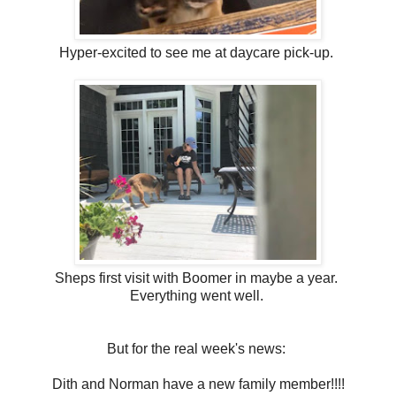
Hyper-excited to see me at daycare pick-up.
Sheps first visit with Boomer in maybe a year.
Everything went well.
But for the real week's news:
Dith and Norman have a new family member!!!!