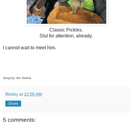
Classic Pickles.
Slut for attention, already.
I cannot wait to meet him.
Song by: the Safaris
Blobby
at
12:05 AM
Share
5 comments: