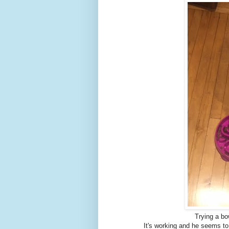
Trying a bo
It's working and he seems to