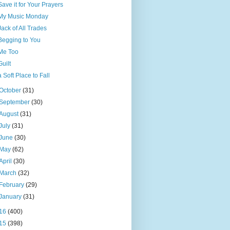
Save it for Your Prayers
My Music Monday
Jack of All Trades
Begging to You
Me Too
Guilt
a Soft Place to Fall
October
(31)
September
(30)
August
(31)
July
(31)
June
(30)
May
(62)
April
(30)
March
(32)
February
(29)
January
(31)
16
(400)
15
(398)