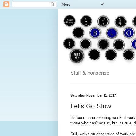
stuff & nonsense
Saturday, November 11, 2017
Let's Go Slow
It's been an unrelenting week at work
those who can't adjust, but it's true:
Still, walks on either side of work a