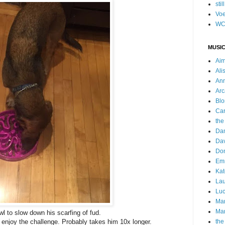
stil
Voe
WC
MUSIC
Ai
Ali
Ann
Arc
Blo
Car
the
Da
Dav
Do
Emm
Kat
Lau
Luc
Ma
Mar
wl to slow down his scarfing of fud.
 enjoy the challenge. Probably takes him 10x longer.
the