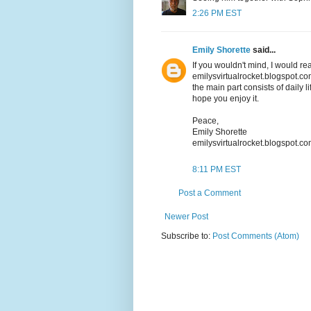
2:26 PM EST
Emily Shorette
said...
If you wouldn't mind, I would re
emilysvirtualrocket.blogspot.com
the main part consists of daily li
hope you enjoy it.
Peace,
Emily Shorette
emilysvirtualrocket.blogspot.c
8:11 PM EST
Post a Comment
Newer Post
Subscribe to:
Post Comments (Atom)