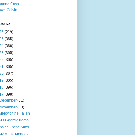
sanne Cash
wn Colvin
rchive
26
(219)
25
(365)
24
(368)
23
(365)
22
(365)
21
(365)
20
(367)
19
(365)
18
(396)
17
(398)
December
(31)
November
(30)
Mercy of the Fallen
Miss Atomic Bomb
Inside These Arms
My Music Monday