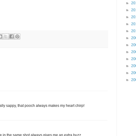
►
20
►
20
►
20
►
20
►
20
►
20
►
20
►
20
►
20
►
20
►
20
►
20
really sappy, that pooch always makes my heart chirp!
e in the same shot always gives me an extra buzz.