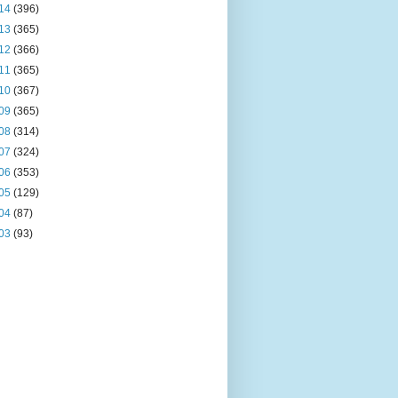
14
(396)
13
(365)
12
(366)
11
(365)
10
(367)
09
(365)
08
(314)
07
(324)
06
(353)
05
(129)
04
(87)
03
(93)