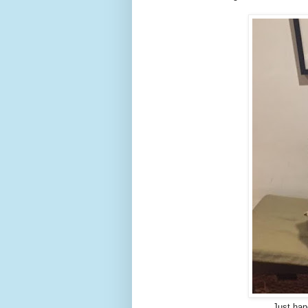
Just han