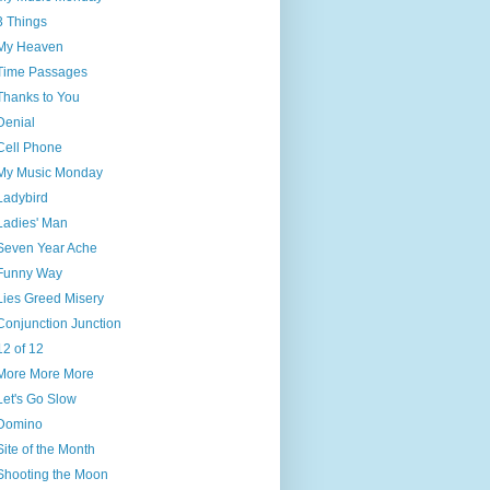
3 Things
My Heaven
Time Passages
Thanks to You
Denial
Cell Phone
My Music Monday
Ladybird
Ladies' Man
Seven Year Ache
Funny Way
Lies Greed Misery
Conjunction Junction
12 of 12
More More More
Let's Go Slow
Domino
Site of the Month
Shooting the Moon