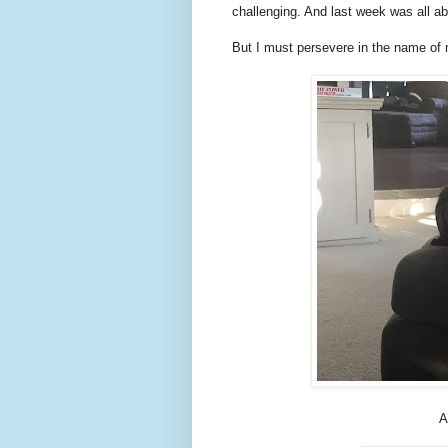
challenging. And last week was all a
But I must persevere in the name of 
A