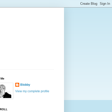
 Me
Blobby
View my complete profile
ROLL