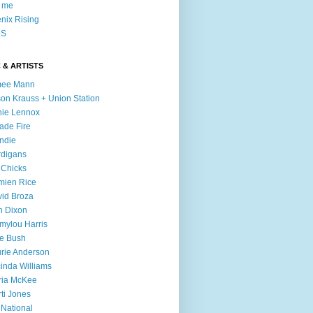
l me
nix Rising
S
 & ARTISTS
mee Mann
son Krauss + Union Station
ie Lennox
ade Fire
ndie
digans
 Chicks
mien Rice
id Broza
n Dixon
ylou Harris
e Bush
rie Anderson
inda Williams
ria McKee
ti Jones
 National