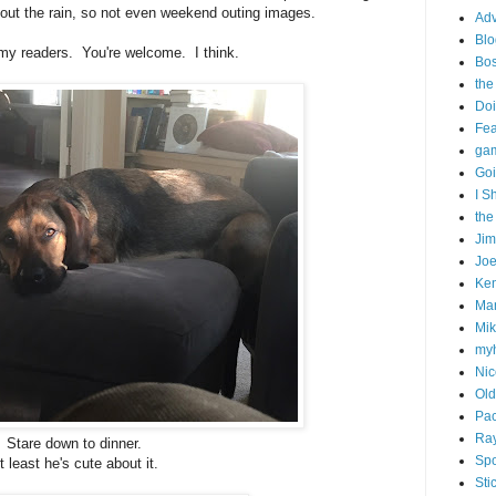
bout the rain, so not even weekend outing images.
Adv
Blo
my readers. You're welcome. I think.
Bo
the
Doi
Fe
gam
Goi
I S
the
Ji
Joe
Ken
Ma
Mik
my
Nic
Old
Pac
Ra
Stare down to dinner.
Spo
t least he's cute about it.
Sti