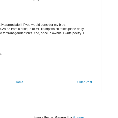
ally appreciate it if you would consider my blog,
 Aside from a critique of Mr. Trump which takes place daily,
fe for transgender folks. And, once in awhile, I write poetry! I
om
Home
Older Post
Simple theme. Powered by
Blogger
.