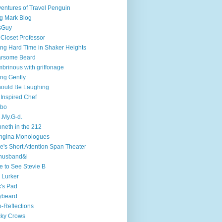
entures of Travel Penguin
g Mark Blog
sGuy
 Closet Professor
ng Hard Time in Shaker Heights
arsome Beard
brinous with griffonage
ng Gently
hould Be Laughing
 Inspired Chef
mbo
.My.G-d.
neth in the 212
ngina Monologues
e's Short Attention Span Theater
husband&i
e to See Stevie B
 Lurker
's Pad
ybeard
-Reflections
cky Crows