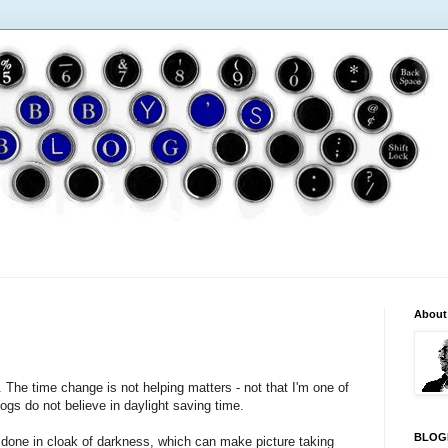
About
. The time change is not helping matters - not that I'm one of
 dogs do not believe in daylight saving time.
BLOG
re done in cloak of darkness, which can make picture taking