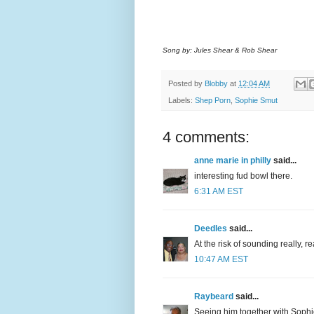
Song by: Jules Shear & Rob Shear
Posted by
Blobby
at
12:04 AM
Labels:
Shep Porn
,
Sophie Smut
4 comments:
anne marie in philly
said...
interesting fud bowl there.
6:31 AM EST
Deedles
said...
At the risk of sounding really, 
10:47 AM EST
Raybeard
said...
Seeing him together with Sophi