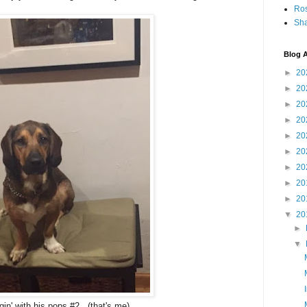
Ro
Sha
Blog A
►
20
►
20
►
20
►
20
►
20
►
20
►
20
►
20
►
20
▼
20
►
▼
gin' with his pops #2. (that's me)