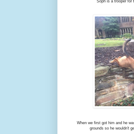
Soph is a trooper for 
When we first got him and he was 
grounds so he wouldn't ge