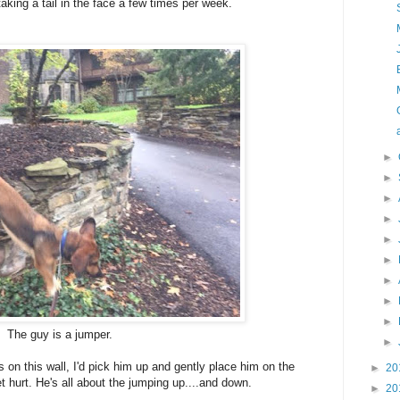
taking a tail in the face a few times per week.
►
►
►
►
►
►
►
►
►
The guy is a jumper.
►
on this wall, I'd pick him up and gently place him on the
►
20
t hurt. He's all about the jumping up....and down.
►
20