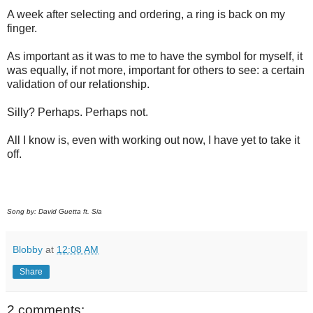
A week after selecting and ordering, a ring is back on my
finger.
As important as it was to me to have the symbol for myself, it
was equally, if not more, important for others to see: a certain
validation of our relationship.
Silly? Perhaps. Perhaps not.
All I know is, even with working out now, I have yet to take it
off.
Song by: David Guetta ft. Sia
Blobby
at
12:08 AM
Share
2 comments: