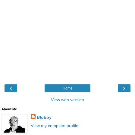
‹
›
Home
View web version
About Me
Blobby
View my complete profile