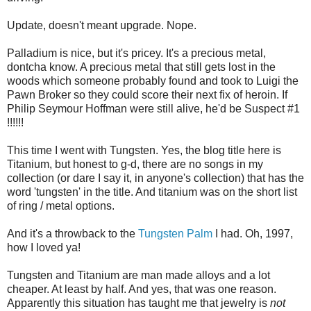
Update, doesn't meant upgrade. Nope.
Palladium is nice, but it's pricey. It's a precious metal,
dontcha know. A precious metal that still gets lost in the
woods which someone probably found and took to Luigi the
Pawn Broker so they could score their next fix of heroin. If
Philip Seymour Hoffman were still alive, he'd be Suspect #1
!!!!!!
This time I went with Tungsten. Yes, the blog title here is
Titanium, but honest to g-d, there are no songs in my
collection (or dare I say it, in anyone's collection) that has the
word 'tungsten' in the title. And titanium was on the short list
of ring / metal options.
And it's a throwback to the
Tungsten Palm
I had. Oh, 1997,
how I loved ya!
Tungsten and Titanium are man made alloys and a lot
cheaper. At least by half. And yes, that was one reason.
Apparently this situation has taught me that jewelry is
not