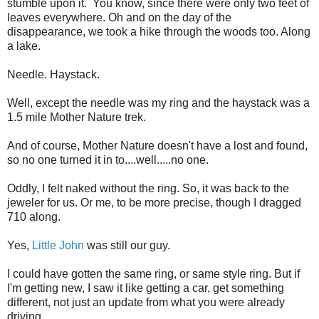
stumble upon it. You know, since there were only two feet of
leaves everywhere. Oh and on the day of the
disappearance, we took a hike through the woods too. Along
a lake.
Needle. Haystack.
Well, except the needle was my ring and the haystack was a
1.5 mile Mother Nature trek.
And of course, Mother Nature doesn't have a lost and found,
so no one turned it in to....well.....no one.
Oddly, I felt naked without the ring. So, it was back to the
jeweler for us. Or me, to be more precise, though I dragged
710 along.
Yes,
Little John
was still our guy.
I could have gotten the same ring, or same style ring. But if
I'm getting new, I saw it like getting a car, get something
different, not just an update from what you were already
driving.