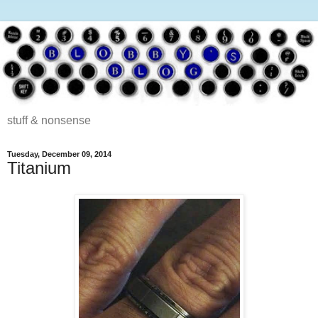
stuff & nonsense
Tuesday, December 09, 2014
Titanium