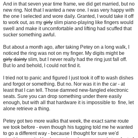
And in that seven year time frame, we did get married, but no
new ring. Not that I wanted a new one. I was very happy with
the one I selected and wore daily. Granted, I would take it off
to work out, as my
girly
slim piano-playing like fingers would
swell and make it uncomfortable and lifting had scuffed that
sucker something awful.
But about a month ago, after taking Petey on a long walk, I
noticed the ring was not on my finger. My digits might be
girly
dainty
slim, but I never really had the ring just fall off.
But lo and behold, I could not find it.
I tried not to panic and figured I just took it off to wash dishes
and forgot or something. But no. Nor was it in the car - at
least that I can tell. Those damned new-fangled electronic
seats. Sure you can drop something under there easily
enough, but with all that hardware it is impossible to fine, let
alone retrieve a thing.
Petey got two more walks that week, the exact same route
we took before - even though his tugging told me he wanted
to go a different way - because I thought for sure we'd