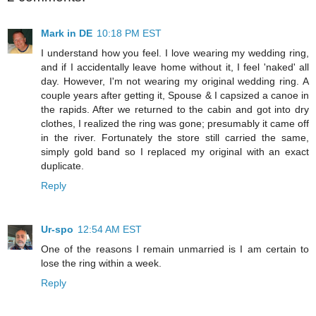
Mark in DE
10:18 PM EST
I understand how you feel. I love wearing my wedding ring,
and if I accidentally leave home without it, I feel 'naked' all
day. However, I'm not wearing my original wedding ring. A
couple years after getting it, Spouse & I capsized a canoe in
the rapids. After we returned to the cabin and got into dry
clothes, I realized the ring was gone; presumably it came off
in the river. Fortunately the store still carried the same,
simply gold band so I replaced my original with an exact
duplicate.
Reply
Ur-spo
12:54 AM EST
One of the reasons I remain unmarried is I am certain to
lose the ring within a week.
Reply