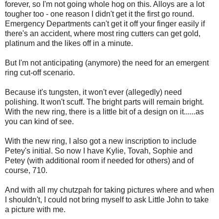
forever, so I'm not going whole hog on this. Alloys are a lot
tougher too - one reason I didn't get it the first go round.
Emergency Departments can't get it off your finger easily if
there's an accident, where most ring cutters can get gold,
platinum and the likes off in a minute.
But I'm not anticipating (anymore) the need for an emergent
ring cut-off scenario.
Because it's tungsten, it won't ever (allegedly) need
polishing. It won't scuff. The bright parts will remain bright.
With the new ring, there is a little bit of a design on it......as
you can kind of see.
With the new ring, I also got a new inscription to include
Petey's initial. So now I have Kylie, Tovah, Sophie and
Petey (with additional room if needed for others) and of
course, 710.
And with all my chutzpah for taking pictures where and when
I shouldn't, I could not bring myself to ask Little John to take
a picture with me.