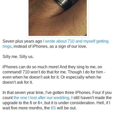
Seven plus years ago
I wrote about 710 and myself getting
rings
, instead of iPhones, as a sign of our love.
Silly me. Silly us.
iPhones can do so much more! And they sing to me, on
command! 710 won't do that for me. Though I do for him -
even when he doesn't ask for it. Or especially when he
doesn't ask for it.
In that seven year time, I've gotten three iPhones. Four if you
count
the one I lost after our wedding
. I still haven't made the
upgrade to the 6 or 6+, but it is under consideration. Hell, if I
wait five more months, the
6S
will be out.