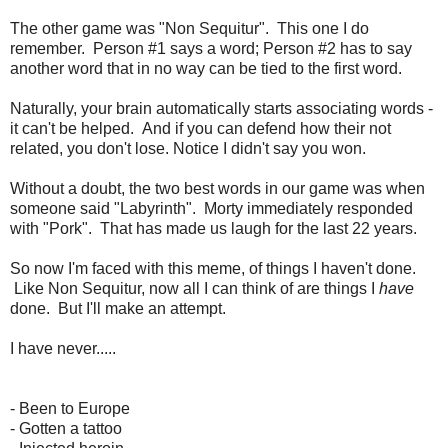
The other game was "Non Sequitur". This one I do
remember. Person #1 says a word; Person #2 has to say
another word that in no way can be tied to the first word.
Naturally, your brain automatically starts associating words -
it can't be helped. And if you can defend how their not
related, you don't lose. Notice I didn't say you won.
Without a doubt, the two best words in our game was when
someone said "Labyrinth". Morty immediately responded
with "Pork". That has made us laugh for the last 22 years.
So now I'm faced with this meme, of things I haven't done.
Like Non Sequitur, now all I can think of are things I
have
done. But I'll make an attempt.
I have never.....
- Been to Europe
- Gotten a tattoo