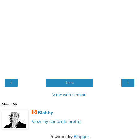
‹
›
Home
View web version
About Me
Blobby
View my complete profile
Powered by
Blogger
.