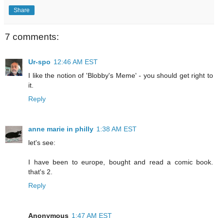
Share
7 comments:
Ur-spo
12:46 AM EST
I like the notion of 'Blobby's Meme' - you should get right to
it.
Reply
anne marie in philly
1:38 AM EST
let's see:
I have been to europe, bought and read a comic book.
that's 2.
Reply
Anonymous
1:47 AM EST