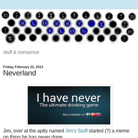
stuff & nonsense
Friday, February 22, 2013
Neverland
Jim, over at the aptly named
Jim's Stuff
started (?) a meme
on thing he has never done.