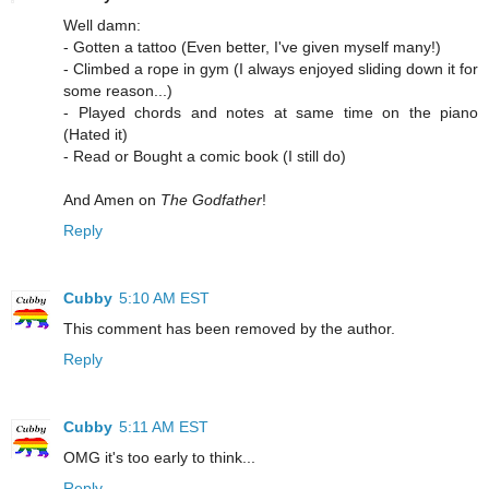
Well damn:
- Gotten a tattoo (Even better, I've given myself many!)
- Climbed a rope in gym (I always enjoyed sliding down it for
some reason...)
- Played chords and notes at same time on the piano
(Hated it)
- Read or Bought a comic book (I still do)
And Amen on
The Godfather
!
Reply
Cubby
5:10 AM EST
This comment has been removed by the author.
Reply
Cubby
5:11 AM EST
OMG it's too early to think...
Reply