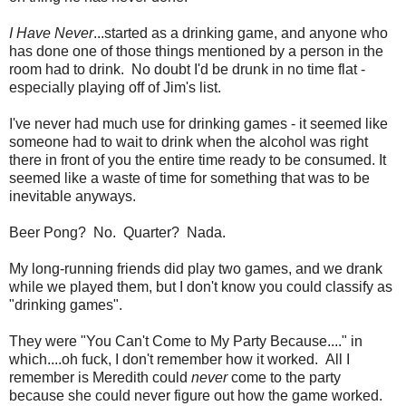
I Have Never
...started as a drinking game, and anyone who
has done one of those things mentioned by a person in the
room had to drink. No doubt I'd be drunk in no time flat -
especially playing off of Jim's list.
I've never had much use for drinking games - it seemed like
someone had to wait to drink when the alcohol was right
there in front of you the entire time ready to be consumed. It
seemed like a waste of time for something that was to be
inevitable anyways.
Beer Pong? No. Quarter? Nada.
My long-running friends did play two games, and we drank
while we played them, but I don't know you could classify as
"drinking games".
They were "You Can't Come to My Party Because...." in
which....oh fuck, I don't remember how it worked. All I
remember is Meredith could
never
come to the party
because she could never figure out how the game worked.