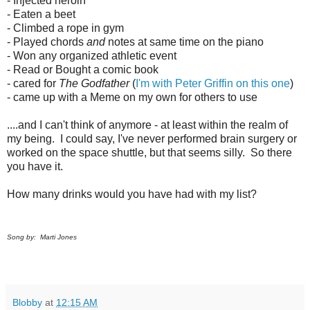
- Injected heroin
- Eaten a beet
- Climbed a rope in gym
- Played chords
and
notes at same time on the piano
- Won any organized athletic event
- Read or Bought a comic book
- cared for
The Godfather
(
I'm with Peter Griffin on this one
)
- came up with a Meme on my own for others to use
....and I can't think of anymore - at least within the realm of
my being. I could say, I've never performed brain surgery or
worked on the space shuttle, but that seems silly. So there
you have it.
How many drinks would you have had with my list?
Song by: Marti Jones
Blobby
at
12:15 AM