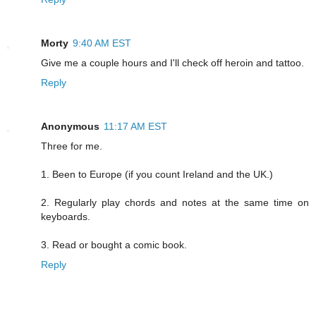
Morty
9:40 AM EST
Give me a couple hours and I'll check off heroin and tattoo.
Reply
Anonymous
11:17 AM EST
Three for me.
1. Been to Europe (if you count Ireland and the UK.)
2. Regularly play chords and notes at the same time on
keyboards.
3. Read or bought a comic book.
Reply