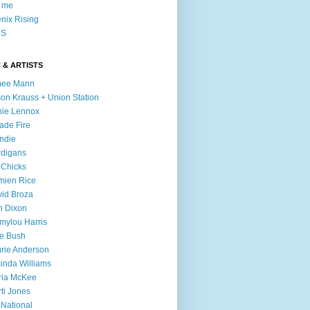
l me
nix Rising
S
 & ARTISTS
mee Mann
son Krauss + Union Station
ie Lennox
ade Fire
ndie
digans
 Chicks
mien Rice
id Broza
n Dixon
ylou Harris
e Bush
rie Anderson
inda Williams
ria McKee
ti Jones
 National