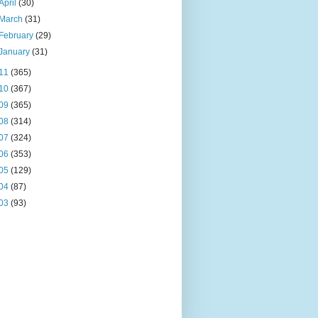
April
(30)
March
(31)
February
(29)
January
(31)
11
(365)
10
(367)
09
(365)
08
(314)
07
(324)
06
(353)
05
(129)
04
(87)
03
(93)