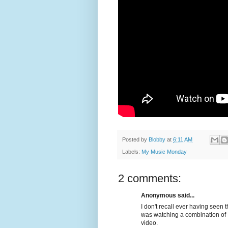
Posted by
Blobby
at
6:11 AM
Labels:
My Music Monday
2 comments:
Anonymous said...
I don't recall ever having seen t
was watching a combination of 
video.