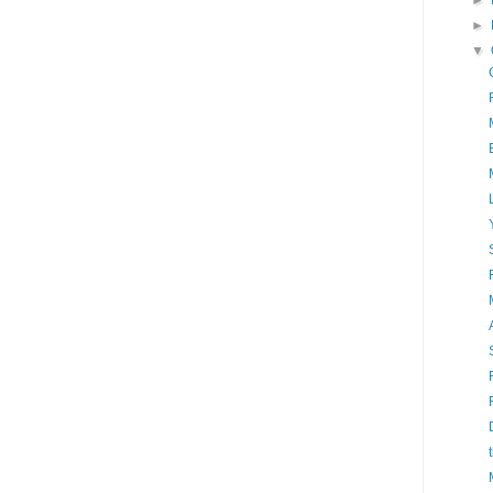
►
►
▼