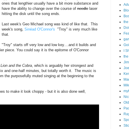
ones that lengthier usually have a bit more substance and
Adv
have the ability to change over the course of
needle
laser
Blo
hitting the disk until the song ends.
Bo
the
Last week's Geo Michael song was kind of like that. This
Doi
week's song,
Sinéad O'Connor's
"Troy" is very much like
Fe
that.
gam
"Troy" starts off very low and low key....and it builds and
Goi
rier piece. You could say it is the epitome of O'Connor
I S
the
Ji
 Lion and the Cobra
, which is arguably her strongest and
Joe
ix and one-half minutes, but totally worth it. The music is
Ken
rom the purposefully muted singing at the beginning to the
Ma
Mik
my
es to make it look choppy - but it is also done well,
Nic
Old
Pac
Ra
Spo
Sti