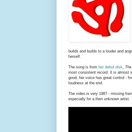
builds and builds to a louder and ang
herself.
The song is from
her debut disk
,
The
most consistent record. It is almost s
good, her voice has great control - f
loudness at the end.
The video is very 1987 - missing fram
especially for a then unknown artist.