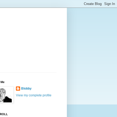
 Me
Blobby
View my complete profile
ROLL