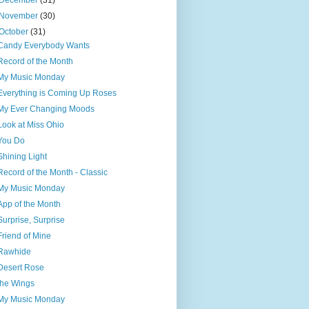
December
(31)
November
(30)
October
(31)
Candy Everybody Wants
Record of the Month
My Music Monday
Everything is Coming Up Roses
My Ever Changing Moods
Look at Miss Ohio
You Do
Shining Light
Record of the Month - Classic
My Music Monday
App of the Month
Surprise, Surprise
Friend of Mine
Rawhide
Desert Rose
the Wings
My Music Monday