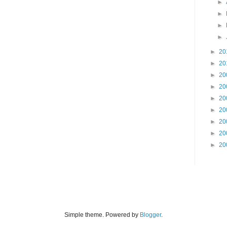
►
►
►
►
►
20
►
20
►
20
►
20
►
20
►
20
►
20
►
20
►
20
Simple theme. Powered by
Blogger
.