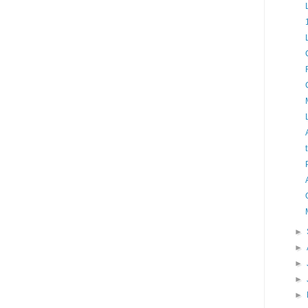
►
►
►
►
►