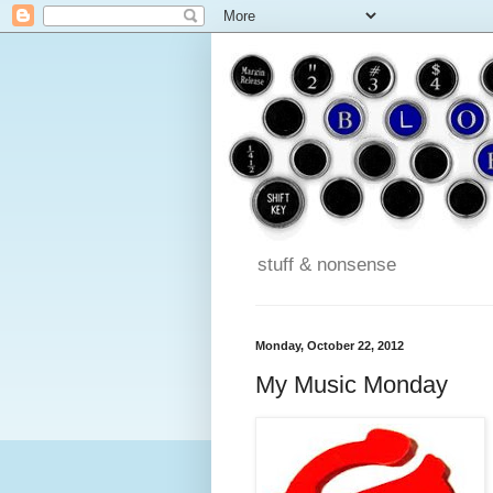
stuff & nonsense
Monday, October 22, 2012
My Music Monday