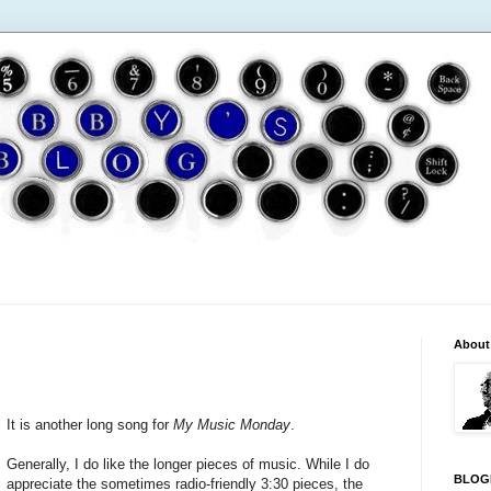
About
It is another long song for
My Music Monday
.
Generally, I do like the longer pieces of music. While I do
BLOG
appreciate the sometimes radio-friendly 3:30 pieces, the