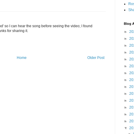
Ro
Sha
Blog A
und' so I can hear the song before seeing the video; I found
nks for sharing it.
►
20
►
20
►
20
►
20
Home
Older Post
►
20
►
20
►
20
►
20
►
20
►
20
►
20
►
20
►
20
►
20
▼
20