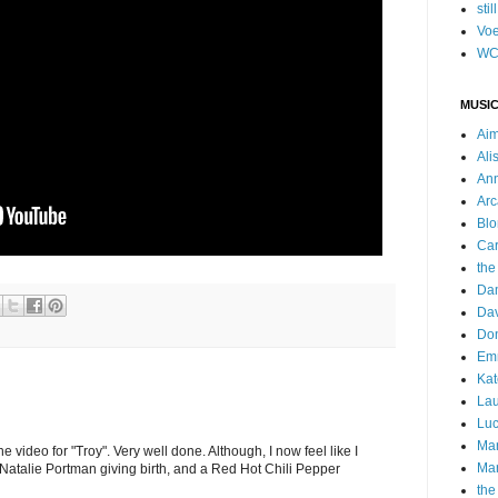
stil
Voe
WC
MUSIC
Ai
Ali
Ann
Arc
Blo
Car
the
Da
Dav
Do
Emm
Kat
Lau
Luc
Ma
he video for "Troy". Very well done. Although, I now feel like I
Mar
Natalie Portman giving birth, and a Red Hot Chili Pepper
the