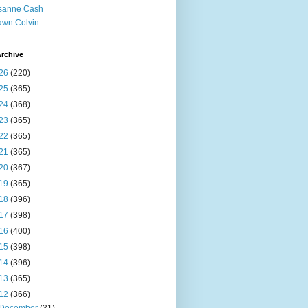
sanne Cash
wn Colvin
rchive
26
(220)
25
(365)
24
(368)
23
(365)
22
(365)
21
(365)
20
(367)
19
(365)
18
(396)
17
(398)
16
(400)
15
(398)
14
(396)
13
(365)
12
(366)