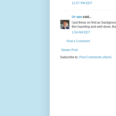
12:57 PM EDT
Ur-spo
said...
I put these on first as 'backgro
this haunting and well done; tha
1:04 AM EDT
Post a Comment
Newer Post
Subscribe to:
Post Comments (Atom)