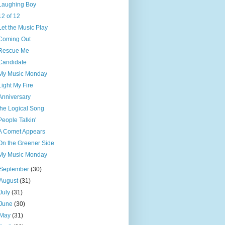
Laughing Boy
12 of 12
Let the Music Play
Coming Out
Rescue Me
Candidate
My Music Monday
Light My Fire
Anniversary
the Logical Song
People Talkin'
A Comet Appears
On the Greener Side
My Music Monday
September
(30)
August
(31)
July
(31)
June
(30)
May
(31)