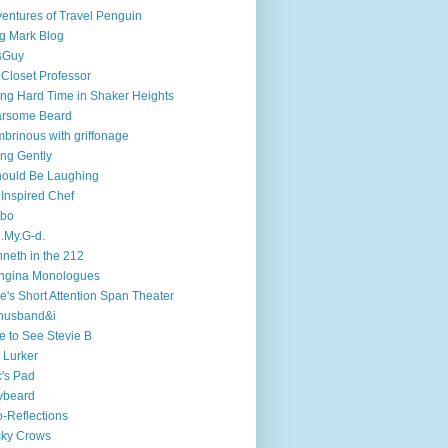
entures of Travel Penguin
g Mark Blog
sGuy
 Closet Professor
ng Hard Time in Shaker Heights
arsome Beard
brinous with griffonage
ng Gently
hould Be Laughing
 Inspired Chef
mbo
.My.G-d.
neth in the 212
ngina Monologues
e's Short Attention Span Theater
husband&i
e to See Stevie B
 Lurker
's Pad
ybeard
-Reflections
cky Crows