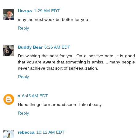
Ur-spo
1:29 AM EDT
may the next week be better for you.
Reply
Buddy Bear
6:26 AM EDT
I'm wishing the best for you. On a positive note, it is good
that you are
aware
that something is amiss.... many people
never achieve that sort of self-realization.
Reply
x
6:45 AM EDT
Hope things turn around soon. Take it easy.
Reply
rebecca
10:12 AM EDT