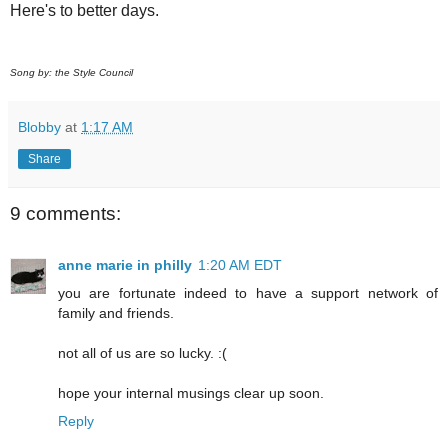
Here's to better days.
Song by: the Style Council
Blobby
at
1:17 AM
Share
9 comments:
anne marie in philly
1:20 AM EDT
you are fortunate indeed to have a support network of
family and friends.
not all of us are so lucky. :(
hope your internal musings clear up soon.
Reply