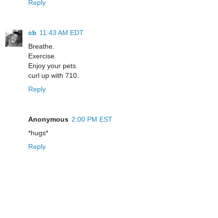
Reply
cb
11:43 AM EDT
Breathe.
Exercise.
Enjoy your pets.
curl up with 710.
Reply
Anonymous
2:00 PM EST
*hugs*
Reply