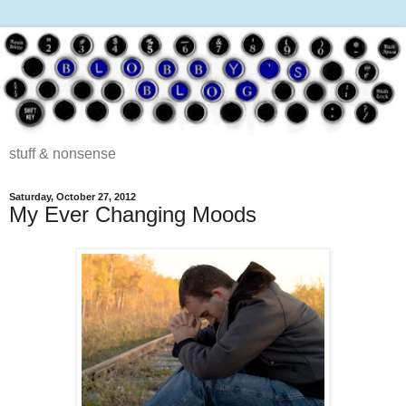
stuff & nonsense
Saturday, October 27, 2012
My Ever Changing Moods