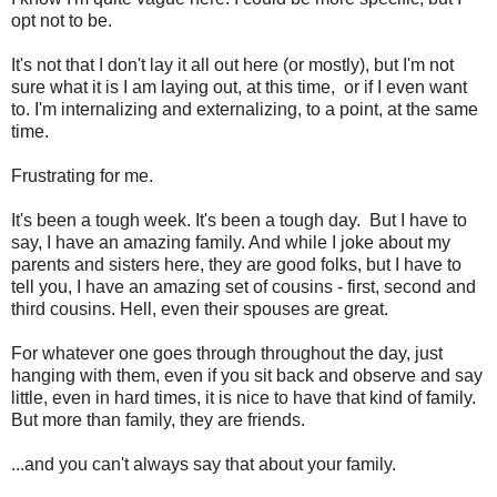
opt not to be.
It's not that I don't lay it all out here (or mostly), but I'm not
sure what it is I am laying out, at this time, or if I even want
to. I'm internalizing and externalizing, to a point, at the same
time.
Frustrating for me.
It's been a tough week. It's been a tough day. But I have to
say, I have an amazing family. And while I joke about my
parents and sisters here, they are good folks, but I have to
tell you, I have an amazing set of cousins - first, second and
third cousins. Hell, even their spouses are great.
For whatever one goes through throughout the day, just
hanging with them, even if you sit back and observe and say
little, even in hard times, it is nice to have that kind of family.
But more than family, they are friends.
...and you can't always say that about your family.