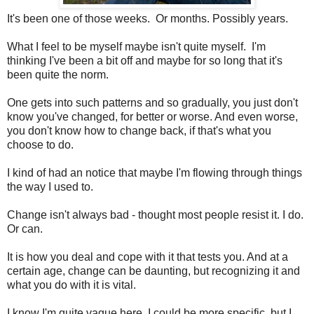
It's been one of those weeks. Or months. Possibly years.
What I feel to be myself maybe isn't quite myself. I'm
thinking I've been a bit off and maybe for so long that it's
been quite the norm.
One gets into such patterns and so gradually, you just don't
know you've changed, for better or worse. And even worse,
you don't know how to change back, if that's what you
choose to do.
I kind of had an notice that maybe I'm flowing through things
the way I used to.
Change isn't always bad - thought most people resist it. I do.
Or can.
It is how you deal and cope with it that tests you. And at a
certain age, change can be daunting, but recognizing it and
what you do with it is vital.
I know I'm quite vague here. I could be more specific, but I