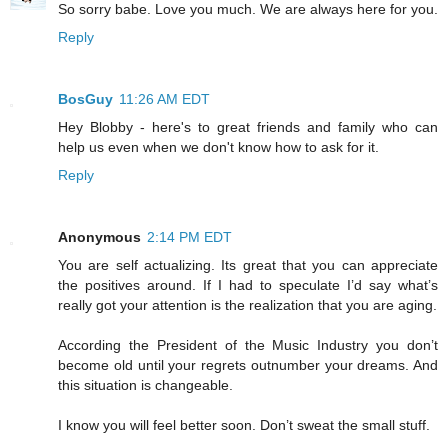
So sorry babe. Love you much. We are always here for you.
Reply
BosGuy
11:26 AM EDT
Hey Blobby - here's to great friends and family who can
help us even when we don't know how to ask for it.
Reply
Anonymous
2:14 PM EDT
You are self actualizing. Its great that you can appreciate
the positives around. If I had to speculate I’d say what’s
really got your attention is the realization that you are aging.
According the President of the Music Industry you don’t
become old until your regrets outnumber your dreams. And
this situation is changeable.
I know you will feel better soon. Don’t sweat the small stuff.