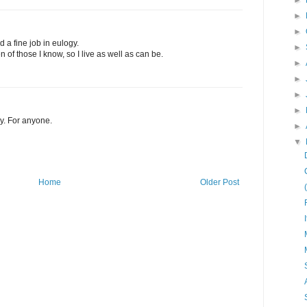
►
►
►
d a fine job in eulogy.
►
of those I know, so I live as well as can be.
►
►
►
►
y. For anyone.
►
▼
Home
Older Post