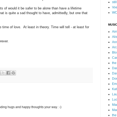
stil
Voe
ts of would it be safer to be alone than have a lifetime
WC
t is quite a sad thought to have, admittedly, but one that
MUSIC
 time of love. At least in theory. Time will tell - at least for
Ai
Ali
rever.
Ann
Arc
Blo
Car
the
Da
Dav
Do
Emm
Kat
Lau
Luc
Ma
ending hugs and happy thoughts your way. :-)
Mar
the