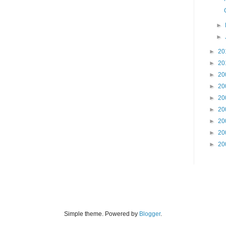
►
►
►
20
►
20
►
20
►
20
►
20
►
20
►
20
►
20
►
20
Simple theme. Powered by
Blogger
.