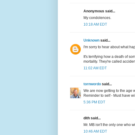
Anonymous said...
My condolences.
10:18 AM EDT
Unknown
said...
I'm sorry to hear about what hap
It's terrifying how a death of
mortality. They're called accident
11:02 AM EDT
tornwordo
said...
We are now getting to the age wh
Reminder to self - Must have will 
5:36 PM EDT
dith said...
Mr. MB isn't the only one who wi
10:46 AM EDT