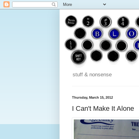
stuff & nonsense
Thursday, March 15, 2012
I Can't Make It Alone