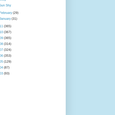
Gun Shy
February
(29)
January
(31)
11
(365)
10
(367)
09
(365)
08
(314)
07
(324)
06
(353)
05
(129)
04
(87)
03
(93)