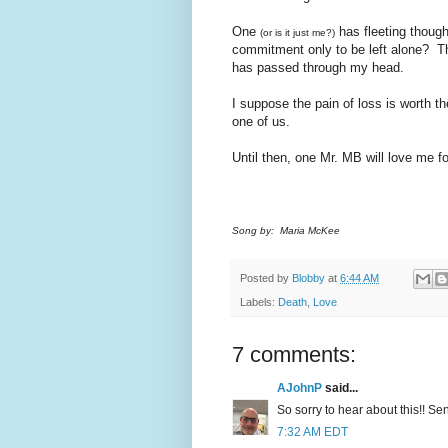
One
has fleeting though
(or is it just me?)
commitment only to be left alone? Tha
has passed through my head.
I suppose the pain of loss is worth the
one of us.
Until then, one Mr. MB will love me fo
Song by: Maria McKee
Posted by
Blobby
at
6:44 AM
Labels:
Death
,
Love
7 comments:
AJohnP
said...
So sorry to hear about this!! S
7:32 AM EDT