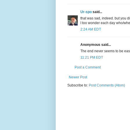
Ur-spo
said...
that was sad, indeed. but you di
I too wonder each day who/when 
2:24 AM EDT
Anonymous said...
The end never seems to be eas
11:21 PM EDT
Post a Comment
Newer Post
Subscribe to:
Post Comments (Atom)