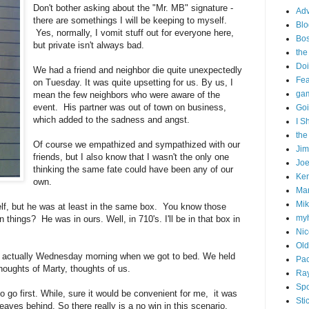
Don't bother asking about the "Mr. MB" signature -
Adv
there are somethings I will be keeping to myself.
Blo
Yes, normally, I vomit stuff out for everyone here,
Bo
but private isn't always bad.
the
Doi
We had a friend and neighbor die quite unexpectedly
Fe
on Tuesday. It was quite upsetting for us. By us, I
gam
mean the few neighbors who were aware of the
event. His partner was out of town on business,
Goi
which added to the sadness and angst.
I S
the
Of course we empathized and sympathized with our
Ji
friends, but I also know that I wasn't the only one
Joe
thinking the same fate could have been any of our
Ken
own.
Ma
Mik
self, but he was at least in the same box. You know those
my
things? He was in ours. Well, in 710's. I'll be in that box in
Nic
Old
r actually Wednesday morning when we got to bed. We held
Pac
 thoughts of Marty, thoughts of us.
Ra
Spo
 to go first. While, sure it would be convenient for me, it was
Sti
eaves behind. So there really is a no win in this scenario.