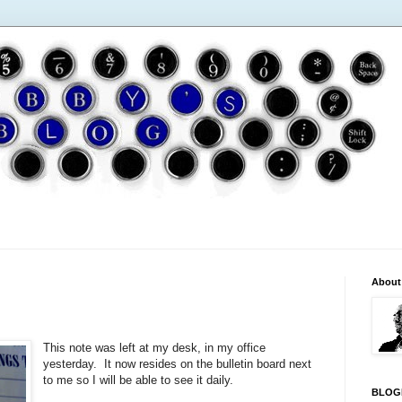
About
This note was left at my desk, in my office
yesterday. It now resides on the bulletin board next
to me so I will be able to see it daily.
BLOG