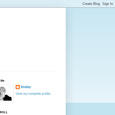
 Me
Blobby
View my complete profile
ROLL