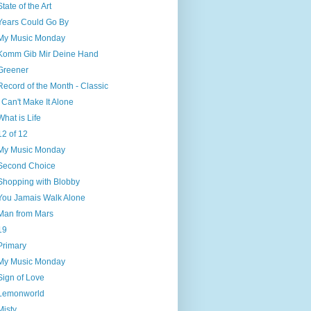
State of the Art
Years Could Go By
My Music Monday
Komm Gib Mir Deine Hand
Greener
Record of the Month - Classic
I Can't Make It Alone
What is Life
12 of 12
My Music Monday
Second Choice
Shopping with Blobby
You Jamais Walk Alone
Man from Mars
19
Primary
My Music Monday
Sign of Love
Lemonworld
Misty