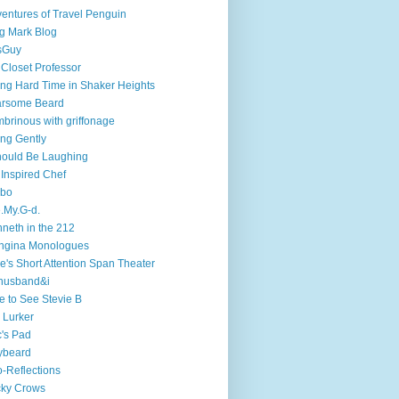
entures of Travel Penguin
g Mark Blog
sGuy
 Closet Professor
ng Hard Time in Shaker Heights
arsome Beard
brinous with griffonage
ng Gently
hould Be Laughing
 Inspired Chef
mbo
.My.G-d.
neth in the 212
ngina Monologues
e's Short Attention Span Theater
husband&i
e to See Stevie B
 Lurker
's Pad
ybeard
-Reflections
cky Crows