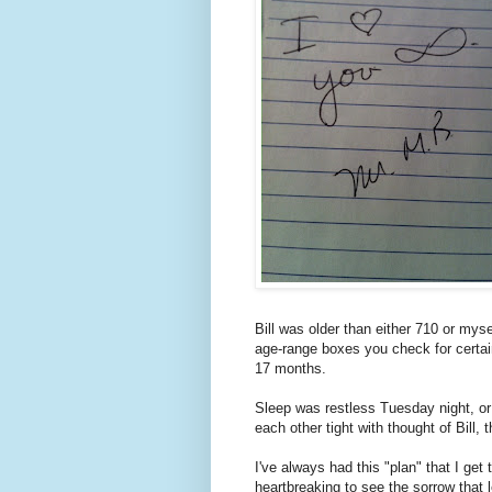
Bill was older than either 710 or my
age-range boxes you check for certain 
17 months.
Sleep was restless Tuesday night, o
each other tight with thought of Bill,
I've always had this "plan" that I get
heartbreaking to see the sorrow that l