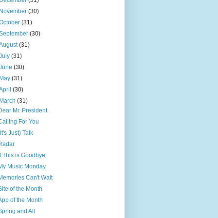
December
(31)
November
(30)
October
(31)
September
(30)
August
(31)
July
(31)
June
(30)
May
(31)
April
(30)
March
(31)
Dear Mr. President
Calling For You
(It's Just) Talk
Radar
If This is Goodbye
My Music Monday
Memories Can't Wait
Site of the Month
App of the Month
Spring and All