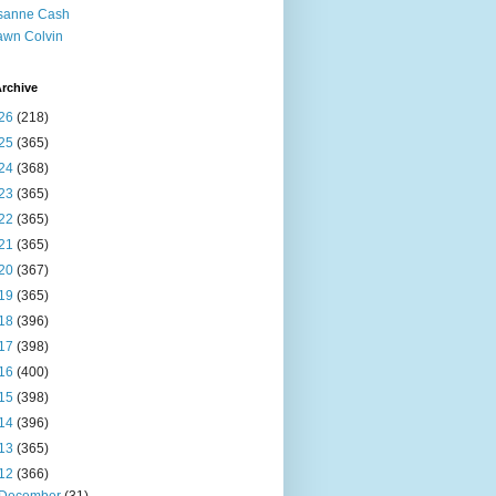
sanne Cash
wn Colvin
rchive
26
(218)
25
(365)
24
(368)
23
(365)
22
(365)
21
(365)
20
(367)
19
(365)
18
(396)
17
(398)
16
(400)
15
(398)
14
(396)
13
(365)
12
(366)