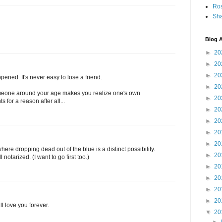
Ro
Sha
Blog A
►
20
►
20
►
20
pened. It's never easy to lose a friend.
►
20
 someone around your age makes you realize one's own
►
20
s for a reason after all...
►
20
►
20
►
20
►
20
ere dropping dead out of the blue is a distinct possibility.
►
20
notarized. (I want to go first too.)
►
20
►
20
►
20
►
20
ll love you forever.
▼
20