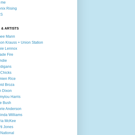
l me
nix Rising
S
 & ARTISTS
mee Mann
son Krauss + Union Station
ie Lennox
ade Fire
ndie
digans
 Chicks
mien Rice
id Broza
n Dixon
ylou Harris
e Bush
rie Anderson
inda Williams
ria McKee
ti Jones
 National