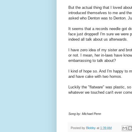
But the actual thing that I loved abo
introduced themselves to me and the
asked who Denton was to Denton. Just
It seems that a records needle got dr
face just dropped! I'm sure we were 
indeed all talk about us afterwards.
I have zero idea of my sister and bro
or not. I mean, her in-laws have know
embarrassing to talk about?
I kind of hope so. And I'm happy to m
and have cake with two homos.
Luckily the "flatware" was plastic, s
whatever we touched can't ever come 
Song by: Michael Penn
Posted by
Blobby
at
1:39 AM