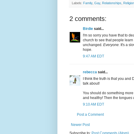
Labels:
Family
,
Gay
,
Relationships
,
Religio
2 comments:
Birdie
said...
I'm so sorry you have that to de
church to see that people learn 
unchanged.
Everyone.
It's a s
hope.
9:47 AM EDT
rebecca
said...
I think the truth is that you and
talk about!
You should do something more 
and healthy! Then the tongues w
9:10 AM EDT
Post a Comment
Newer Post
Subscribe to:
Post Comments (Atom)