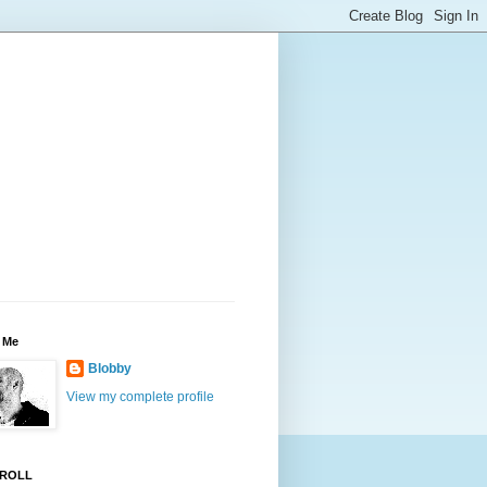
 Me
Blobby
View my complete profile
ROLL