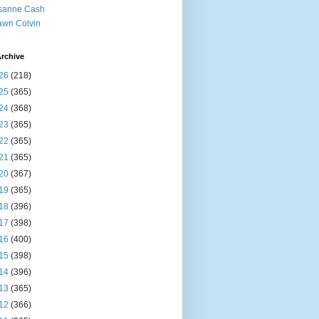
sanne Cash
wn Colvin
rchive
26
(218)
25
(365)
24
(368)
23
(365)
22
(365)
21
(365)
20
(367)
19
(365)
18
(396)
17
(398)
16
(400)
15
(398)
14
(396)
13
(365)
12
(366)