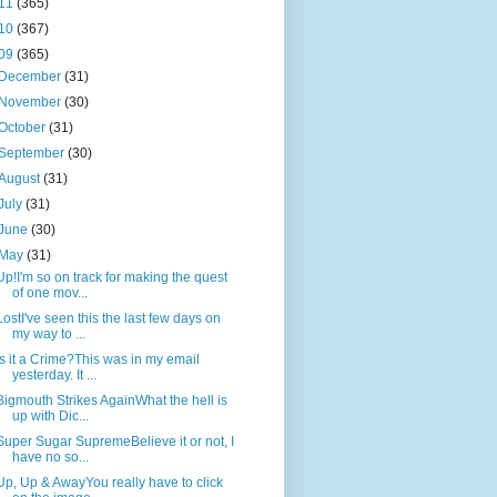
11
(365)
10
(367)
09
(365)
December
(31)
November
(30)
October
(31)
September
(30)
August
(31)
July
(31)
June
(30)
May
(31)
Up!I'm so on track for making the quest
of one mov...
LostI've seen this the last few days on
my way to ...
Is it a Crime?This was in my email
yesterday. It ...
Bigmouth Strikes AgainWhat the hell is
up with Dic...
Super Sugar SupremeBelieve it or not, I
have no so...
Up, Up & AwayYou really have to click