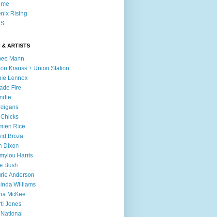
l me
nix Rising
S
 & ARTISTS
mee Mann
son Krauss + Union Station
ie Lennox
ade Fire
ndie
digans
 Chicks
mien Rice
id Broza
n Dixon
ylou Harris
e Bush
rie Anderson
inda Williams
ria McKee
ti Jones
 National