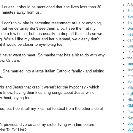
Adv
I guess it should be mentioned that she lives less than 30
Blo
minutes away from us.
Bo
the
I don't think she is harboring resentment at us or anything,
but we certainly don't see them a lot. I see them at my
Doi
e a few times, but it is usually to drop off their kids so we
Fe
g. While I like my sister and her husband, we clearly don't
gam
t it would be closer to eye-to-big toe.
Goi
I S
'd never want to meet. So maybe that has a bit to do with why
the
now. Or care.
Ji
Joe
n. She married into a large Italian Catholic family - and raising
Ken
s.
Ma
his and Jesus that crap it weren't for the hypocrisy - which I
Mik
ou know, having their kids sing songs about Jesus while
my
ithout paying for it.
Nic
Old
oo, but I don't tell my kids not to steal from the other side of
Pac
Ra
Spo
's previous divorce and my sister living with him before
Sti
Not To Do' List?