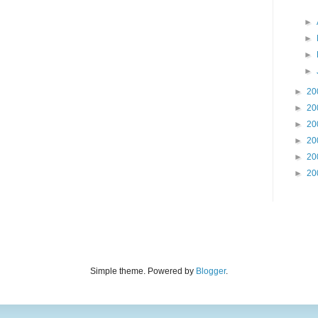
►
►
►
►
►
20
►
20
►
20
►
20
►
20
►
20
Simple theme. Powered by
Blogger
.