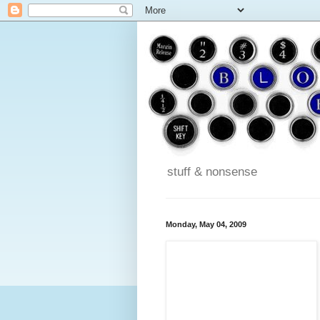
stuff & nonsense
Monday, May 04, 2009