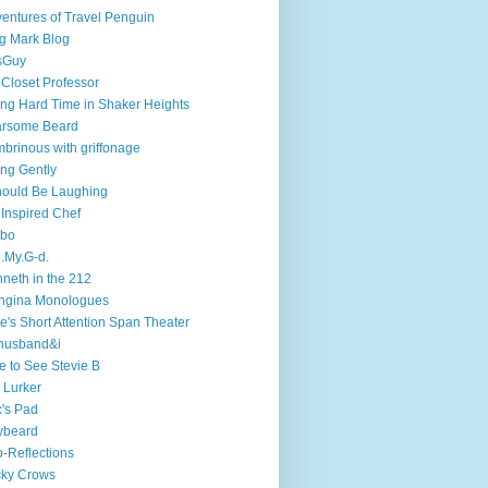
entures of Travel Penguin
g Mark Blog
sGuy
 Closet Professor
ng Hard Time in Shaker Heights
arsome Beard
brinous with griffonage
ng Gently
hould Be Laughing
 Inspired Chef
mbo
.My.G-d.
neth in the 212
ngina Monologues
e's Short Attention Span Theater
husband&i
e to See Stevie B
 Lurker
's Pad
ybeard
-Reflections
cky Crows