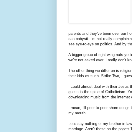
parents and they've been over our hous
can babysit. I'm not really complainin
see eye-to-eye on politics. And by tha
A bigger group of right wing nuts you
we're not asked over. I really don't k
The other thing we differ on is religio
their kids as such. Strike Two, I gues
I could almost deal with their Jesus t
guess is the spine of Catholicism. Y
downloading music from the internet w
I mean, I'll peer to peer share songs t
my mouth.
Let's say nothing of my brother-in-law
marriage. Aren't those on the pope's '