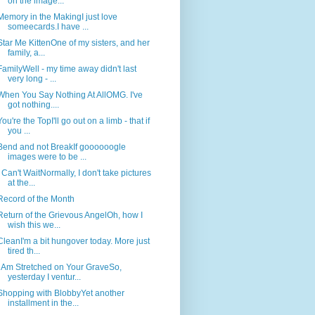
on the image...
Memory in the MakingI just love
someecards.I have ...
Star Me KittenOne of my sisters, and her
family, a...
FamilyWell - my time away didn't last
very long - ...
When You Say Nothing At AllOMG. I've
got nothing....
You're the TopI'll go out on a limb - that if
you ...
Bend and not BreakIf goooooogle
images were to be ...
I Can't WaitNormally, I don't take pictures
at the...
Record of the Month
Return of the Grievous AngelOh, how I
wish this we...
CleanI'm a bit hungover today. More just
tired th...
I Am Stretched on Your GraveSo,
yesterday I ventur...
Shopping with BlobbyYet another
installment in the...