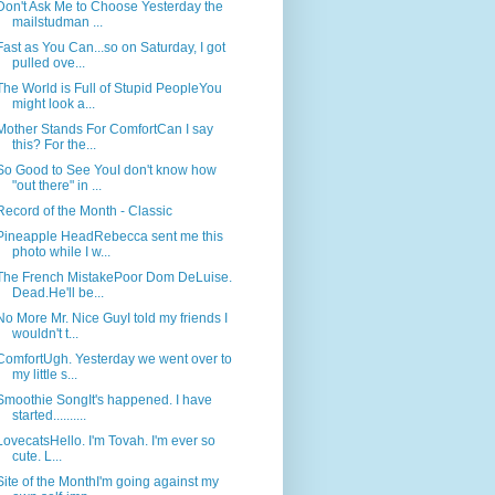
Don't Ask Me to Choose Yesterday the
mailstudman ...
Fast as You Can...so on Saturday, I got
pulled ove...
The World is Full of Stupid PeopleYou
might look a...
Mother Stands For ComfortCan I say
this? For the...
So Good to See YouI don't know how
"out there" in ...
Record of the Month - Classic
Pineapple HeadRebecca sent me this
photo while I w...
The French MistakePoor Dom DeLuise.
Dead.He'll be...
No More Mr. Nice GuyI told my friends I
wouldn't t...
ComfortUgh. Yesterday we went over to
my little s...
Smoothie SongIt's happened. I have
started..........
LovecatsHello. I'm Tovah. I'm ever so
cute. L...
Site of the MonthI'm going against my