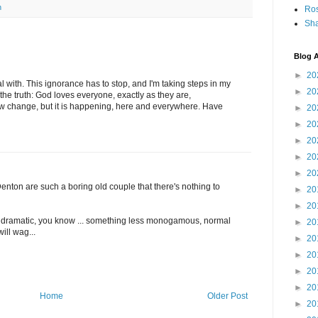
n
Ro
Sha
Blog A
►
20
al with. This ignorance has to stop, and I'm taking steps in my
►
20
the truth: God loves everyone, exactly as they are,
low change, but it is happening, here and everywhere. Have
►
20
►
20
►
20
►
20
►
20
 Denton are such a boring old couple that there's nothing to
►
20
►
20
dramatic, you know ... something less monogamous, normal
►
20
ill wag...
►
20
►
20
►
20
►
20
Home
Older Post
►
20