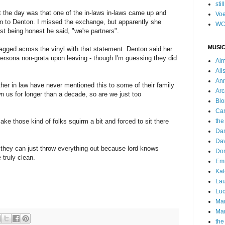
stil
ut the day was that one of the in-laws in-laws came up and
Voe
n to Denton. I missed the exchange, but apparently she
WC
 being honest he said, "we're partners".
MUSIC
agged across the vinyl with that statement. Denton said her
persona non-grata upon leaving - though I'm guessing they did
Ai
Ali
Ann
ther in law have never mentioned this to some of their family
Arc
n us for longer than a decade, so are we just too
Blo
Car
ake those kind of folks squirm a bit and forced to sit there
the
Da
Dav
o they can just throw everything out because lord knows
Do
truly clean.
Emm
Kat
Lau
Luc
Ma
Mar
the