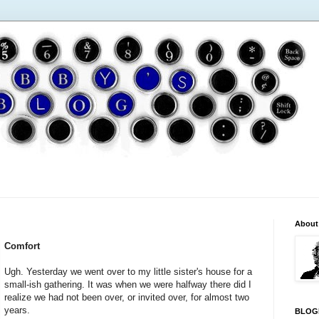
About
Comfort
Ugh. Yesterday we went over to my little sister's house for a
small-ish gathering. It was when we were halfway there did I
realize we had not been over, or invited over, for almost two
years.
BLOG