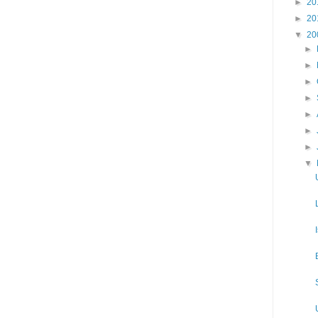
►
20
►
20
▼
20
►
►
►
►
►
►
►
▼