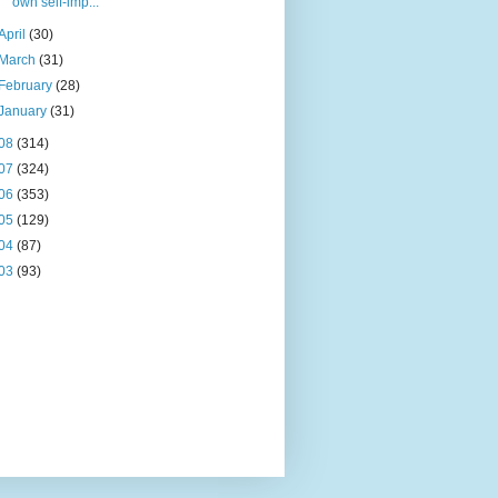
own self-imp...
April
(30)
March
(31)
February
(28)
January
(31)
08
(314)
07
(324)
06
(353)
05
(129)
04
(87)
03
(93)