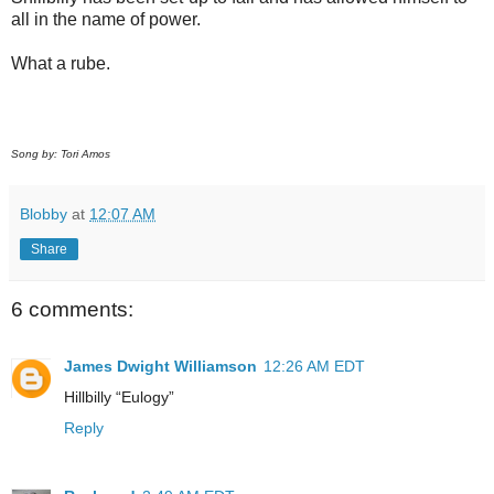
all in the name of power.
What a rube.
Song by: Tori Amos
Blobby
at
12:07 AM
Share
6 comments:
James Dwight Williamson
12:26 AM EDT
Hillbilly “Eulogy”
Reply