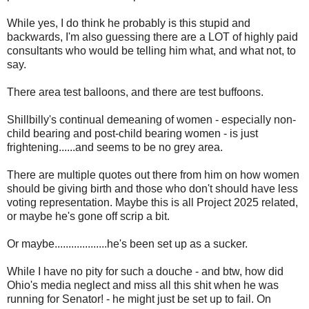
While yes, I do think he probably is this stupid and
backwards, I'm also guessing there are a LOT of highly paid
consultants who would be telling him what, and what not, to
say.
There area test balloons, and there are test buffoons.
Shillbilly's continual demeaning of women - especially non-
child bearing and post-child bearing women - is just
frightening......and seems to be no grey area.
There are multiple quotes out there from him on how women
should be giving birth and those who don't should have less
voting representation. Maybe this is all Project 2025 related,
or maybe he's gone off scrip a bit.
Or maybe...................he's been set up as a sucker.
While I have no pity for such a douche - and btw, how did
Ohio's media neglect and miss all this shit when he was
running for Senator! - he might just be set up to fail. On