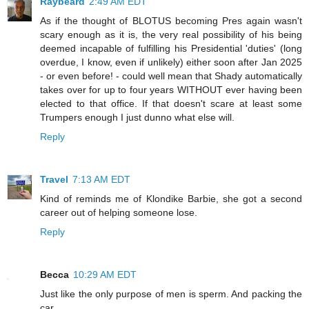
Raybeard
2:49 AM EDT
As if the thought of BLOTUS becoming Pres again wasn't
scary enough as it is, the very real possibility of his being
deemed incapable of fulfilling his Presidential 'duties' (long
overdue, I know, even if unlikely) either soon after Jan 2025
- or even before! - could well mean that Shady automatically
takes over for up to four years WITHOUT ever having been
elected to that office. If that doesn't scare at least some
Trumpers enough I just dunno what else will.
Reply
Travel
7:13 AM EDT
Kind of reminds me of Klondike Barbie, she got a second
career out of helping someone lose.
Reply
Becca
10:29 AM EDT
Just like the only purpose of men is sperm. And packing the
car.