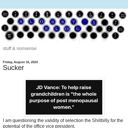
stuff & nonsense
Friday, August 16, 2024
Sucker
I am questioning the validity of selection the Shillbilly for the
potential of the office vice president.