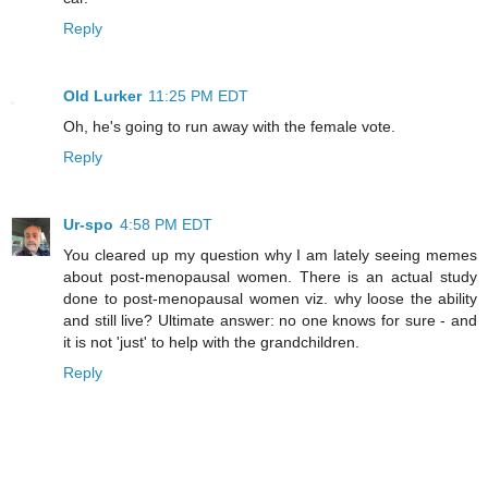
Reply
Old Lurker
11:25 PM EDT
Oh, he's going to run away with the female vote.
Reply
Ur-spo
4:58 PM EDT
You cleared up my question why I am lately seeing memes
about post-menopausal women. There is an actual study
done to post-menopausal women viz. why loose the ability
and still live? Ultimate answer: no one knows for sure - and
it is not 'just' to help with the grandchildren.
Reply