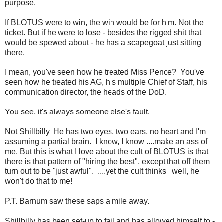
purpose.
If BLOTUS were to win, the win would be for him. Not the
ticket. But if he were to lose - besides the rigged shit that
would be spewed about - he has a scapegoat just sitting
there.
I mean, you've seen how he treated Miss Pence? You've
seen how he treated his AG, his multiple Chief of Staff, his
communication director, the heads of the DoD.
You see, it's always someone else's fault.
Not Shillbilly He has two eyes, two ears, no heart and I'm
assuming a partial brain. I know, I know ....make an ass of
me. But this is what I love about the cult of BLOTUS is that
there is that pattern of "hiring the best", except that off them
turn out to be "just awful". ....yet the cult thinks: well, he
won't do that to me!
P.T. Barnum saw these saps a mile away.
Shillbilly has been set-up to fail and has allowed himself to -