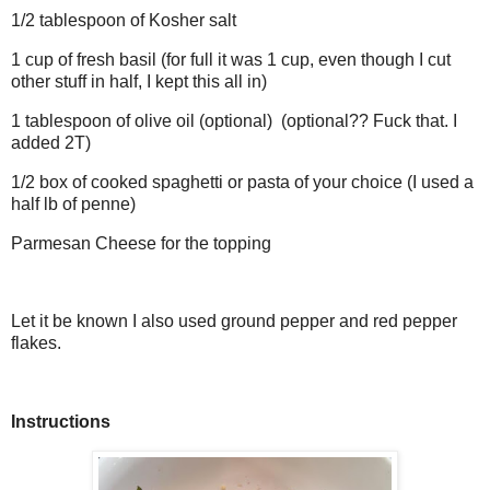
1/2 tablespoon of Kosher salt
1 cup of fresh basil (for full it was 1 cup, even though I cut
other stuff in half, I kept this all in)
1 tablespoon of olive oil (optional) (optional?? Fuck that. I
added 2T)
1/2 box of cooked spaghetti or pasta of your choice (I used a
half lb of penne)
Parmesan Cheese for the topping
Let it be known I also used ground pepper and red pepper
flakes.
Instructions