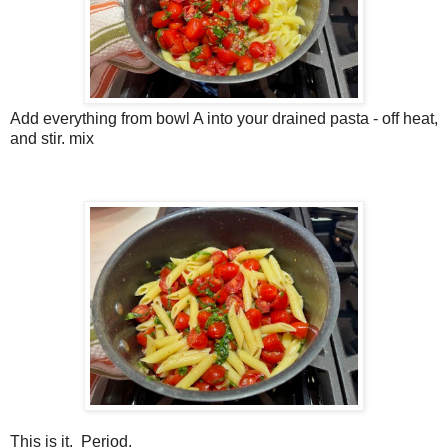
Add everything from bowl A into your drained pasta - off heat,
and stir. mix
This is it. Period.