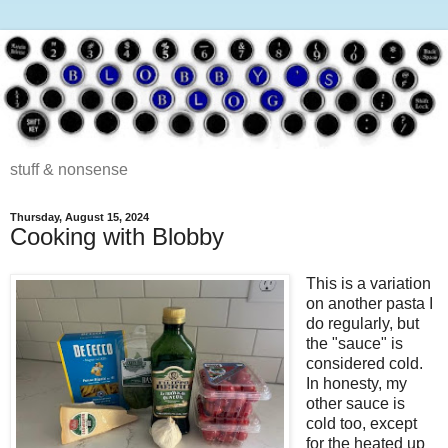
stuff & nonsense
Thursday, August 15, 2024
Cooking with Blobby
This is a variation
on another pasta I
do regularly, but
the "sauce" is
considered cold.
In honesty, my
other sauce is
cold too, except
for the heated up