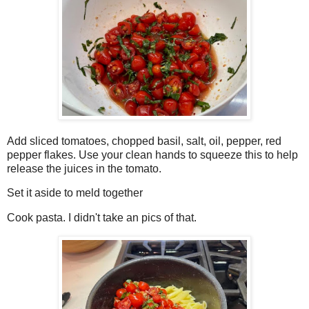
Add sliced tomatoes, chopped basil, salt, oil, pepper, red
pepper flakes. Use your clean hands to squeeze this to help
release the juices in the tomato.
Set it aside to meld together
Cook pasta. I didn't take an pics of that.