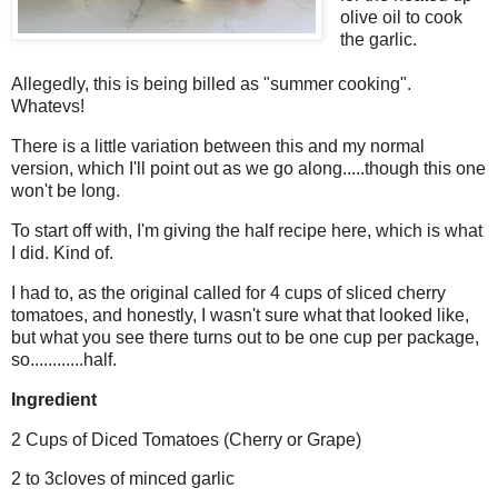
olive oil to cook
the garlic.
Allegedly, this is being billed as "summer cooking".
Whatevs!
There is a little variation between this and my normal
version, which I'll point out as we go along.....though this one
won't be long.
To start off with, I'm giving the half recipe here, which is what
I did. Kind of.
I had to, as the original called for 4 cups of sliced cherry
tomatoes, and honestly, I wasn't sure what that looked like,
but what you see there turns out to be one cup per package,
so............half.
Ingredient
2 Cups of Diced Tomatoes (Cherry or Grape)
2 to 3cloves of minced garlic