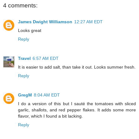
4 comments:
James Dwight Williamson
12:27 AM EDT
Looks great
Reply
Travel
6:57 AM EDT
It is easier to add salt, than take it out. Looks summer fresh.
Reply
GregM
8:04 AM EDT
I do a version of this but I sauté the tomatoes with sliced
garlic, shallots, and red pepper flakes. It adds some more
flavor, which I found a bit lacking.
Reply