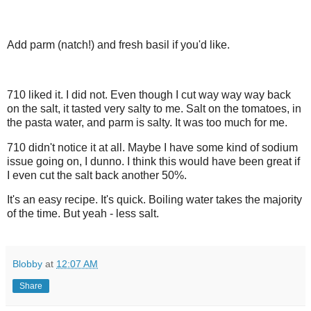
Add parm (natch!) and fresh basil if you'd like.
710 liked it. I did not. Even though I cut way way way back
on the salt, it tasted very salty to me. Salt on the tomatoes, in
the pasta water, and parm is salty. It was too much for me.
710 didn't notice it at all. Maybe I have some kind of sodium
issue going on, I dunno. I think this would have been great if
I even cut the salt back another 50%.
It's an easy recipe. It's quick. Boiling water takes the majority
of the time. But yeah - less salt.
Blobby
at
12:07 AM
Share