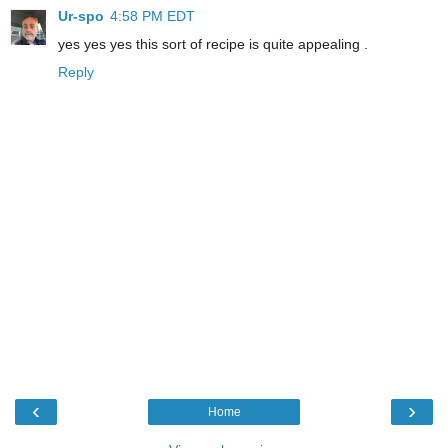
Ur-spo
4:58 PM EDT
yes yes yes this sort of recipe is quite appealing .
Reply
‹
›
Home