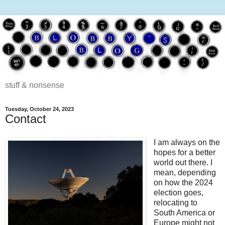
stuff & nonsense
Tuesday, October 24, 2023
Contact
I am always on the
hopes for a better
world out there. I
mean, depending
on how the 2024
election goes,
relocating to
South America or
Europe might not