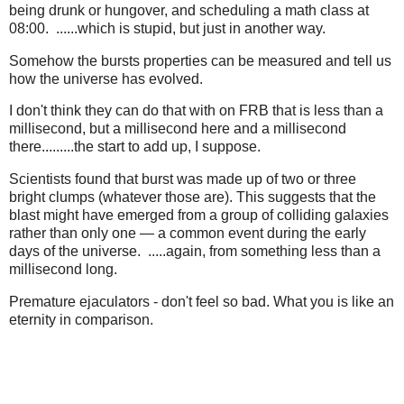
being drunk or hungover, and scheduling a math class at
08:00. ......which is stupid, but just in another way.
Somehow the bursts properties can be measured and tell us
how the universe has evolved.
I don't think they can do that with on FRB that is less than a
millisecond, but a millisecond here and a millisecond
there.........the start to add up, I suppose.
Scientists found that burst was made up of two or three
bright clumps (whatever those are). This suggests that the
blast might have emerged from a group of colliding galaxies
rather than only one — a common event during the early
days of the universe. .....again, from something less than a
millisecond long.
Premature ejaculators - don't feel so bad. What you is like an
eternity in comparison.