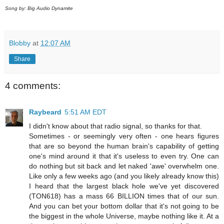
Song by: Big Audio Dynamite
Blobby
at
12:07 AM
Share
4 comments:
Raybeard
5:51 AM EDT
I didn't know about that radio signal, so thanks for that.
Sometimes - or seemingly very often - one hears figures
that are so beyond the human brain's capability of getting
one's mind around it that it's useless to even try. One can
do nothing but sit back and let naked 'awe' overwhelm one.
Like only a few weeks ago (and you likely already know this)
I heard that the largest black hole we've yet discovered
(TON618) has a mass 66 BILLION times that of our sun.
And you can bet your bottom dollar that it's not going to be
the biggest in the whole Universe, maybe nothing like it. At a