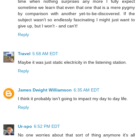
time when nothing surprises any more I fully expect
sometime we learn that even that one that is a mere pygmy
by comparison with another yet-to-be-discovered. If the
subject wasn't so endlessly fascinating I might just want to
give up, but I won't - and can't!
Reply
Travel
5:58 AM EDT
Maybe it was just static electricity in the listening station.
Reply
James Dwight Williamson
6:35 AM EDT
I think it probably isn’t going to impact my day to day life.
Reply
Ur-spo
6:52 PM EDT
No one worries about that sort of thing anymore it's all