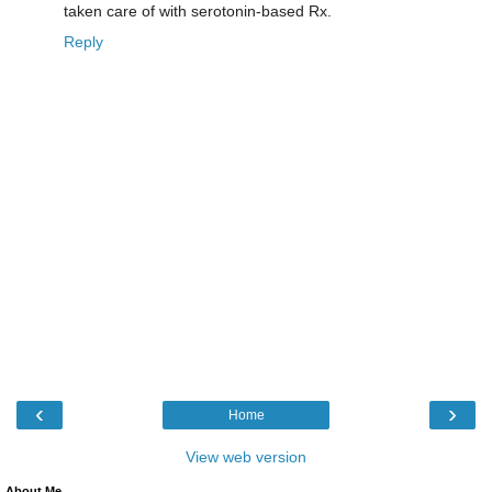
taken care of with serotonin-based Rx.
Reply
‹
›
Home
View web version
About Me