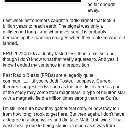
be far enough
away.
Last week astronomers caught a radio signal that took 8
billion years to reach earth. The signal was only a
millisecond long - and whomever sent it is probably
bemoaning the roaming charges when they realized where it
landed.
FRB 20220610A actually lasted less than a millisecond,
though I don't know what that really equates to. And yes, I
know I ended my sentence in a preposition.
Fast Radio Bursts (FRBs) are allegedly quite
common...........if you're Jodi Foster, I suppose. Current
theories suggest FRBs such as the one discovered as part
of the study may come from magnetars, a type of neutron star
with a magnetic field a trillion times strong than the Sun's.
I'm still not sure how they gather that data, or how they tell
from how long it took to get here. But then again, I don't have
a degree in astrophysics and did take Math 104 twice. That
wasn't really due to being stupid as much as it was from