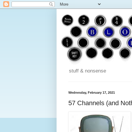
stuff & nonsense
Wednesday, February 17, 2021
57 Channels (and Noth