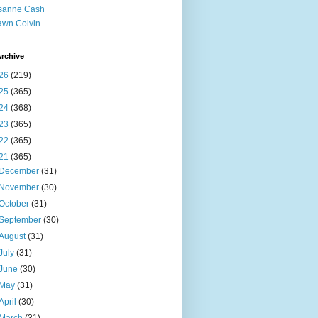
sanne Cash
wn Colvin
rchive
26
(219)
25
(365)
24
(368)
23
(365)
22
(365)
21
(365)
December
(31)
November
(30)
October
(31)
September
(30)
August
(31)
July
(31)
June
(30)
May
(31)
April
(30)