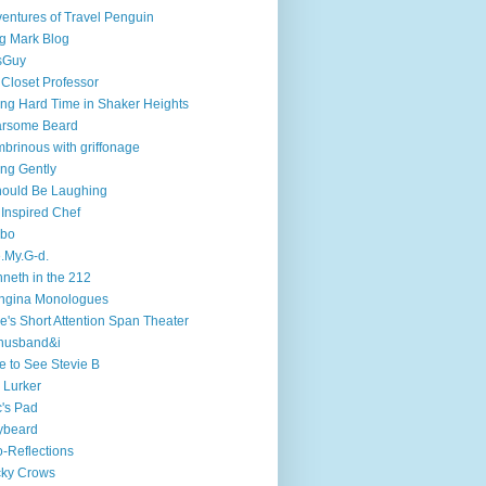
entures of Travel Penguin
g Mark Blog
sGuy
 Closet Professor
ng Hard Time in Shaker Heights
arsome Beard
brinous with griffonage
ng Gently
hould Be Laughing
 Inspired Chef
mbo
.My.G-d.
neth in the 212
ngina Monologues
e's Short Attention Span Theater
husband&i
e to See Stevie B
 Lurker
's Pad
ybeard
-Reflections
cky Crows