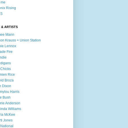
l me
nix Rising
S
 & ARTISTS
mee Mann
son Krauss + Union Station
ie Lennox
ade Fire
ndie
digans
 Chicks
mien Rice
id Broza
n Dixon
ylou Harris
e Bush
rie Anderson
inda Williams
ria McKee
ti Jones
 National