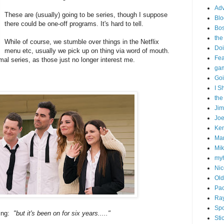
Adv
These are (usually) going to be series, though I suppose
Blo
there could be one-off programs. It's hard to tell.
Bo
the
While of course, we stumble over things in the Netflix
Doi
menu etc, usually we pick up on thing via word of mouth.
Fe
mal series, as those just no longer interest me.
gam
Goi
I S
the
Ji
Joe
Ken
Ma
Mik
my
Nic
Old
Pac
Ra
Spo
ing:
"but it's been on for six years....."
Sti