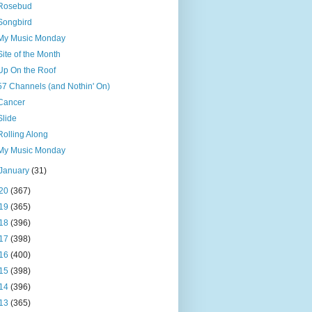
Rosebud
Songbird
My Music Monday
Site of the Month
Up On the Roof
57 Channels (and Nothin' On)
Cancer
Slide
Rolling Along
My Music Monday
January
(31)
20
(367)
19
(365)
18
(396)
17
(398)
16
(400)
15
(398)
14
(396)
13
(365)