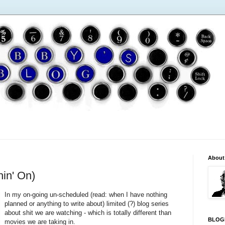
About
in' On)
In my on-going un-scheduled (read: when I have nothing
planned or anything to write about) limited (?) blog series
about shit we are watching - which is totally different than
BLOG
movies we are taking in.