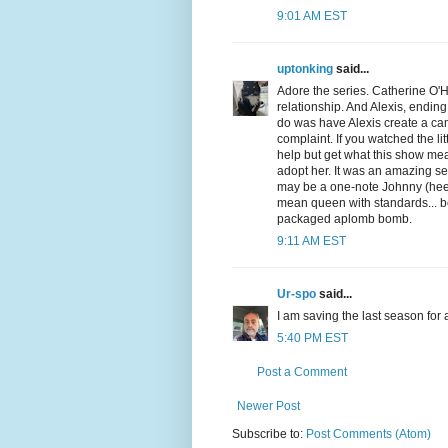
9:01 AM EST
uptonking
said...
Adore the series. Catherine O'H
relationship. And Alexis, endin
do was have Alexis create a cam
complaint. If you watched the li
help but get what this show mea
adopt her. It was an amazing se
may be a one-note Johnny (hee he
mean queen with standards... be
packaged aplomb bomb.
9:11 AM EST
Ur-spo
said...
I am saving the last season for
5:40 PM EST
Post a Comment
Newer Post
Subscribe to:
Post Comments (Atom)