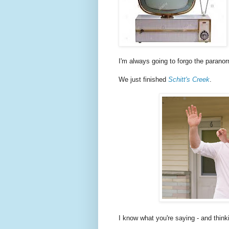
I'm always going to forgo the paranor
We just finished
Schitt's Creek
.
I know what you're saying - and think