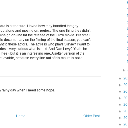
ara is a treasure. I loved how they handled the gay
g up alone and moving on, perfect. The one thing they didn't
paign on-line for the release of the Crow movie. But small
ttle documentary on the filming of the final season, you can't
nt to these actors. The actress who plays Stevie? I want to
ries... very curious what is next. And Dan Levy? Yeah, he
e), but it is an interesting one. A softer version of the
lievable, because every line out of his mouth is not a
►
►
20
►
20
 a rainy day when I need some hope.
►
20
►
20
►
20
►
20
Home
Older Post
►
20
►
20