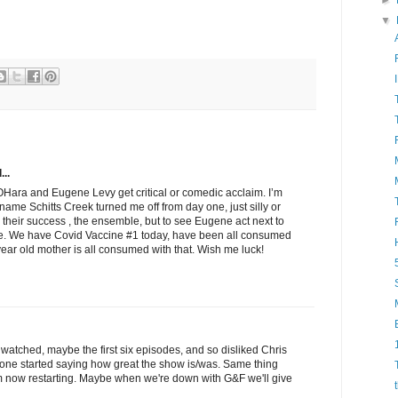
►
▼
...
Hara and Eugene Levy get critical or comedic acclaim. I’m
name Schitts Creek turned me off from day one, just silly or
 their success , the ensemble, but to see Eugene act next to
ence. We have Covid Vaccine #1 today, have been all consumed
year old mother is all consumed with that. Wish me luck!
 watched, maybe the first six episodes, and so disliked Chris
ryone started saying how great the show is/was. Same thing
'm now restarting. Maybe when we're down with G&F we'll give