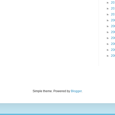
►
20
►
20
►
20
►
20
►
20
►
20
►
20
►
20
►
20
►
20
Simple theme. Powered by
Blogger
.