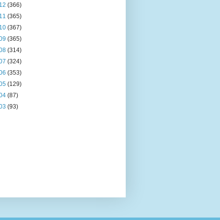
12
(366)
11
(365)
10
(367)
09
(365)
08
(314)
07
(324)
06
(353)
05
(129)
04
(87)
03
(93)