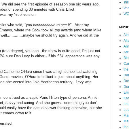
stil
w. We did see the first episode of sesason one six years ago,
Voe
 idea of spending 30 minutes with Chris Elliot
WC
t was my 'nice' version.
folks who said,
"you havvvvvvvve to see it".
After my
MUSIC
0 Emmys, where
the Crick
took all top awards (and whom Mike
Ai
 well..............maybe we should try again. And we did at the
Ali
Ann
an (to a degree), you can - the show is quite good. I'm just not
Arc
0% sure Dan Levy is either - if his
SNL
appearance was any
Blo
Car
the
d Catherine O'Hara since I was a high school lad watching
Da
Guest movies. O'Hara is brilliant in just about anything. Her
Dav
e she veered into Lola Heatherton territory. Levy was
Do
Emm
n construed as a vapid Paris Hilton type of persona, Annie
Kat
rt, savvy and caring. And she grows - something you don't
Lau
uld easily have the casual viewer thinking otherwise, but she
Luc
it comes down to it.
Ma
Mar
derrated.
the