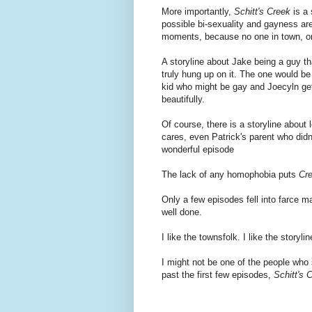
More importantly,
Schitt's Creek
is a 
possible bi-sexuality and gayness are
moments, because no one in town, o
A storyline about Jake being a guy th
truly hung up on it. The one would be
kid who might be gay and Joecyln get
beautifully.
Of course, there is a storyline about
cares, even Patrick's parent who didn'
wonderful episode
The lack of any homophobia puts
Cr
Only a few episodes fell into farce mat
well done.
I like the townsfolk. I like the story
I might not be one of the people who 
past the first few episodes,
Schitt's 