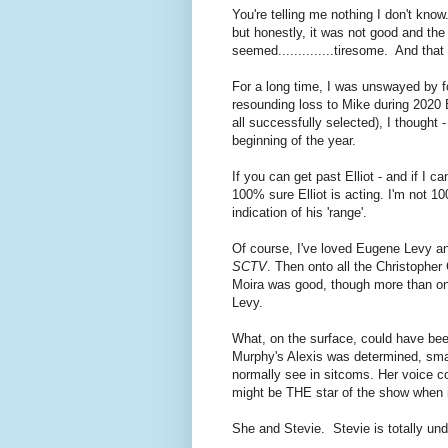
You're telling me nothing I don't kno
but honestly, it was not good and the
seemed..............tiresome. And tha
For a long time, I was unswayed by 
resounding loss to Mike during 202
all successfully selected), I thought -
beginning of the year.
If you can get past Elliot - and if I c
100% sure Elliot is acting. I'm not 10
indication of his 'range'.
Of course, I've loved Eugene Levy an
SCTV
. Then onto all the Christopher 
Moira was good, though more than onc
Levy.
What, on the surface, could have bee
Murphy's Alexis was determined, sma
normally see in sitcoms. Her voice co
might be THE star of the show when 
She and Stevie. Stevie is totally un