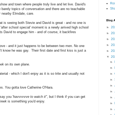
Ro
show and town where people truly live and let live. David's
Sha
 barely topics of conversation and there are no teachable
r nearby Elmdale, care.
Blog A
at is seeing both Stevie and David is great - and no one is
 'after school special' moment is a newly arrived high school
►
20
s David to engage him - and of course, it backfires
►
20
►
20
►
20
 love - and it just happens to be between two men. No one
t know he was gay. Their first date and first kiss is just a
►
20
▼
20
►
eek
on its own plane.
►
erial - which I don't enjoy as it is so trite and usually not
►
►
►
lines. You gotta love Catherine O'Hara.
►
say you '
havvvvvve to watch it"
, but I think if you can get
►
Creek
is something you'd enjoy.
►
►