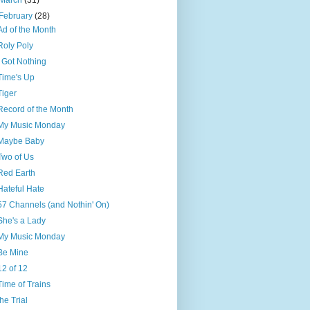
March
(31)
February
(28)
Ad of the Month
Roly Poly
I Got Nothing
Time's Up
Tiger
Record of the Month
My Music Monday
Maybe Baby
Two of Us
Red Earth
Hateful Hate
57 Channels (and Nothin' On)
She's a Lady
My Music Monday
Be Mine
12 of 12
Time of Trains
the Trial