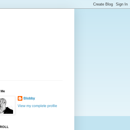
 Me
Blobby
View my complete profile
ROLL