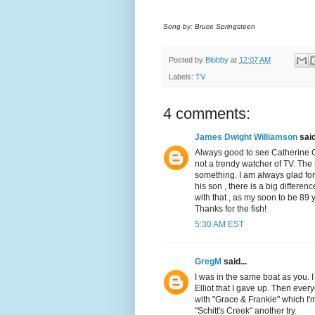
Song by: Bruce Springsteen
Posted by
Blobby
at
12:07 AM
Labels:
TV
4 comments:
James Dwight Williamson
said
Always good to see Catherine O
not a trendy watcher of TV. The 
something. I am always glad for
his son , there is a big differ
with that , as my soon to be 89 
Thanks for the fish!
5:30 AM EST
GregM
said...
I was in the same boat as you. I
Elliot that I gave up. Then eve
with "Grace & Frankie" which I
"Schitt's Creek" another try.