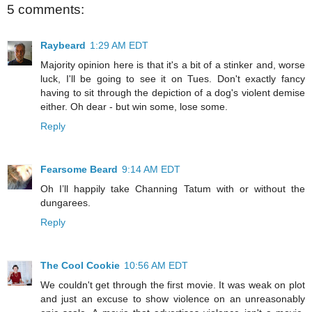
5 comments:
Raybeard
1:29 AM EDT
Majority opinion here is that it's a bit of a stinker and, worse
luck, I'll be going to see it on Tues. Don't exactly fancy
having to sit through the depiction of a dog's violent demise
either. Oh dear - but win some, lose some.
Reply
Fearsome Beard
9:14 AM EDT
Oh I’ll happily take Channing Tatum with or without the
dungarees.
Reply
The Cool Cookie
10:56 AM EDT
We couldn't get through the first movie. It was weak on plot
and just an excuse to show violence on an unreasonably