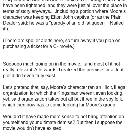
have been tightened, and they were just all over the place in
terms of story anyways.....including a portion where Moore's
character was keeping Elton John captive (or as the Plain
Dealer said: he was a "parody of an old fat queen". Nailed
it!).
(There are spoiler alerts here, so turn away if you plan on
purchasing a ticket for a C- movie.)
Soooooo much going on in the movie....and most of it not
really relevant. Afterwards, I realized the premise for actual
plot didn't even truly exist.
Let's pretend that, say, Moore's character ran an illicit, illegal
organization for which the Kingsman weren't even looking,
yet, said organization takes out all but three in the spy folk,
which then now has to come looking for Moore's group.
Wouldn't it have made more sense to not bring attention on
yourself and your ultimate demise? But then I suppose the
movie wouldn't have existed.