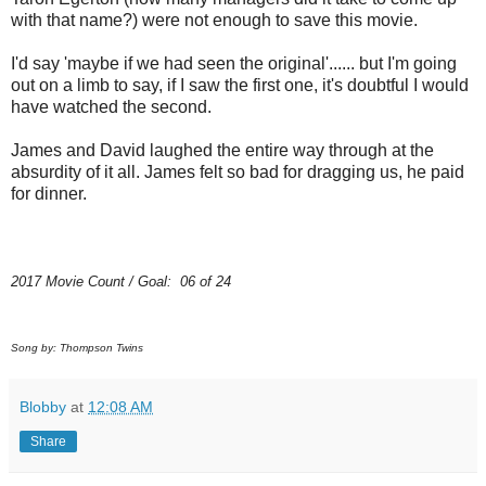
with that name?) were not enough to save this movie.
I'd say 'maybe if we had seen the original'...... but I'm going
out on a limb to say, if I saw the first one, it's doubtful I would
have watched the second.
James and David laughed the entire way through at the
absurdity of it all. James felt so bad for dragging us, he paid
for dinner.
2017 Movie Count / Goal: 06 of 24
Song by: Thompson Twins
Blobby
at
12:08 AM
Share