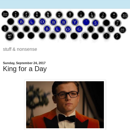
stuff & nonsense
Sunday, September 24, 2017
King for a Day