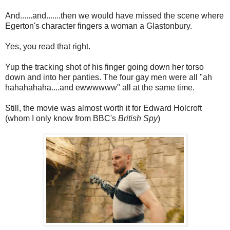
And......and.......then we would have missed the scene where
Egerton's character fingers a woman a Glastonbury.
Yes, you read that right.
Yup the tracking shot of his finger going down her torso
down and into her panties. The four gay men were all "ah
hahahahaha....and ewwwwww" all at the same time.
Still, the movie was almost worth it for Edward Holcroft
(whom I only know from BBC's
British Spy
)