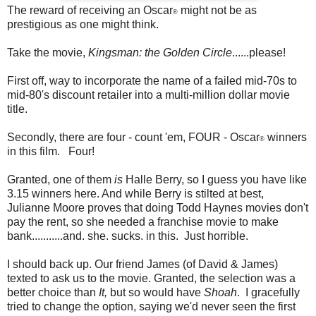
The reward of receiving an Oscar
might not be as
®
prestigious as one might think.
Take the movie,
Kingsman: the Golden Circle
......please!
First off, way to incorporate the name of a failed mid-70s to
mid-80's discount retailer into a multi-million dollar movie
title.
Secondly, there are four - count 'em, FOUR - Oscar
winners
®
in this film. Four!
Granted, one of them
is
Halle Berry, so I guess you have like
3.15 winners here. And while Berry is stilted at best,
Julianne Moore proves that doing Todd Haynes movies don't
pay the rent, so she needed a franchise movie to make
bank...........and. she. sucks. in this. Just horrible.
I should back up. Our friend James (of David & James)
texted to ask us to the movie. Granted, the selection was a
better choice than
It,
but so would have
Shoah
. I gracefully
tried to change the option, saying we'd never seen the first