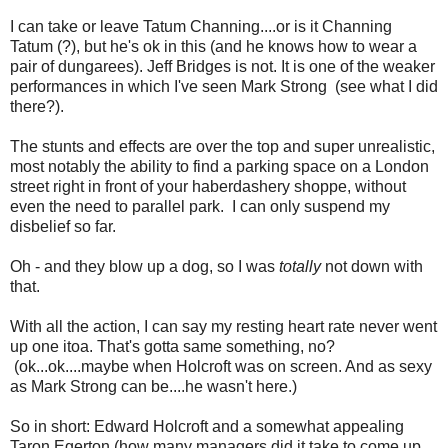
I can take or leave Tatum Channing....or is it Channing
Tatum (?), but he's ok in this (and he knows how to wear a
pair of dungarees). Jeff Bridges is not. It is one of the weaker
performances in which I've seen Mark Strong (see what I did
there?).
The stunts and effects are over the top and super unrealistic,
most notably the ability to find a parking space on a London
street right in front of your haberdashery shoppe, without
even the need to parallel park. I can only suspend my
disbelief so far.
Oh - and they blow up a dog, so I was
totally
not down with
that.
With all the action, I can say my resting heart rate never went
up one itoa. That's gotta same something, no?
(ok...ok....maybe when Holcroft was on screen. And as sexy
as Mark Strong can be....he wasn't here.)
So in short: Edward Holcroft and a somewhat appealing
Taron Egerton (how many managers did it take to come up