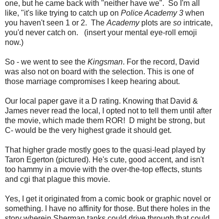
one, but he came back with "neither have we". So I'm all
like, "it's like trying to catch up on
Police Academy 3
when
you haven't seen 1 or 2. The
Academy
plots are
so
intricate,
you'd never catch on. (insert your mental eye-roll emoji
now.)
So - we went to see the
Kingsman
. For the record, David
was also not on board with the selection. This is one of
those marriage compromises I keep hearing about.
Our local paper gave it a D rating. Knowing that David &
James never read the local, I opted not to tell them until after
the movie, which made them ROR! D might be strong, but
C- would be the very highest grade it should get.
That higher grade mostly goes to the quasi-lead played by
Taron Egerton (pictured). He's cute, good accent, and isn't
too hammy in a movie with the over-the-top effects, stunts
and cgi that plague this movie.
Yes, I get it originated from a comic book or graphic novel or
something. I have no affinity for those. But there holes in the
story wherein Sherman tanks could drive through that could