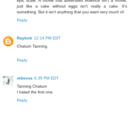
epic scale. A movie that advertises violence isn't a movie,
just like a cake without eggs isn't really a cake. It's
something. But it isn't anything that you want very much of.
Reply
Raybob
12:14 PM EDT
Chatum Tanning.
Reply
rebecca
6:39 PM EDT
Tanning Chatum
I hated the first one.
Reply