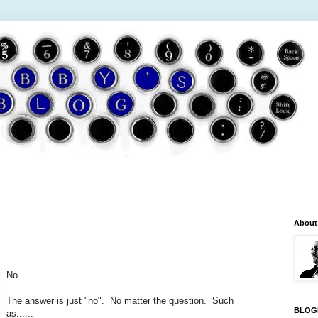
About
No.
The answer is just "no". No matter the question. Such
BLOG
as......