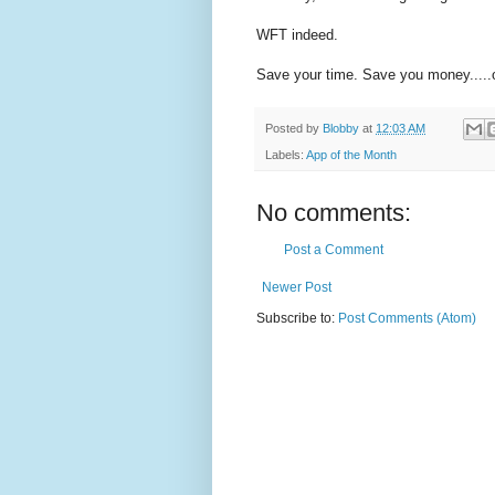
WFT indeed.
Save your time. Save you money.....oh
Posted by
Blobby
at
12:03 AM
Labels:
App of the Month
No comments:
Post a Comment
Newer Post
Subscribe to:
Post Comments (Atom)