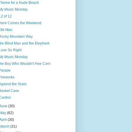
Theme for a Nude Beach
My Music Monday
12 of 12
Here Comes the Weekend
Old Man
Rocky Mountain Way
the Blind Man and the Elephant
Love So Right
My Music Monday
the Boy Who Wouldn't Hoe Corn
Parade
Fireworks
Against the Grain
Basket Case
Control
June
(30)
May
(62)
April
(30)
March
(31)