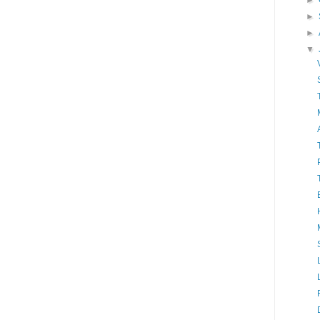
►
►
►
▼