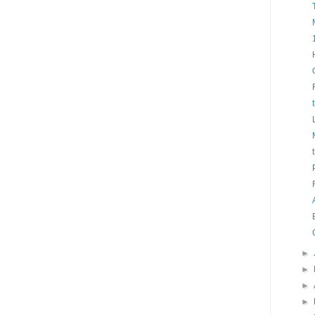
►
►
►
►