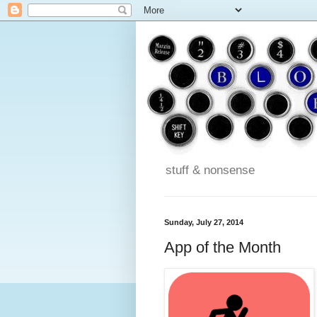
stuff & nonsense
Sunday, July 27, 2014
App of the Month