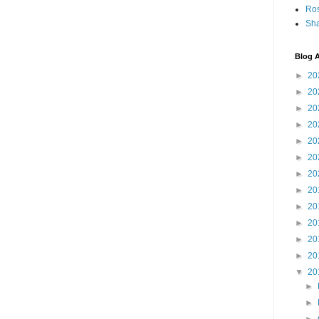
Ro
Sha
Blog A
►
20
►
20
►
20
►
20
►
20
►
20
►
20
►
20
►
20
►
20
►
20
►
20
▼
20
►
►