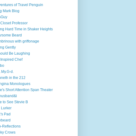
entures of Travel Penguin
g Mark Blog
sGuy
 Closet Professor
ng Hard Time in Shaker Heights
arsome Beard
brinous with griffonage
ng Gently
hould Be Laughing
 Inspired Chef
mbo
.My.G-d.
neth in the 212
ngina Monologues
e's Short Attention Span Theater
husband&i
e to See Stevie B
 Lurker
's Pad
ybeard
-Reflections
cky Crows