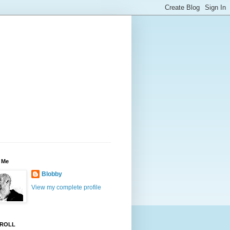
 Me
Blobby
View my complete profile
ROLL