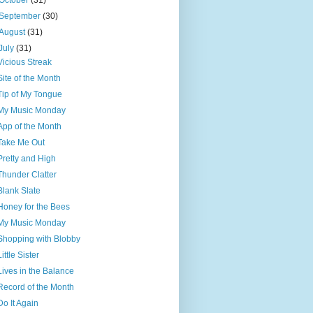
October
(31)
September
(30)
August
(31)
July
(31)
Vicious Streak
Site of the Month
Tip of My Tongue
My Music Monday
App of the Month
Take Me Out
Pretty and High
Thunder Clatter
Blank Slate
Honey for the Bees
My Music Monday
Shopping with Blobby
Little Sister
Lives in the Balance
Record of the Month
Do It Again