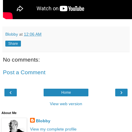
Blobby
at
12:06 AM
Share
No comments:
Post a Comment
‹
›
Home
View web version
About Me
Blobby
View my complete profile