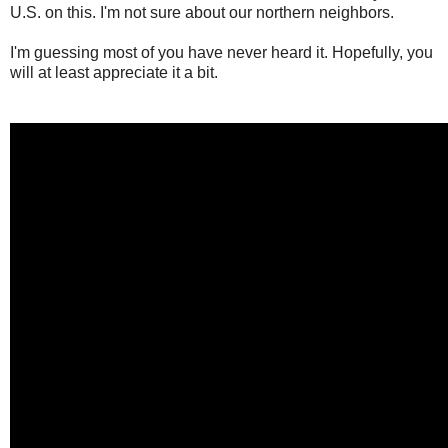
U.S. on this. I'm not sure about our northern neighbors.
I'm guessing most of you have never heard it. Hopefully, you
will at least appreciate it a bit.