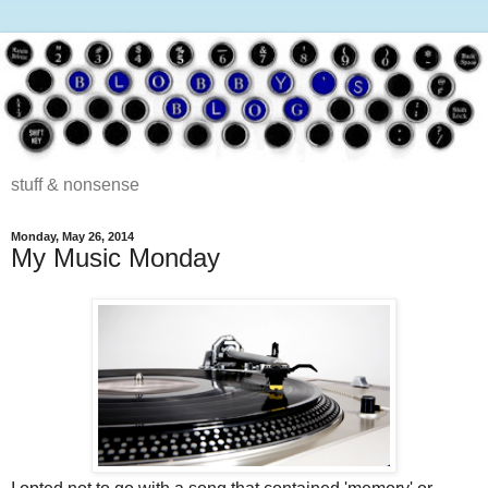
stuff & nonsense
Monday, May 26, 2014
My Music Monday