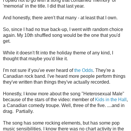
I opted not to go with a song that contained 'memory' or
'memorial' in the title. I did that last year.
And honestly, there aren't that many - at least that I own.
So, since I had no true back-up, I went with random choice
again. My 10th shuffled song would be the one that you'd
get.
While it doesn't fit into the holiday theme of any kind, I
thought that maybe you'd like it.
I'm not sure if you've ever heard of
the Odds
. They're a
Canadian rock band. I've heard more people perform things
they've written than things they've actually recorded.
Honestly, I know more about the song "Heterosexual Male"
because of the stars of the video: member of
Kids in the Hall
,
a Canadian comedy troupe. Well, three of the five. ....and in
drag. Partially.
The song has some rocking elements, but has some pop
music sensibilities. I know there was no chart activity in the