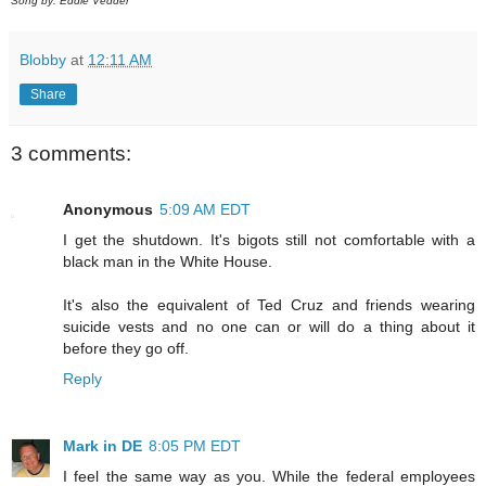
Song by: Eddie Vedder
Blobby
at
12:11 AM
Share
3 comments:
Anonymous
5:09 AM EDT
I get the shutdown. It's bigots still not comfortable with a
black man in the White House.
It's also the equivalent of Ted Cruz and friends wearing
suicide vests and no one can or will do a thing about it
before they go off.
Reply
Mark in DE
8:05 PM EDT
I feel the same way as you. While the federal employees