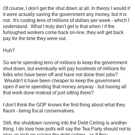
Of course, I don't get the shut down at all. In theory I would if
it were actually saving the government any money, but it is
not. It's costing tens of millions of dollars per week - which I
understand. What I truly don't get is that when / if the
furloughed workers come back on-line, they will get back
pay for the time they were out.
Huh?
So we're spending tens of millions to keep the government
shut down, but eventually will pay hundreds of millions for
folks who have been off and have not done their jobs?
Wouldn't it have been cheaper to keep the government
open if we're spending that money anyway - but having all
that work done instead of just sitting there?
I don't think the GOP knows the first thing about what they
flaunt - being fiscal conservatives.
Still, the shutdown running into the Debt Ceiling is another
thing. I do love how polls will say the Tea Party should not to
give an inch on raising the debt ceiling - as if they