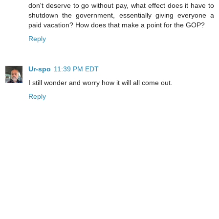
don't deserve to go without pay, what effect does it have to
shutdown the government, essentially giving everyone a
paid vacation? How does that make a point for the GOP?
Reply
Ur-spo
11:39 PM EDT
I still wonder and worry how it will all come out.
Reply