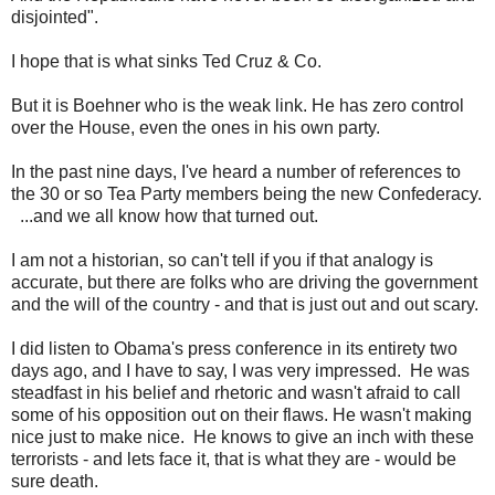
disjointed".
I hope that is what sinks Ted Cruz & Co.
But it is Boehner who is the weak link. He has zero control
over the House, even the ones in his own party.
In the past nine days, I've heard a number of references to
the 30 or so Tea Party members being the new Confederacy.
...and we all know how that turned out.
I am not a historian, so can't tell if you if that analogy is
accurate, but there are folks who are driving the government
and the will of the country - and that is just out and out scary.
I did listen to Obama's press conference in its entirety two
days ago, and I have to say, I was very impressed. He was
steadfast in his belief and rhetoric and wasn't afraid to call
some of his opposition out on their flaws. He wasn't making
nice just to make nice. He knows to give an inch with these
terrorists - and lets face it, that is what they are - would be
sure death.