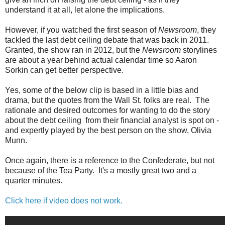
understand it at all, let alone the implications.
However, if you watched the first season of
Newsroom
, they
tackled the last debt ceiling debate that was back in 2011.
Granted, the show ran in 2012, but the
Newsroom
storylines
are about a year behind actual calendar time so Aaron
Sorkin can get better perspective.
Yes, some of the below clip is based in a little bias and
drama, but the quotes from the Wall St. folks are real. The
rationale and desired outcomes for wanting to do the story
about the debt ceiling from their financial analyst is spot on -
and expertly played by the best person on the show, Olivia
Munn.
Once again, there is a reference to the Confederate, but not
because of the Tea Party. It's a mostly great two and a
quarter minutes.
Click here if video does not work.