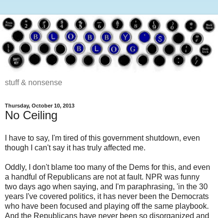
stuff & nonsense
Thursday, October 10, 2013
No Ceiling
I have to say, I'm tired of this government shutdown, even
though I can't say it has truly affected me.
Oddly, I don't blame too many of the Dems for this, and even
a handful of Republicans are not at fault. NPR was funny
two days ago when saying, and I'm paraphrasing, 'in the 30
years I've covered politics, it has never been the Democrats
who have been focused and playing off the same playbook.
And the Republicans have never been so disorganized and