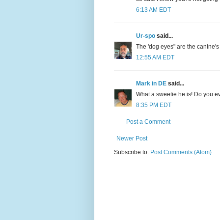
6:13 AM EDT
Ur-spo
said...
The 'dog eyes" are the canine'
12:55 AM EDT
Mark in DE
said...
What a sweetie he is! Do you ev
8:35 PM EDT
Post a Comment
Newer Post
Subscribe to:
Post Comments (Atom)