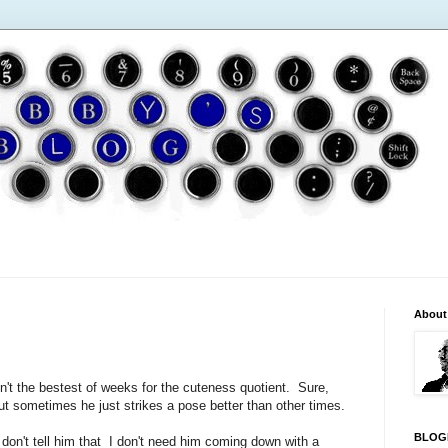
About
sn't the bestest of weeks for the cuteness quotient. Sure,
t sometimes he just strikes a pose better than other times.
BLOG
t don't tell him that I don't need him coming down with a