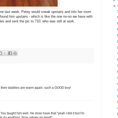
►
▼
re last week, Petey would sneak upstairs and into her room
found him upstairs - which is like the one no-no we have with
es and sent the pic to 710, who was still at work.
d their daddies are warm again. such a GOOD boy!
ou taught him well. He dose have that "yeah I did it but I'm
 to do anything. Now, where my treat!"