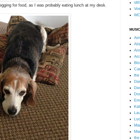
stil
begging for food, as I was probably eating lunch at my desk.
Voe
WC
MUSIC
Ai
Ali
Ann
Arc
Blo
Car
the
Da
Dav
Do
Emm
Kat
Lau
Luc
Ma
Mar
the