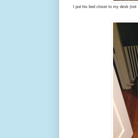
I put his bed closer to my desk (not t