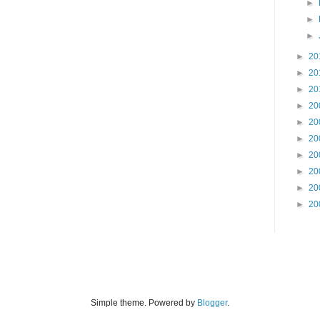
►
►
►
►
20
►
20
►
20
►
20
►
20
►
20
►
20
►
20
►
20
►
20
Simple theme. Powered by
Blogger
.