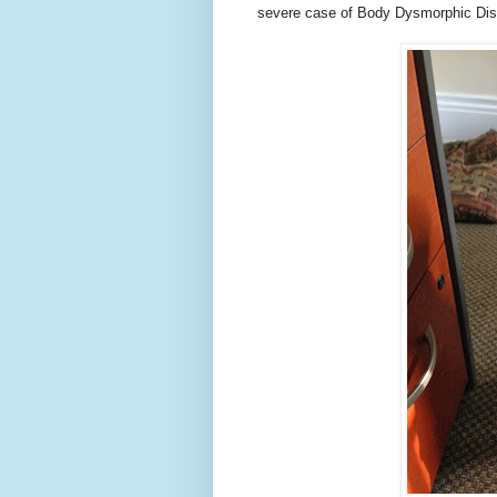
severe case of Body Dysmorphic Dis