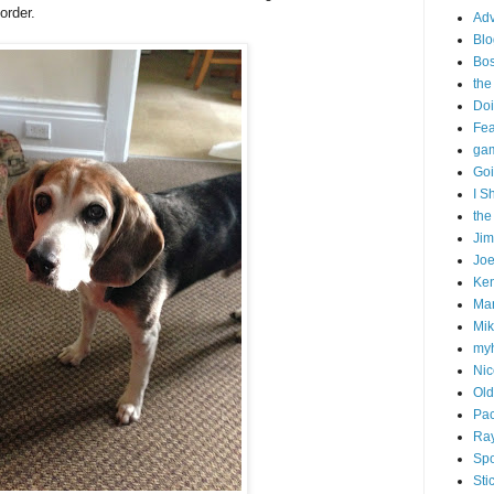
order.
Adv
Blo
Bo
the
Doi
Fe
gam
Goi
I S
the
Ji
Joe
Ken
Ma
Mik
my
Nic
Old
Pac
Ra
Spo
Sti