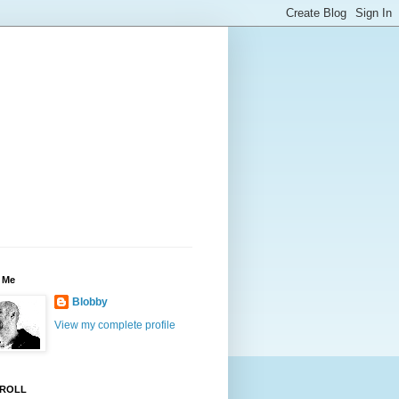
 Me
Blobby
View my complete profile
ROLL