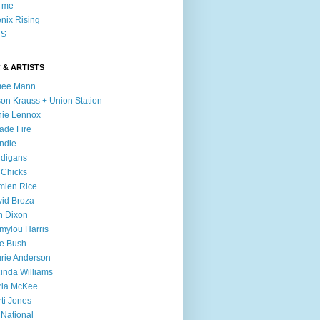
l me
nix Rising
S
 & ARTISTS
mee Mann
son Krauss + Union Station
ie Lennox
ade Fire
ndie
digans
 Chicks
mien Rice
id Broza
n Dixon
ylou Harris
e Bush
rie Anderson
inda Williams
ria McKee
ti Jones
 National