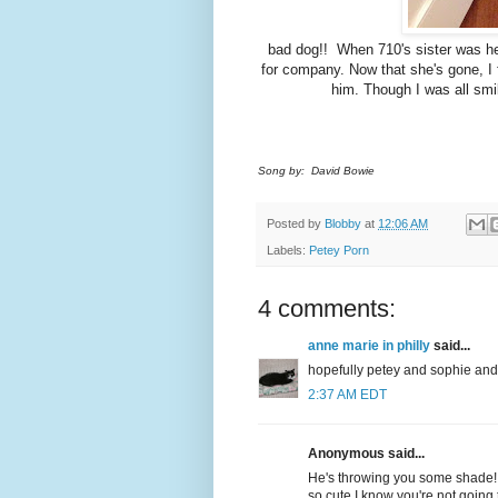
bad dog!! When 710's sister was he
for company. Now that she's gone, I 
him. Though I was all smil
Song by: David Bowie
Posted by
Blobby
at
12:06 AM
Labels:
Petey Porn
4 comments:
anne marie in philly
said...
hopefully petey and sophie an
2:37 AM EDT
Anonymous said...
He's throwing you some shade! Y
so cute I know you're not going