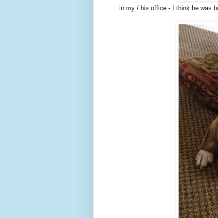
in my / his office - I think he was 