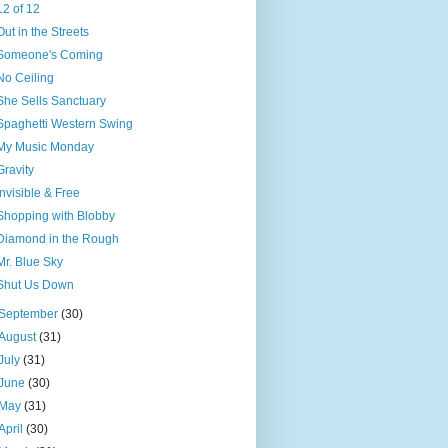
12 of 12
Out in the Streets
Someone's Coming
No Ceiling
She Sells Sanctuary
Spaghetti Western Swing
My Music Monday
Gravity
Invisible & Free
Shopping with Blobby
Diamond in the Rough
Mr. Blue Sky
Shut Us Down
September
(30)
August
(31)
July
(31)
June
(30)
May
(31)
April
(30)