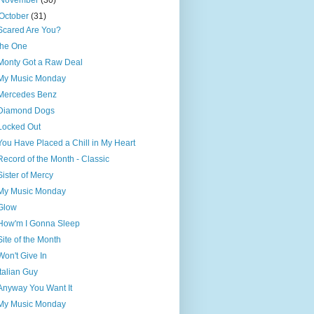
November
(30)
October
(31)
Scared Are You?
the One
Monty Got a Raw Deal
My Music Monday
Mercedes Benz
Diamond Dogs
Locked Out
You Have Placed a Chill in My Heart
Record of the Month - Classic
Sister of Mercy
My Music Monday
Glow
How'm I Gonna Sleep
Site of the Month
Won't Give In
Italian Guy
Anyway You Want It
My Music Monday