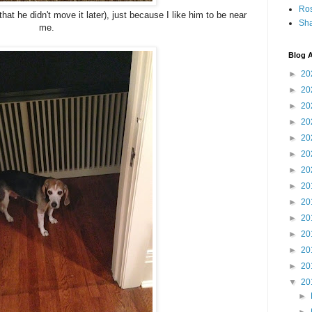
Ro
hat he didn't move it later), just because I like him to be near
Sha
me.
Blog A
►
20
►
20
►
20
►
20
►
20
►
20
►
20
►
20
►
20
►
20
►
20
►
20
►
20
▼
20
►