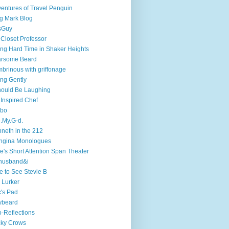
entures of Travel Penguin
g Mark Blog
sGuy
 Closet Professor
ng Hard Time in Shaker Heights
arsome Beard
brinous with griffonage
ng Gently
hould Be Laughing
 Inspired Chef
mbo
.My.G-d.
neth in the 212
ngina Monologues
e's Short Attention Span Theater
husband&i
e to See Stevie B
 Lurker
's Pad
ybeard
-Reflections
cky Crows