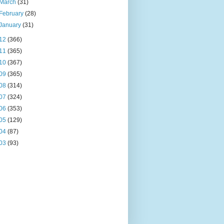
March
(31)
February
(28)
January
(31)
12
(366)
11
(365)
10
(367)
09
(365)
08
(314)
07
(324)
06
(353)
05
(129)
04
(87)
03
(93)