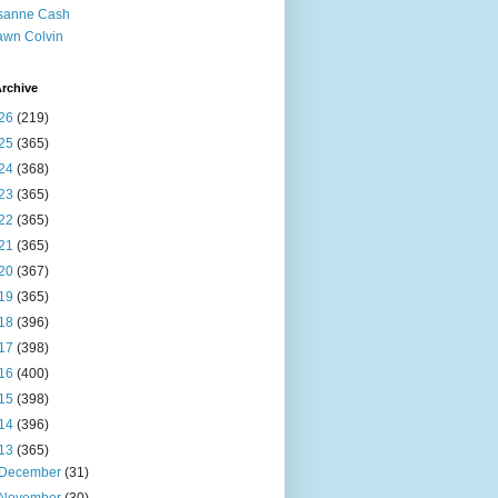
sanne Cash
wn Colvin
rchive
26
(219)
25
(365)
24
(368)
23
(365)
22
(365)
21
(365)
20
(367)
19
(365)
18
(396)
17
(398)
16
(400)
15
(398)
14
(396)
13
(365)
December
(31)