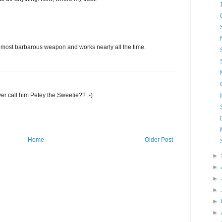
s most barbarous weapon and works nearly all the time.
er call him Petey the Sweetie?? :-)
Home
Older Post
►
►
►
►
►
►