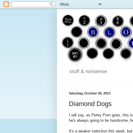
stuff & nonsense
Saturday, October 26, 2013
Diamond Dogs
I will say, as Petey Porn goes, this i
he's always going to be handsome, bu
It's a weaker selection this week, bu