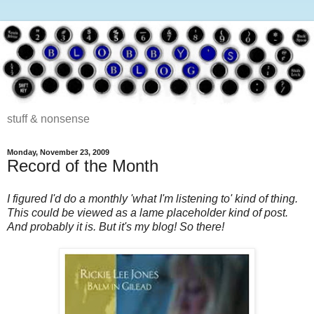
stuff & nonsense
Monday, November 23, 2009
Record of the Month
I figured I'd do a monthly 'what I'm listening to' kind of thing.
This could be viewed as a lame placeholder kind of post.
And probably it is. But it's my blog! So there!