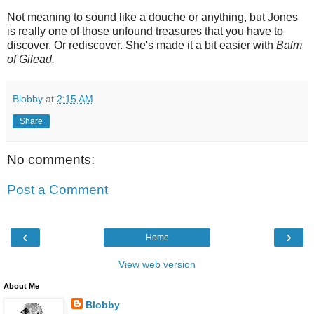
Not meaning to sound like a douche or anything, but Jones
is really one of those unfound treasures that you have to
discover. Or rediscover. She's made it a bit easier with
Balm
of Gilead.
Blobby
at
2:15 AM
Share
No comments:
Post a Comment
‹
›
Home
View web version
About Me
Blobby