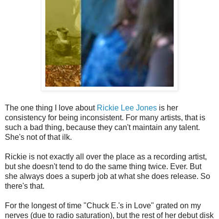
The one thing I love about
Rickie Lee Jones
is her
consistency for being inconsistent. For many artists, that is
such a bad thing, because they can't maintain any talent.
She's not of that ilk.
Rickie is not exactly all over the place as a recording artist,
but she doesn't tend to do the same thing twice. Ever. But
she always does a superb job at what she does release. So
there's that.
For the longest of time "Chuck E.'s in Love" grated on my
nerves (due to radio saturation), but the rest of her debut disk