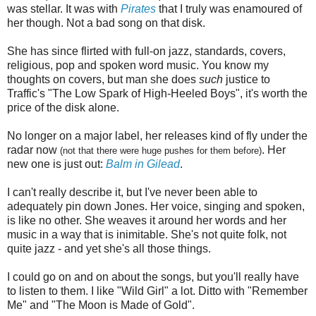
was stellar. It was with
Pirates
that I truly was enamoured of
her though. Not a bad song on that disk.
She has since flirted with full-on jazz, standards, covers,
religious, pop and spoken word music. You know my
thoughts on covers, but man she does
such
justice to
Traffic's "The Low Spark of High-Heeled Boys", it's worth the
price of the disk alone.
No longer on a major label, her releases kind of fly under the
radar now
. Her
(not that there were huge pushes for them before)
new one is just out:
Balm in Gilead
.
I can't really describe it, but I've never been able to
adequately pin down Jones. Her voice, singing and spoken,
is like no other. She weaves it around her words and her
music in a way that is inimitable. She's not quite folk, not
quite jazz - and yet she's all those things.
I could go on and on about the songs, but you'll really have
to listen to them. I like "Wild Girl" a lot. Ditto with "Remember
Me" and "The Moon is Made of Gold".