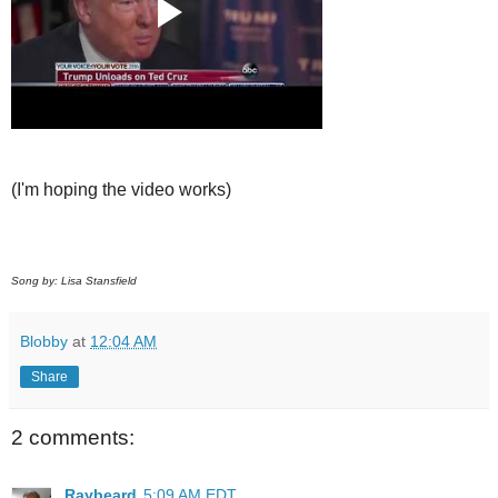
(I'm hoping the video works)
Song by: Lisa Stansfield
Blobby
at
12:04 AM
Share
2 comments:
Raybeard
5:09 AM EDT