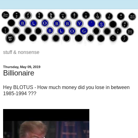
stuff & nonsense
Thursday, May 09, 2019
Billionaire
Hey BLOTUS - How much money did you lose in between
1985-1994 ???