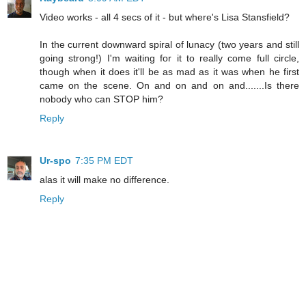
Video works - all 4 secs of it - but where's Lisa Stansfield?
In the current downward spiral of lunacy (two years and still
going strong!) I'm waiting for it to really come full circle,
though when it does it'll be as mad as it was when he first
came on the scene. On and on and on and.......Is there
nobody who can STOP him?
Reply
Ur-spo
7:35 PM EDT
alas it will make no difference.
Reply