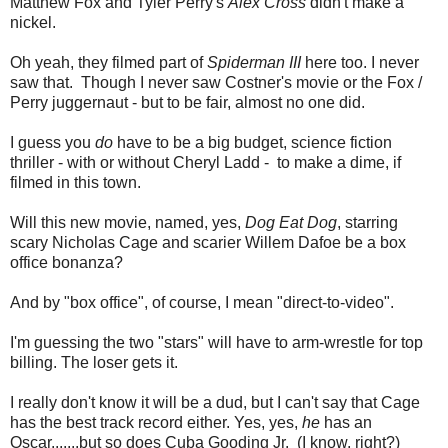
Matthew Fox and Tyler Perry's
Alex Cross
didn't make a
nickel.
Oh yeah, they filmed part of
Spiderman III
here too. I never
saw that. Though I never saw Costner's movie or the Fox /
Perry juggernaut - but to be fair, almost no one did.
I guess you
do
have to be a big budget, science fiction
thriller - with or without Cheryl Ladd - to make a dime, if
filmed in this town.
Will this new movie, named, yes,
Dog Eat Dog
, starring
scary Nicholas Cage and scarier Willem Dafoe be a box
office bonanza?
And by "box office", of course, I mean "direct-to-video".
I'm guessing the two "stars" will have to arm-wrestle for top
billing. The loser gets it.
I really don't know it will be a dud, but I can't say that Cage
has the best track record either. Yes, yes,
he
has an
Oscar.......but so does Cuba Gooding Jr. (I know, right?)