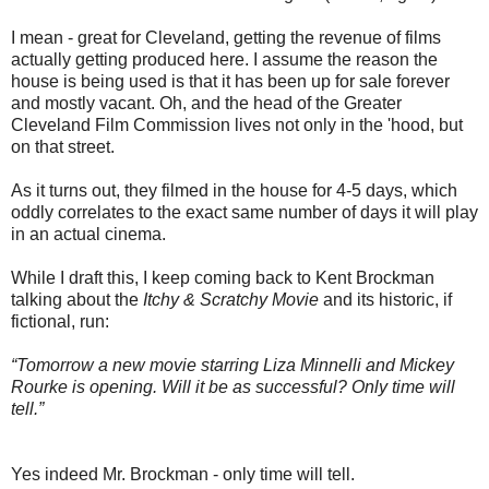
I mean - great for Cleveland, getting the revenue of films
actually getting produced here. I assume the reason the
house is being used is that it has been up for sale forever
and mostly vacant. Oh, and the head of the Greater
Cleveland Film Commission lives not only in the 'hood, but
on that street.
As it turns out, they filmed in the house for 4-5 days, which
oddly correlates to the exact same number of days it will play
in an actual cinema.
While I draft this, I keep coming back to Kent Brockman
talking about the
Itchy & Scratchy Movie
and its historic, if
fictional, run:
“Tomorrow a new movie starring Liza Minnelli and Mickey
Rourke is opening. Will it be as successful? Only time will
tell.”
Yes indeed Mr. Brockman - only time will tell.