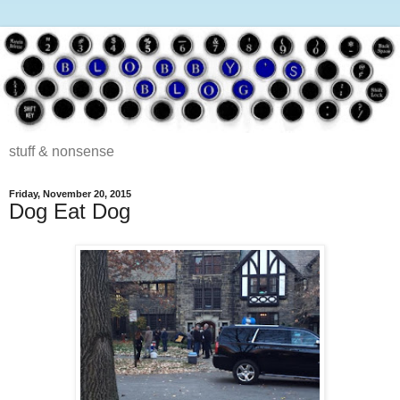
stuff & nonsense
Friday, November 20, 2015
Dog Eat Dog