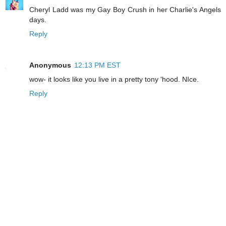
Cheryl Ladd was my Gay Boy Crush in her Charlie's Angels
days.
Reply
Anonymous
12:13 PM EST
wow- it looks like you live in a pretty tony 'hood. NIce.
Reply