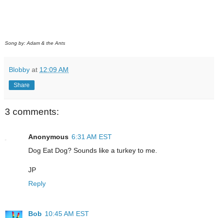
Song by: Adam & the Ants
Blobby
at
12:09 AM
Share
3 comments:
Anonymous
6:31 AM EST
Dog Eat Dog? Sounds like a turkey to me.
JP
Reply
Bob
10:45 AM EST