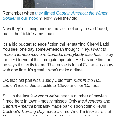
Remember when
they filmed
Captain America: the Winter
Soldier
in our 'hood
? No? Well they did.
Now they're filming another movie - not only in said 'hood,
but in the frickin' same house.
It's a big budget science fiction thriller starring Cheryl Ladd.
You see, one day some American thought:
'Hey, I want to
make a terrible movie in Canada. Everybody else has!'
I play
the best friend of the time gate operator. He has one line, but
he says it directly to me! The movie is full of Canadian actors
with one line. It's great! It won't make a dime!
Ok, that last part was Buddy Cole from
Kids in the Hall
. I
couldn't resist. Just substitute 'Cleveland' for 'Canada'.
Still, in the last few years we've seen a number of movies
filmed here in town - mostly misses. Only
the Avengers
and
Captain America
probably made bank. I don't think Kevin
Costner's
Training Day
made a dime. And I'm 99% sure that