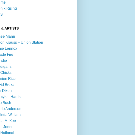
l me
nix Rising
S
 & ARTISTS
mee Mann
son Krauss + Union Station
ie Lennox
ade Fire
ndie
digans
 Chicks
mien Rice
id Broza
n Dixon
ylou Harris
e Bush
rie Anderson
inda Williams
ria McKee
ti Jones
 National