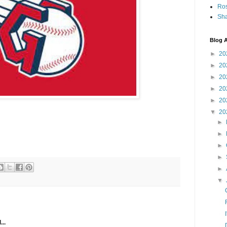
Ro
Sha
Blog A
►
20
►
20
►
20
►
20
►
20
▼
20
►
►
►
►
►
▼
...