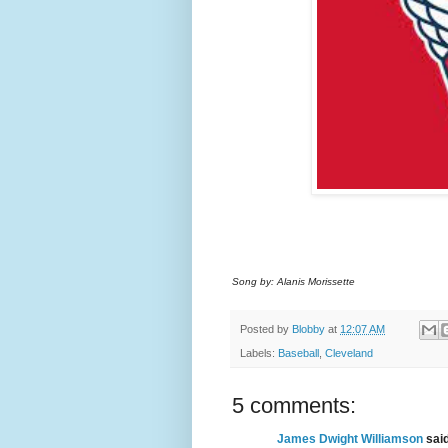
Song by: Alanis Morissette
Posted by
Blobby
at
12:07 AM
Labels:
Baseball
,
Cleveland
5 comments:
James Dwight Williamson
said