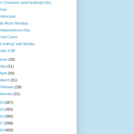
57 Channels (and Nothing's On)
Toxic
Telescope
My Music Monday
Independence Day
True Colors
"Cooking" with Blobby
Take it Off
June
(30)
May
(31)
April
(30)
March
(31)
February
(28)
January
(31)
20
(367)
19
(365)
18
(396)
17
(398)
16
(400)