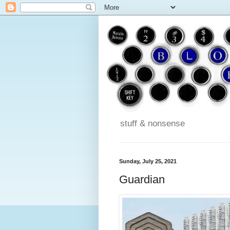
stuff & nonsense
Sunday, July 25, 2021
Guardian