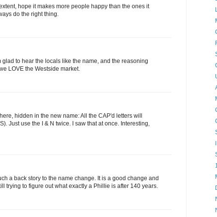
xtent, hope it makes more people happy than the ones it
ys do the right thing.
m glad to hear the locals like the name, and the reasoning
e, we LOVE the Westside market.
 there, hidden in the new name: All the CAP'd letters will
Just use the I & N twice. I saw that at once. Interesting,
uch a back story to the name change. It is a good change and
ll trying to figure out what exactly a Phillie is after 140 years.