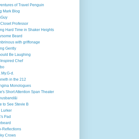
entures of Travel Penguin
g Mark Blog
sGuy
 Closet Professor
ng Hard Time in Shaker Heights
arsome Beard
brinous with griffonage
ng Gently
hould Be Laughing
 Inspired Chef
mbo
.My.G-d.
neth in the 212
ngina Monologues
e's Short Attention Span Theater
husband&i
e to See Stevie B
 Lurker
's Pad
ybeard
-Reflections
cky Crows