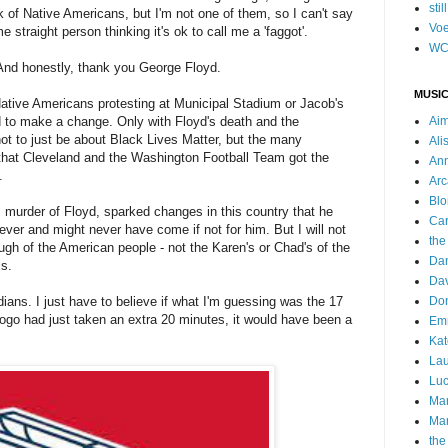
stil
k of Native Americans, but I'm not one of them, so I can't say
Voe
me straight person thinking it's ok to call me a 'faggot'.
WC
nd honestly, thank you George Floyd.
MUSIC
ative Americans protesting at Municipal Stadium or Jacob's
ed to make a change. Only with Floyd's death and the
Ai
ot to just be about Black Lives Matter, but the many
Ali
s that Cleveland and the Washington Football Team got the
Ann
d.
Arc
Blo
is murder of Floyd, sparked changes in this country that he
Car
ever and might never have come if not for him. But I will not
the
gh of the American people - not the Karen's or Chad's of the
Da
is.
Dav
ians. I just have to believe if what I'm guessing was the 17
Do
logo had just taken an extra 20 minutes, it would have been a
Emm
Kat
Lau
Luc
Ma
Mar
the