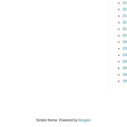
►
20
►
20
►
20
►
20
►
20
►
20
►
20
►
20
►
20
►
20
►
20
►
20
►
20
Simple theme. Powered by
Blogger
.