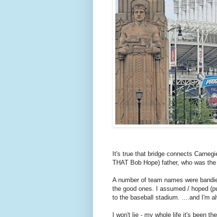
It's true that bridge connects Carneg
THAT Bob Hope) father, who was the 
A number of team names were bandie
the good ones. I assumed / hoped (pun
to the baseball stadium. ....and I'm
I won't lie - my whole life it's been t