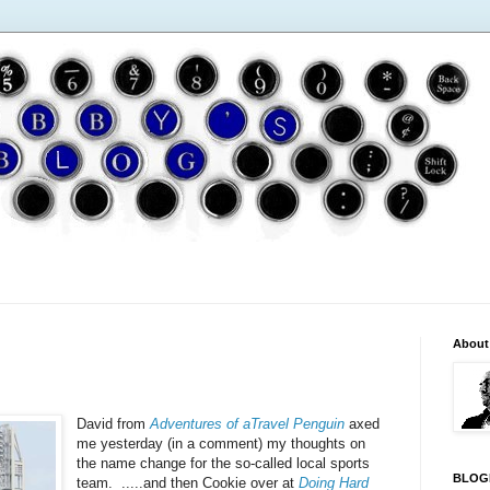
About
David from
Adventures of aTravel Penguin
axed
me yesterday (in a comment) my thoughts on
the name change for the so-called local sports
BLOG
team. .....and then Cookie over at
Doing Hard