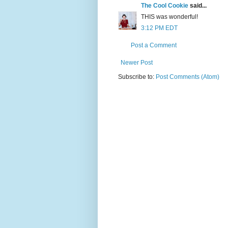
The Cool Cookie
said...
THIS was wonderful!
3:12 PM EDT
Post a Comment
Newer Post
Subscribe to:
Post Comments (Atom)