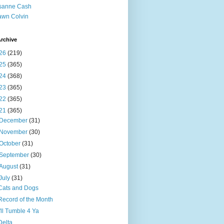
sanne Cash
wn Colvin
rchive
26
(219)
25
(365)
24
(368)
23
(365)
22
(365)
21
(365)
December
(31)
November
(30)
October
(31)
September
(30)
August
(31)
July
(31)
Cats and Dogs
Record of the Month
I'll Tumble 4 Ya
Delta