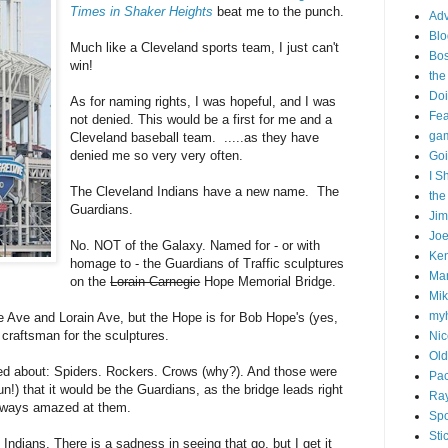
Times in Shaker Heights
beat me to the punch.
Adv
Blo
Much like a Cleveland sports team, I just can't
Bo
win!
the
Doi
As for naming rights, I was hopeful, and I was
Fe
not denied. This would be a first for me and a
gam
Cleveland baseball team. .....as they have
denied me so very very often.
Goi
I S
The Cleveland Indians have a new name. The
the
Guardians.
Ji
Joe
No. NOT of the Galaxy. Named for - or with
Ken
homage to - the Guardians of Traffic sculptures
Ma
on the
Lorain-Carnegie
Hope Memorial Bridge.
Mik
my
ie Ave and Lorain Ave, but the Hope is for Bob Hope's (yes,
craftsman for the sculptures.
Nic
Old
d about: Spiders. Rockers. Crows (why?). And those were
Pac
!) that it would be the Guardians, as the bridge leads right
Ra
 always amazed at them.
Spo
Sti
he Indians. There is a sadness in seeing that go, but I get it