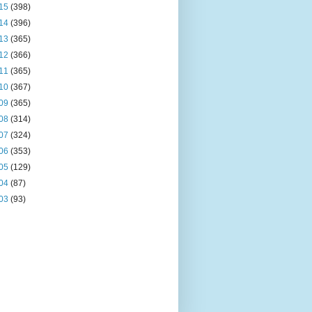
15
(398)
14
(396)
13
(365)
12
(366)
11
(365)
10
(367)
09
(365)
08
(314)
07
(324)
06
(353)
05
(129)
04
(87)
03
(93)