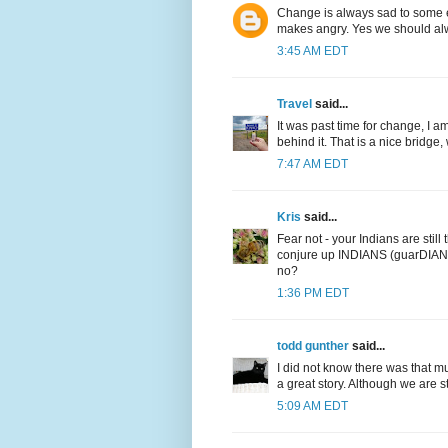
Change is always sad to some e
makes angry. Yes we should alwa
3:45 AM EDT
Travel
said...
It was past time for change, I a
behind it. That is a nice bridg
7:47 AM EDT
Kris
said...
Fear not - your Indians are still
conjure up INDIANS (guarDIANS). 
no?
1:36 PM EDT
todd gunther
said...
I did not know there was that m
a great story. Although we are sti
5:09 AM EDT