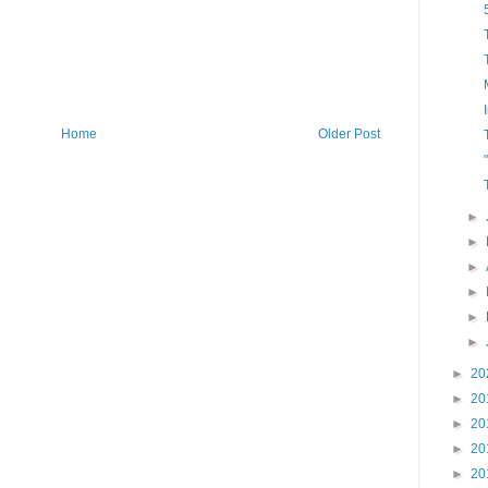
Home
Older Post
►
►
►
►
►
►
►
20
►
20
►
20
►
20
►
20