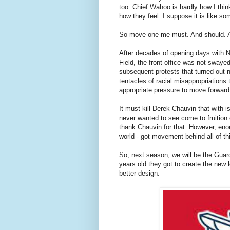
too. Chief Wahoo is hardly how I thin
how they feel. I suppose it is like so
So move one me must. And should. A
After decades of opening days with N
Field, the front office was not sway
subsequent protests that turned out n
tentacles of racial misappropriation
appropriate pressure to move forwar
It must kill Derek Chauvin that with 
never wanted to see come to fruition 
thank Chauvin for that. However, enou
world - got movement behind all of th
So, next season, we will be the Guard
years old they got to create the new 
better design.