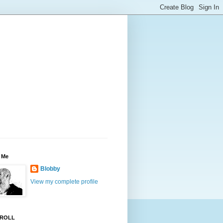
 Me
Blobby
View my complete profile
ROLL