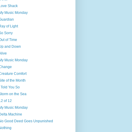
Love Shack
My Music Monday
Guardian
Ray of Light
So Sorry
Out of Time
Up and Down
Alive
My Music Monday
Change
Creature Comfort
Site of the Month
I Told You So
Storm on the Sea
12 of 12
My Music Monday
Delta Machine
No Good Deed Goes Unpunished
Nothing