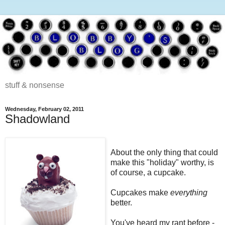
stuff & nonsense
Wednesday, February 02, 2011
Shadowland
About the only thing that could
make this "holiday" worthy, is
of course, a cupcake.
Cupcakes make
everything
better.
You've heard my rant before -