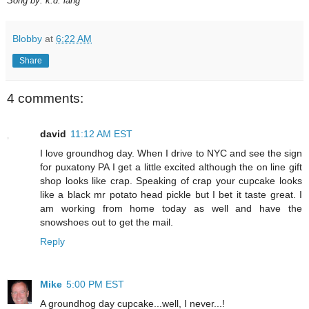
Song by: k.d. lang
Blobby
at
6:22 AM
Share
4 comments:
david
11:12 AM EST
I love groundhog day. When I drive to NYC and see the sign
for puxatony PA I get a little excited although the on line gift
shop looks like crap. Speaking of crap your cupcake looks
like a black mr potato head pickle but I bet it taste great. I
am working from home today as well and have the
snowshoes out to get the mail.
Reply
Mike
5:00 PM EST
A groundhog day cupcake...well, I never...!