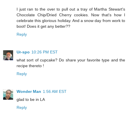
I just ran to the over to pull out a tray of Martha Stewart's
Chocolate Chip/Dried Cherry cookies. Now that's how I
celebrate this glorious holiday. And a snow day from work to
boot! Does it get any better??
Reply
Ur-spo
10:26 PM EST
what sort of cupcake? Do share your favorite type and the
recipe thereto !
Reply
Wonder Man
1:56 AM EST
glad to be in LA
Reply