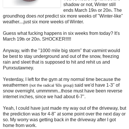
shadow or not, Winter still
ends March 19
or 20
. The
th
th
groundhog does
not
predict six more weeks of "Winter-like"
weather....just six more weeks of Winter.
Guess what fucking happens in six weeks from today? It's
March 19t
or 20
. SHOCKER!!!!!
h
th
Anyway, with the "1000 mile big storm" that varmint would
be best to stay underground and out of the snow, freezing
rain and sleet that is supposed to hit and rehit us and
Punxsutawney.
Yesterday, I left for the gym at my normal time because the
weathermen
said we'd have 1-3" of
(not the radical '60s group)
snow overnight. ummmmm...those must have been reverse
internet inches, since we had about 6-7".
Yeah, I could have just made my way out of the driveway, but
the prediction was for 4-8" at some point over the next day or
so. My worry was getting back
in
the driveway after I got
home from work.