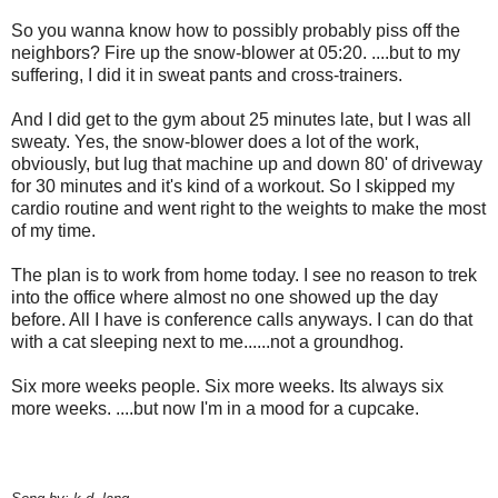
So you wanna know how to possibly probably piss off the
neighbors? Fire up the snow-blower at 05:20. ....but to my
suffering, I did it in sweat pants and cross-trainers.
And I did get to the gym about 25 minutes late, but I was all
sweaty. Yes, the snow-blower does a lot of the work,
obviously, but lug that machine up and down 80' of driveway
for 30 minutes and it's kind of a workout. So I skipped my
cardio routine and went right to the weights to make the most
of my time.
The plan is to work from home today. I see no reason to trek
into the office where almost no one showed up the day
before. All I have is conference calls anyways. I can do that
with a cat sleeping next to me......not a groundhog.
Six more weeks people. Six more weeks. Its always six
more weeks. ....but now I'm in a mood for a cupcake.