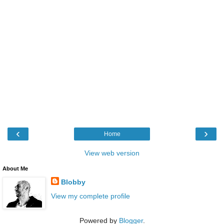
‹
›
Home
View web version
About Me
Blobby
View my complete profile
Powered by
Blogger
.