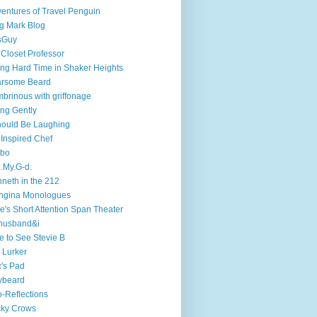
entures of Travel Penguin
g Mark Blog
sGuy
 Closet Professor
ng Hard Time in Shaker Heights
arsome Beard
brinous with griffonage
ng Gently
hould Be Laughing
 Inspired Chef
mbo
.My.G-d.
neth in the 212
ngina Monologues
e's Short Attention Span Theater
husband&i
e to See Stevie B
 Lurker
's Pad
ybeard
-Reflections
cky Crows