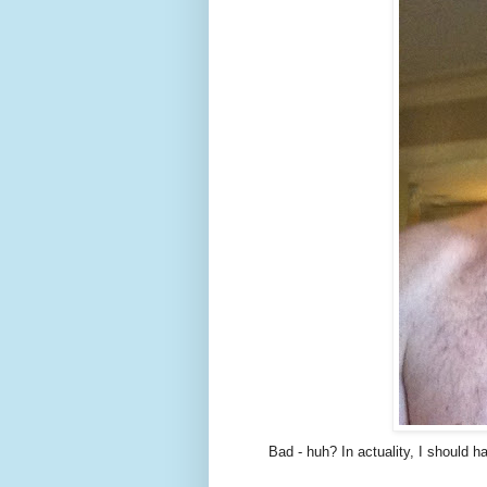
Bad - huh? In actuality, I should h