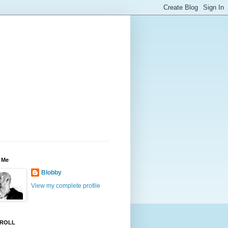
 Me
Blobby
View my complete profile
ROLL