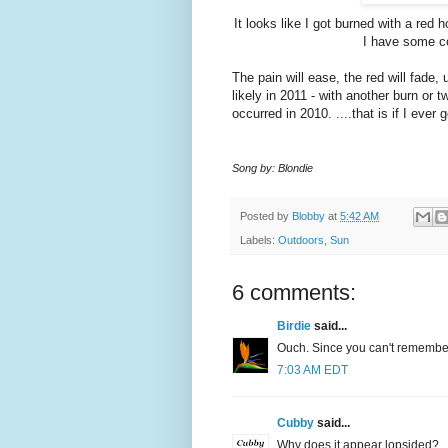
It looks like I got burned with a red 
I have some col
The pain will ease, the red will fade,
likely in 2011 - with another burn or
occurred in 2010. ....that is if I ever
Song by: Blondie
Posted by
Blobby
at
5:42 AM
Labels:
Outdoors
,
Sun
6 comments:
Birdie
said...
Ouch. Since you can't remember
7:03 AM EDT
Cubby
said...
Why does it appear lopsided?