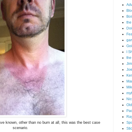
Adv
Blo
Bo
the
Doi
Fe
gam
Goi
I S
the
Ji
Joe
Ken
Ma
Mik
my
Nic
Old
Pac
Ra
ave known, other than no burn at all, this was the best case
Spo
scenario.
Sti