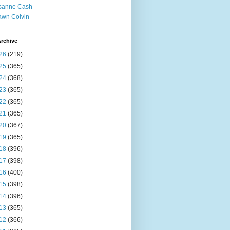
sanne Cash
wn Colvin
rchive
26
(219)
25
(365)
24
(368)
23
(365)
22
(365)
21
(365)
20
(367)
19
(365)
18
(396)
17
(398)
16
(400)
15
(398)
14
(396)
13
(365)
12
(366)