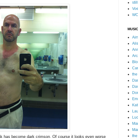
stil
Voe
WC
MUSIC
Ai
Ali
Ann
Arc
Blo
Car
the
Da
Dav
Do
Emm
Kat
Lau
Luc
Ma
Mar
the
nk has become dark crimson. Of course it looks even worse