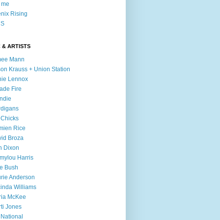
l me
nix Rising
S
 & ARTISTS
mee Mann
son Krauss + Union Station
ie Lennox
ade Fire
ndie
digans
 Chicks
mien Rice
id Broza
n Dixon
ylou Harris
e Bush
rie Anderson
inda Williams
ria McKee
ti Jones
 National