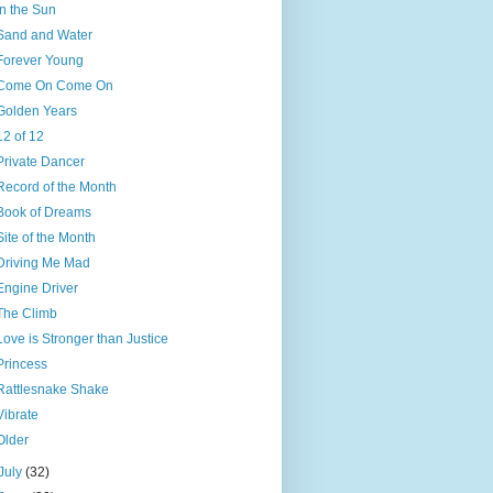
In the Sun
Sand and Water
Forever Young
Come On Come On
Golden Years
12 of 12
Private Dancer
Record of the Month
Book of Dreams
Site of the Month
Driving Me Mad
Engine Driver
The Climb
Love is Stronger than Justice
Princess
Rattlesnake Shake
Vibrate
Older
July
(32)