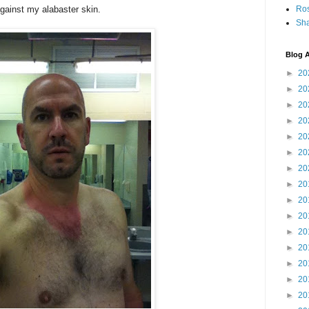
gainst my alabaster skin.
Ro
Sha
Blog A
►
20
►
20
►
20
►
20
►
20
►
20
►
20
►
20
►
20
►
20
►
20
►
20
►
20
►
20
►
20