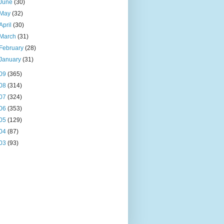
June
(30)
May
(32)
April
(30)
March
(31)
February
(28)
January
(31)
09
(365)
08
(314)
07
(324)
06
(353)
05
(129)
04
(87)
03
(93)