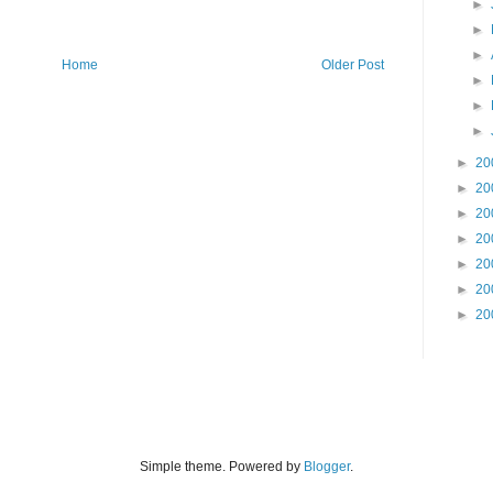
►
►
►
Home
Older Post
►
►
►
►
20
►
20
►
20
►
20
►
20
►
20
►
20
Simple theme. Powered by
Blogger
.