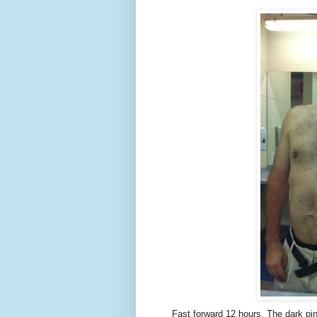
Fast forward 12 hours. The dark pi