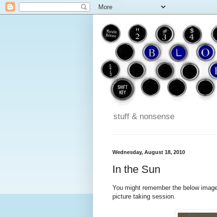
stuff & nonsense
Wednesday, August 18, 2010
In the Sun
You might remember the below image 
picture taking session.