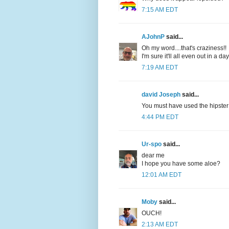
7:15 AM EDT
AJohnP
said...
Oh my word....that's craziness!!
I'm sure it'll all even out in a da
7:19 AM EDT
david Joseph
said...
You must have used the hipster g
4:44 PM EDT
Ur-spo
said...
dear me
I hope you have some aloe?
12:01 AM EDT
Moby
said...
OUCH!
2:13 AM EDT