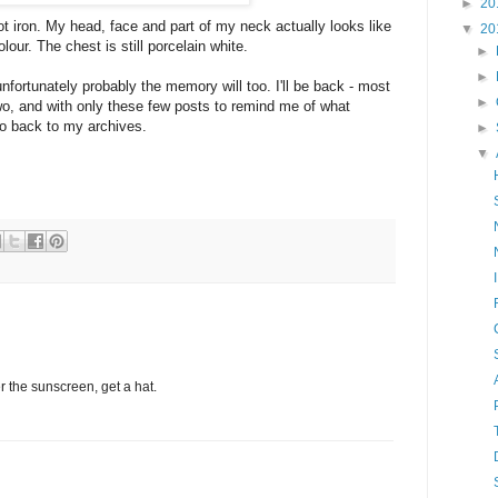
►
20
hot iron. My head, face and part of my neck actually looks like
▼
20
our. The chest is still porcelain white.
►
►
 unfortunately probably the memory will too. I'll be back - most
►
 two, and with only these few posts to remind me of what
 go back to my archives.
►
▼
 the sunscreen, get a hat.