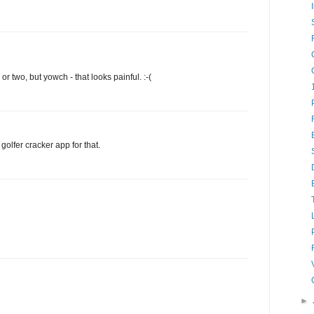
y or two, but yowch - that looks painful. :-(
olfer cracker app for that.
►