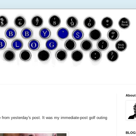
About
from yesterday's post. It was my immediate-post golf outing
BLOG