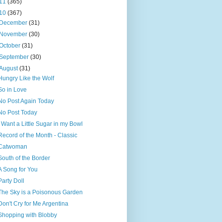
11
(365)
10
(367)
December
(31)
November
(30)
October
(31)
September
(30)
August
(31)
Hungry Like the Wolf
So in Love
No Post Again Today
No Post Today
I Want a Little Sugar in my Bowl
Record of the Month - Classic
Catwoman
South of the Border
A Song for You
Party Doll
The Sky is a Poisonous Garden
Don't Cry for Me Argentina
Shopping with Blobby