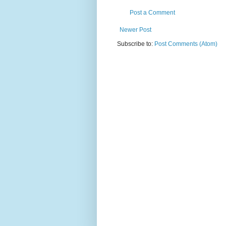
Post a Comment
Newer Post
Subscribe to:
Post Comments (Atom)