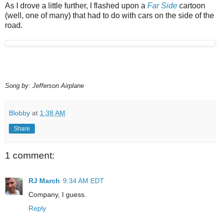
As I drove a little further, I flashed upon a
Far Side
cartoon
(well, one of many) that had to do with cars on the side of the
road.
Song by: Jefferson Airplane
Blobby
at
1:38 AM
Share
1 comment:
RJ March
9:34 AM EDT
Company, I guess.
Reply