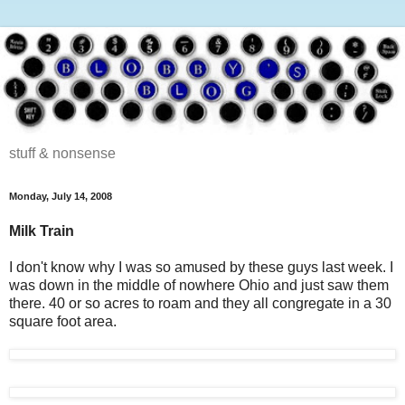
stuff & nonsense
Monday, July 14, 2008
Milk Train
I don't know why I was so amused by these guys last week. I
was down in the middle of nowhere Ohio and just saw them
there. 40 or so acres to roam and they all congregate in a 30
square foot area.