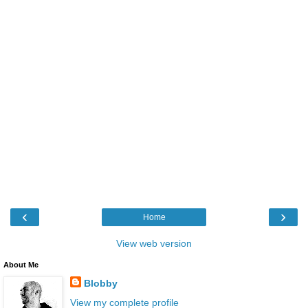
‹
›
Home
View web version
About Me
Blobby
View my complete profile