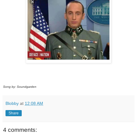
Song by: Soundgarden
Blobby
at
12:08 AM
Share
4 comments: