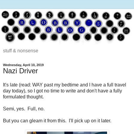
stuff & nonsense
Wednesday, April 10, 2019
Nazi Driver
It's late (read: WAY past my bedtime and I have a full travel
day today), so I got no time to write and don't have a fully
formulated thought.
Semi, yes. Full, no.
But you can gleam it from this. I'll pick up on it later.