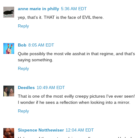
anne marie in philly
5:36 AM EDT
yep, that's it. THAT is the face of EVIL there.
Reply
Bob
8:05 AM EDT
Quite possibly the most vile asshat in that regime, and that's
saying something.
Reply
Deedles
10:49 AM EDT
That is one of the most evilly creepy pictures I've ever seen!
I wonder if he sees a reflection when looking into a mirror.
Reply
Sixpence Notthewiser
12:04 AM EDT