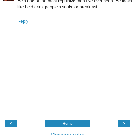
He's one of the most repulsive men I've ever seen. He looks
like he'd drink people's souls for breakfast.
Reply
‹
›
Home