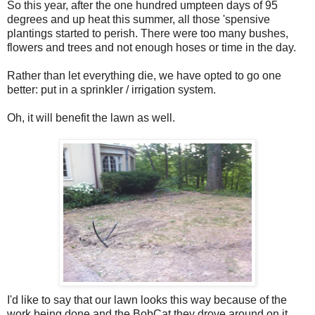
So this year, after the one hundred umpteen days of 95
degrees and up heat this summer, all those '
spensive
plantings started to perish. There were too many bushes,
flowers and trees and not enough hoses or time in the day.
Rather than let everything die, we have opted to go one
better: put in a sprinkler / irrigation system.
Oh, it will benefit the lawn as well.
I'd like to say that our lawn looks this way because of the
work being done and the
BobCat
they drove around on it.