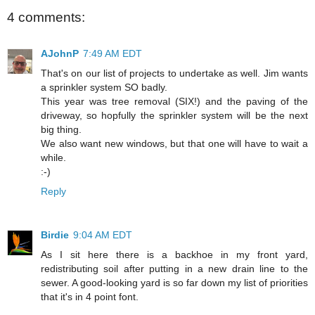
4 comments:
AJohnP
7:49 AM EDT
That's on our list of projects to undertake as well. Jim wants
a sprinkler system SO badly.
This year was tree removal (SIX!) and the paving of the
driveway, so hopfully the sprinkler system will be the next
big thing.
We also want new windows, but that one will have to wait a
while.
:-)
Reply
Birdie
9:04 AM EDT
As I sit here there is a backhoe in my front yard,
redistributing soil after putting in a new drain line to the
sewer. A good-looking yard is so far down my list of priorities
that it's in 4 point font.