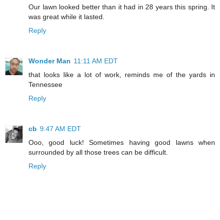
Our lawn looked better than it had in 28 years this spring. It
was great while it lasted.
Reply
Wonder Man
11:11 AM EDT
that looks like a lot of work, reminds me of the yards in
Tennessee
Reply
cb
9:47 AM EDT
Ooo, good luck! Sometimes having good lawns when
surrounded by all those trees can be difficult.
Reply