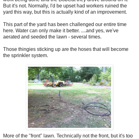
But it's not. Normally, I'd be upset had workers ruined the
yard this way, but this is actually kind of an improvement.
This part of the yard has been challenged our entire time
here. Water can only make it better. ....and yes, we've
aerated and seeded the lawn - several times.
Those thingies sticking up are the hoses that will become
the sprinkler system.
More of the "front" lawn. Technically not the front, but it's too