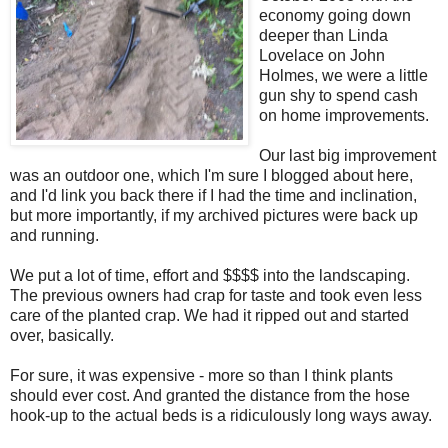
economy going down
deeper than Linda
Lovelace on John
Holmes, we were a little
gun shy to spend cash
on home improvements.
Our last big improvement
was an outdoor one, which I'm sure I blogged about here,
and I'd link you back there if I had the time and inclination,
but more importantly, if my archived pictures were back up
and running.
We put a lot of time, effort and $$$$ into the landscaping.
The previous owners had crap for taste and took even less
care of the planted crap. We had it ripped out and started
over, basically.
For sure, it was expensive - more so than I think plants
should ever cost. And granted the distance from the hose
hook-up to the actual beds is a ridiculously long ways away.