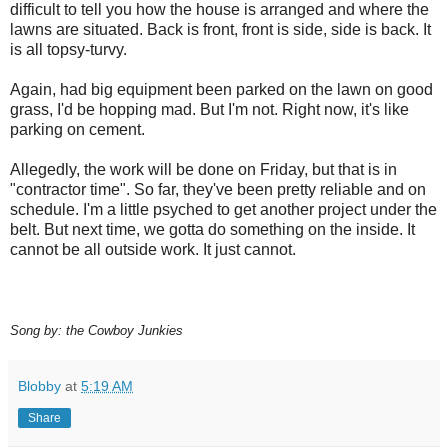
difficult to tell you how the house is arranged and where the
lawns are situated. Back is front, front is side, side is back. It
is all
topsy
-
turvy
.
Again, had big equipment been parked on the lawn on good
grass, I'd be hopping mad. But I'm not. Right now, it's like
parking on cement.
Allegedly, the work will be done on Friday, but that is in
"contractor time". So far, they've been pretty reliable and on
schedule. I'm a little psyched to get another project under the
belt. But next time, we gotta do something on the inside. It
cannot be all outside work. It just cannot.
Song by: the Cowboy Junkies
Blobby
at
5:19 AM
Share