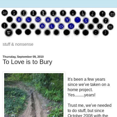
stuff & nonsense
Thursday, September 09, 2010
To Love is to Bury
It's been a few years
since we've taken on a
home project.
Yes.........years!
Trust me, we've needed
to do stuff, but since
October 2008 with the