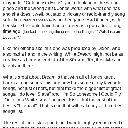
maybe for "Celebrity in Exile", you're looking in the wrong
place and the wrong artist. Jones works with what she has
and she does it well, but studio trickery or radio-friendly song
selection
is not her game. Had it been, with
(read: disposable)
her skill, she could have had a career as a pop artist a long
time ago.
(fun fact: she sang the demo to the Bangles' "Walk Like an
Egyptian".)
Like her other disks, this one was produced by Dixon, who
also had a hand in the writing. While
Dream
might not be as
creative as her earlier disk of the 80
and 90
, the style and
s
s
talent are there.
What's great about
Dream
is that with all of Jones' great
back catalog songs, this one now has some of my favourite
songs, not just of hers, but that make the bigger list of great
songs. I do love "Slave" and "I'm So Lonesome I Could Fly",
"Once in a While" and "Innocent Kiss", but the best of the
best is "Lifeboat". That is one that will make my all-time best
songs list.
The rest of the disk is good too. I would highly recommend it.