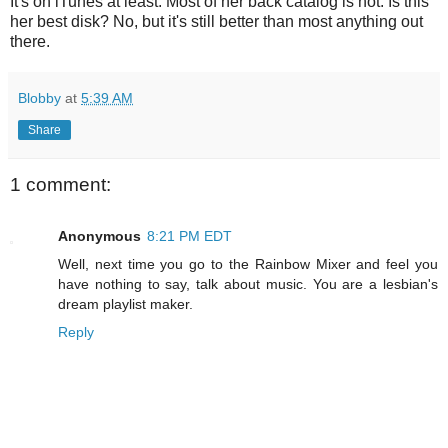
It's on iTunes at least. Most of her back catalog is not. Is this
her best disk? No, but it's still better than most anything out
there.
Blobby
at
5:39 AM
Share
1 comment:
Anonymous
8:21 PM EDT
Well, next time you go to the Rainbow Mixer and feel you
have nothing to say, talk about music. You are a lesbian's
dream playlist maker.
Reply