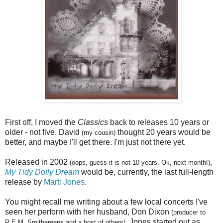
First off, I moved the
Classics
back to releases 10 years or
older - not five. David
thought 20 years would be
(my cousin)
better, and maybe I'll get there. I'm just not there yet.
Released in 2002
,
(oops, guess it is not 10 years. Ok, next month!)
My Tidy Doily Dream
would be, currently, the last full-length
release by
Marti Jones
.
You might recall me writing about a few local concerts I've
seen her perform with her husband, Don Dixon
(producer to
. Jones started out as
R.E.M, Smithereens and a host of others)