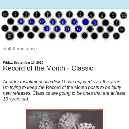
stuff & nonsense
Friday, September 10, 2010
Record of the Month - Classic
Another installment of a disk I have enjoyed over the years.
I'm trying to keep the
Record of the Month
posts to be fairly
new releases
. Classics
are going to be ones that are at least
10 years old.