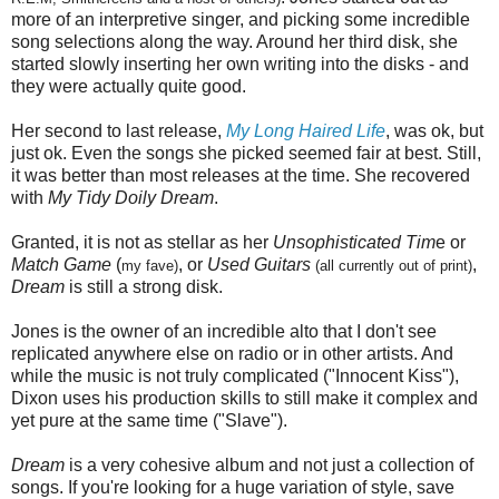
more of an interpretive singer, and picking some incredible
song selections along the way. Around her third disk, she
started slowly inserting her own writing into the disks - and
they were actually quite good.
Her second to last release,
My Long Haired Life
, was ok, but
just ok. Even the songs she picked seemed fair at best. Still,
it was better than most releases at the time. She recovered
with
My Tidy Doily Dream
.
Granted, it is not as stellar as her
Unsophisticated Tim
e or
Match Game
(
, or
Used Guitars
,
my fave)
(all currently out of print)
Dream
is still a strong disk.
Jones is the owner of an incredible alto that I don't see
replicated anywhere else on radio or in other artists. And
while the music is not truly complicated ("Innocent Kiss"),
Dixon uses his production skills to still make it complex and
yet pure at the same time ("Slave").
Dream
is a very cohesive album and not just a collection of
songs. If you're looking for a huge variation of style, save