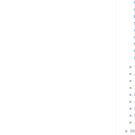
►
►
►
►
►
►
►
►
►
►
20