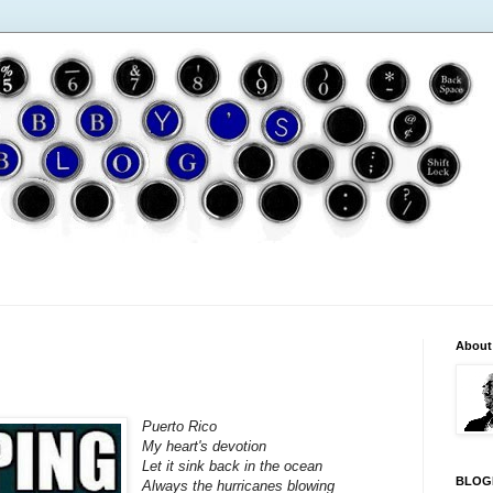
About
Puerto Rico
My heart's devotion
Let it sink back in the ocean
BLOG
Always the hurricanes blowing