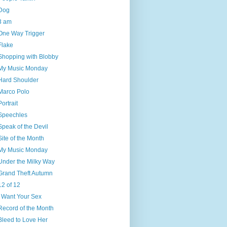
Dog
3 am
One Way Trigger
Flake
Shopping with Blobby
My Music Monday
Hard Shoulder
Marco Polo
Portrait
Speechles
Speak of the Devil
Site of the Month
My Music Monday
Under the Milky Way
Grand Theft Autumn
12 of 12
I Want Your Sex
Record of the Month
Bleed to Love Her