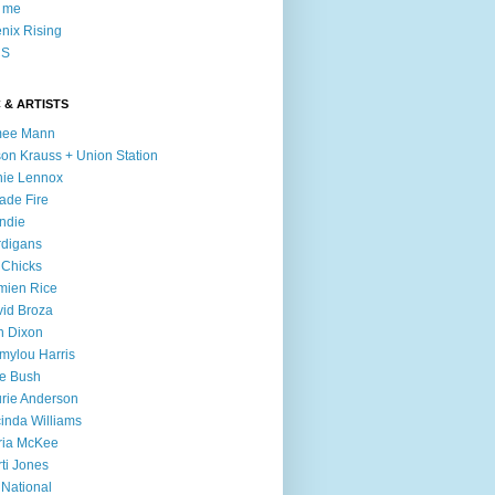
l me
nix Rising
S
 & ARTISTS
mee Mann
son Krauss + Union Station
ie Lennox
ade Fire
ndie
digans
 Chicks
mien Rice
id Broza
n Dixon
ylou Harris
e Bush
rie Anderson
inda Williams
ria McKee
ti Jones
 National