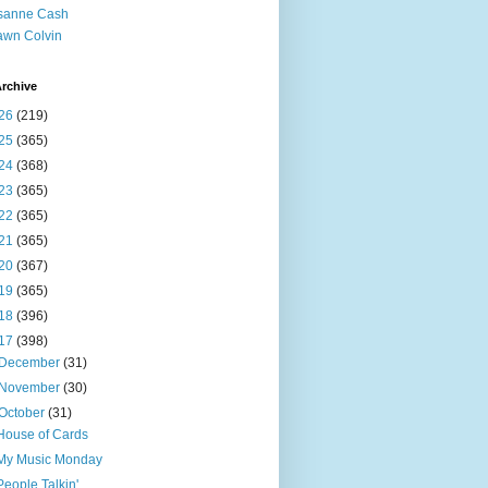
sanne Cash
wn Colvin
rchive
26
(219)
25
(365)
24
(368)
23
(365)
22
(365)
21
(365)
20
(367)
19
(365)
18
(396)
17
(398)
December
(31)
November
(30)
October
(31)
House of Cards
My Music Monday
People Talkin'