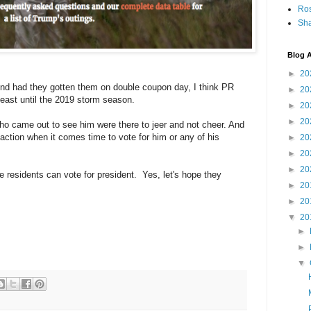
Ro
Sha
Blog A
►
20
nd had they gotten them on double coupon day, I think PR
►
20
t least until the 2019 storm season.
►
20
►
20
who came out to see him were there to jeer and not cheer. And
action when it comes time to vote for him or any of his
►
20
►
20
►
20
ere residents can vote for president. Yes, let's hope they
►
20
►
20
▼
20
►
►
▼