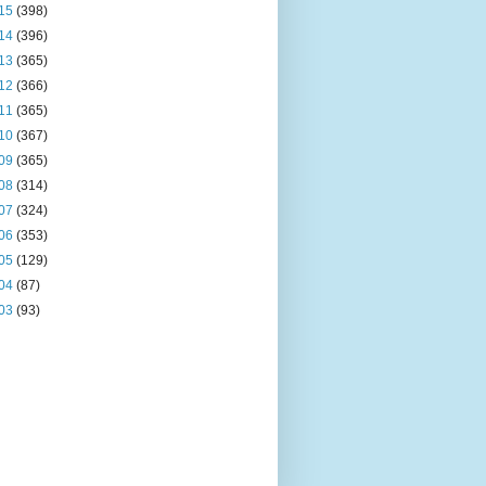
15
(398)
14
(396)
13
(365)
12
(366)
11
(365)
10
(367)
09
(365)
08
(314)
07
(324)
06
(353)
05
(129)
04
(87)
03
(93)