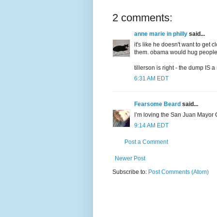
2 comments:
anne marie in philly
said...
it's like he doesn't want to get 
them. obama would hug people a
tillerson is right - the dump IS 
6:31 AM EDT
Fearsome Beard
said...
I’m loving the San Juan Mayor C
9:14 AM EDT
Post a Comment
Newer Post
Subscribe to:
Post Comments (Atom)