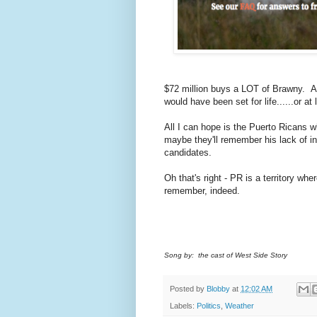
$72 million buys a LOT of Brawny. A
would have been set for life......or a
All I can hope is the Puerto Ricans 
maybe they'll remember his lack of in
candidates.
Oh that's right - PR is a territory wh
remember, indeed.
Song by: the cast of West Side Story
Posted by
Blobby
at
12:02 AM
Labels:
Politics
,
Weather