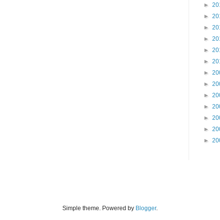
►
20
►
20
►
20
►
20
►
20
►
20
►
20
►
20
►
20
►
20
►
20
►
20
►
20
Simple theme. Powered by
Blogger
.