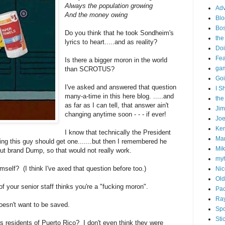
Always the population growing
Adv
And the money owing
Blo
Bo
Do you think that he took Sondheim's
the
lyrics to heart.....and as reality?
Doi
Fe
Is there a bigger moron in the world
gam
than SCROTUS?
Goi
I've asked and answered that question
I S
many-a-time in this here blog. .....and
the
as far as I can tell, that answer ain't
Ji
changing anytime soon - - - if ever!
Joe
Ken
I know that technically the President
Ma
king this guy should get one.......but then I remembered he
Mik
tout brand Dump, so that would not really work.
my
mself? (I think I've axed that question before too.)
Nic
Old
f your senior staff thinks you're a "fucking moron".
Pac
Ra
oesn't want to be saved.
Spo
Sti
 residents of Puerto Rico? I don't even think they were