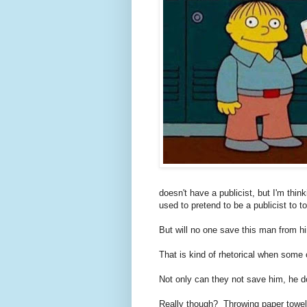
doesn't have a publicist, but I'm thin
used to pretend to be a publicist to 
But will no one save this man from hi
That is kind of rhetorical when some o
Not only can they not save him, he d
Really though? Throwing paper towels