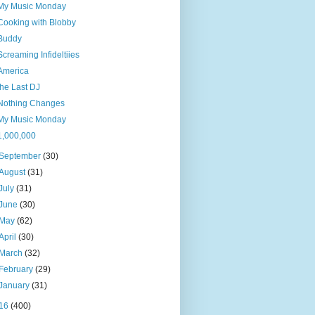
My Music Monday
Cooking with Blobby
Buddy
Screaming Infideltiies
America
the Last DJ
Nothing Changes
My Music Monday
1,000,000
September
(30)
August
(31)
July
(31)
June
(30)
May
(62)
April
(30)
March
(32)
February
(29)
January
(31)
16
(400)