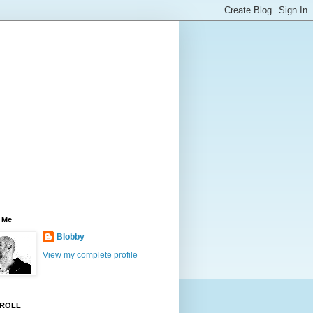
 Me
Blobby
View my complete profile
ROLL