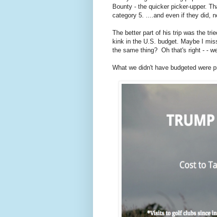
Bounty - the quicker picker-upper. Th
category 5. ....and even if they did,
The better part of his trip was the trie
kink in the U.S. budget. Maybe I miss
the same thing? Oh that's right - - 
What we didn't have budgeted were pre