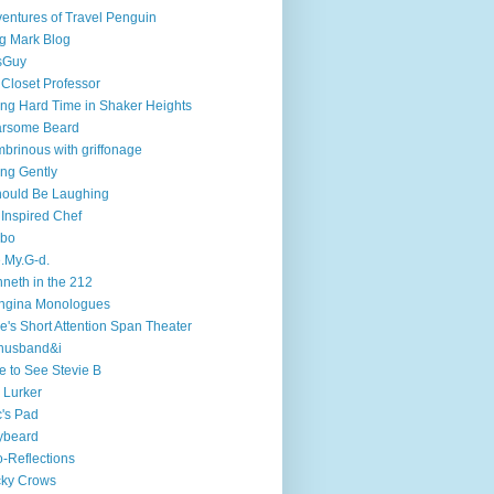
entures of Travel Penguin
g Mark Blog
sGuy
 Closet Professor
ng Hard Time in Shaker Heights
arsome Beard
brinous with griffonage
ng Gently
hould Be Laughing
 Inspired Chef
mbo
.My.G-d.
neth in the 212
ngina Monologues
e's Short Attention Span Theater
husband&i
e to See Stevie B
 Lurker
's Pad
ybeard
-Reflections
cky Crows