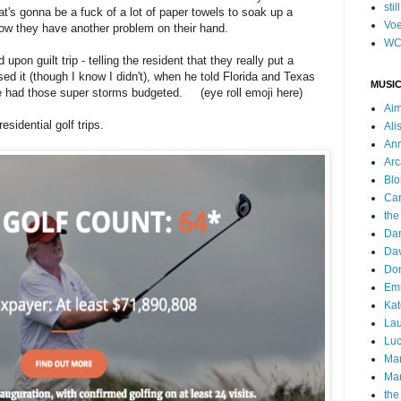
stil
at's gonna be a fuck of a lot of paper towels to soak up a
Voe
 now they have another problem on their hand.
WC
d upon guilt trip - telling the resident that they really put a
ed it (though I know I didn't), when he told Florida and Texas
MUSIC
we had those super storms budgeted. (eye roll emoji here)
Ai
sidential golf trips.
Ali
Ann
Arc
Blo
Car
the
Da
Dav
Do
Emm
Kat
Lau
Luc
Ma
Mar
the