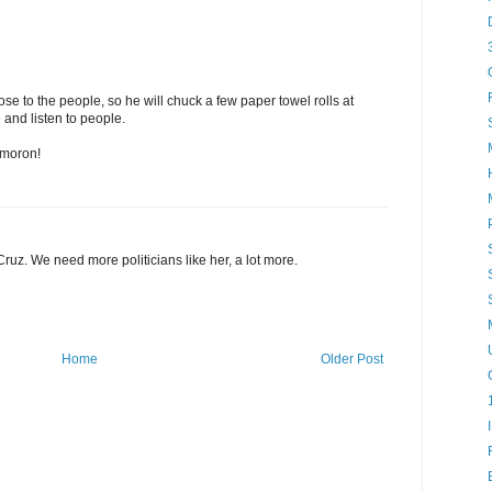
close to the people, so he will chuck a few paper towel rolls at
nd listen to people.
a moron!
ruz. We need more politicians like her, a lot more.
Home
Older Post