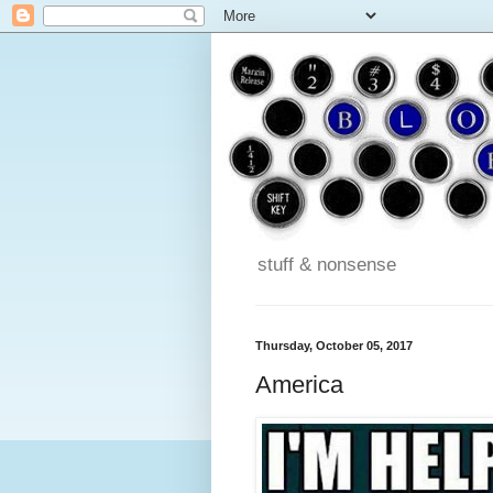
stuff & nonsense
Thursday, October 05, 2017
America