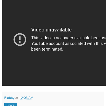
Blobby
at
12:03 AM
Share