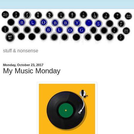
stuff & nonsense
Monday, October 23, 2017
My Music Monday