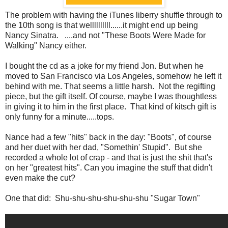
The problem with having the iTunes liberry shuffle through to
the 10th song is that wellllllllll......it might end up being
Nancy Sinatra. ....and not "These Boots Were Made for
Walking" Nancy either.
I bought the cd as a joke for my friend Jon. But when he
moved to San Francisco via Los Angeles, somehow he left it
behind with me. That seems a little harsh. Not the regifting
piece, but the gift itself. Of course, maybe I was thoughtless
in giving it to him in the first place. That kind of kitsch gift is
only funny for a minute.....tops.
Nance had a few "hits" back in the day: "Boots", of course
and her duet with her dad, "Somethin' Stupid". But she
recorded a whole lot of crap - and that is just the shit that's
on her "greatest hits". Can you imagine the stuff that didn't
even make the cut?
One that did: Shu-shu-shu-shu-shu-shu "Sugar Town"