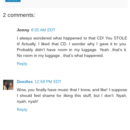
2 comments:
Jonny
8:55 AM EDT
I always wondered what happened to that CD! You STOLE
it! Actually, I liked that CD. I wonder why I gave it to you.
Probably didn't have room in my luggage. Yeah...that's it.
No room in my luggage...that's what happened.
Reply
Deedles
12:58 PM EDT
Wow, you finally have music that I know, and like! I suppose
I should feel shame for liking this stuff, but I don't. Nyah,
nyah, nyah!
Reply