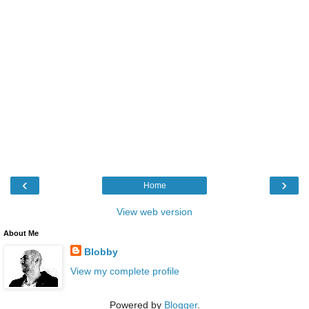
‹
›
Home
View web version
About Me
Blobby
View my complete profile
Powered by
Blogger
.