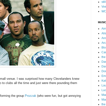
stil
Voe
WC
MUSIC
Ai
Ali
Ann
Arc
Blo
Car
the
Da
Dav
Do
Emm
 small venue. I was surprised how many Clevelanders knew
Kat
 to clubs all the time and just were there pounding them
Lau
Luc
Ma
s forming the group
Prozzak
(who were fun, but got annoying
Mar
the