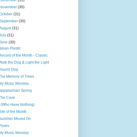
December
(31)
November
(30)
October
(31)
September
(30)
August
(31)
July
(31)
June
(30)
Italian Plastic
Record of the Month - Classic
Walk the Dog & Light the Light
Hound Dog
The Memory of Trees
My Music Monday
Appalachian Spring
The Cave
I (Who Have Nothing)
Site of the Month
Summer Moved On
Poses
My Music Monday