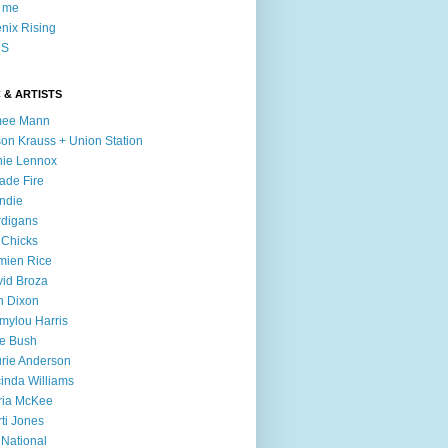
l me
nix Rising
S
 & ARTISTS
mee Mann
son Krauss + Union Station
ie Lennox
ade Fire
ndie
digans
 Chicks
mien Rice
id Broza
n Dixon
ylou Harris
e Bush
rie Anderson
inda Williams
ria McKee
ti Jones
 National