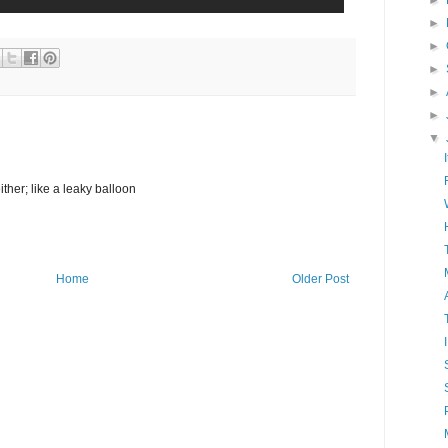
►
►
►
►
►
►
▼
either; like a leaky balloon
Home
Older Post