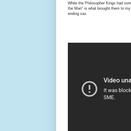
While the Philosopher Kings had so
the Man" is what brought them to my at
ending sax.