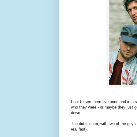
I got to see them live once and in a
who they were - or maybe they just go
down.
The did splinter, with two of the guy
real
fast).