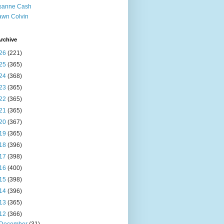
sanne Cash
wn Colvin
rchive
26
(221)
25
(365)
24
(368)
23
(365)
22
(365)
21
(365)
20
(367)
19
(365)
18
(396)
17
(398)
16
(400)
15
(398)
14
(396)
13
(365)
12
(366)