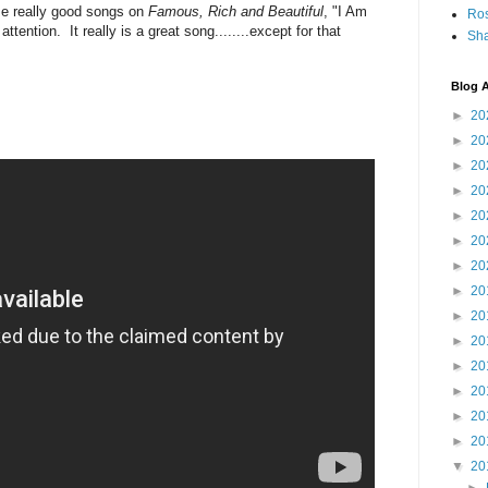
me really good songs on
Famous, Rich and Beautiful
, "I Am
Ro
tention. It really is a great song........except for that
Sha
Blog A
►
20
►
20
►
20
►
20
►
20
►
20
►
20
►
20
►
20
►
20
►
20
►
20
►
20
►
20
▼
20