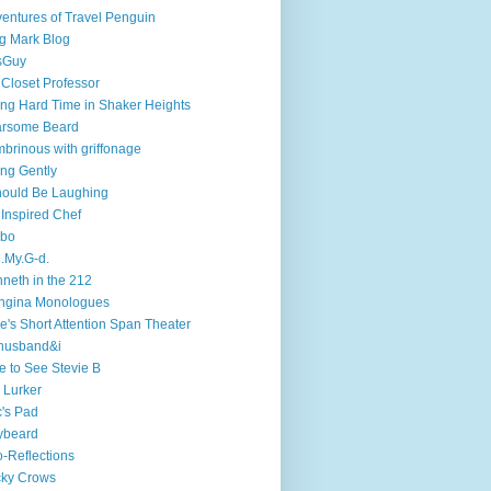
entures of Travel Penguin
g Mark Blog
sGuy
 Closet Professor
ng Hard Time in Shaker Heights
arsome Beard
brinous with griffonage
ng Gently
hould Be Laughing
 Inspired Chef
mbo
.My.G-d.
neth in the 212
ngina Monologues
e's Short Attention Span Theater
husband&i
e to See Stevie B
 Lurker
's Pad
ybeard
-Reflections
cky Crows