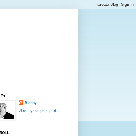
 Me
Blobby
View my complete profile
ROLL