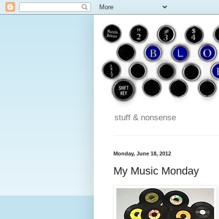
stuff & nonsense
Monday, June 18, 2012
My Music Monday