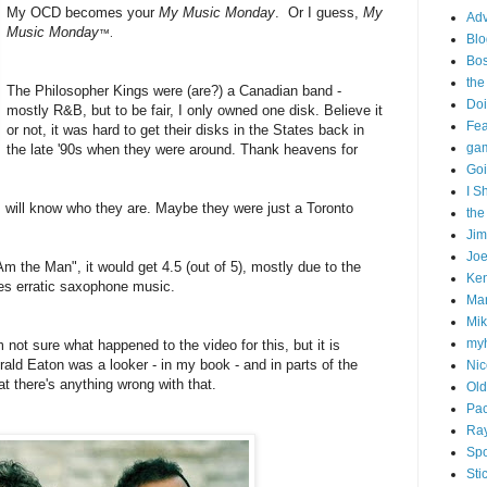
My OCD becomes your
My Music Monday
. Or I guess,
My
Adv
Music Monday
™.
Blo
Bo
the
The Philosopher Kings were (are?) a Canadian band -
Doi
mostly R&B, but to be fair, I only owned one disk. Believe it
Fe
or not, it was hard to get their disks in the States back in
gam
the late '90s when they were around. Thank heavens for
Goi
I S
 will know who they are. Maybe they were just a Toronto
the
Ji
Joe
 Am the Man", it would get 4.5 (out of 5), mostly due to the
Ken
es erratic saxophone music.
Ma
Mik
my
'm not sure what happened to the video for this, but it is
ald Eaton was a looker - in my book - and in parts of the
Nic
at there's anything wrong with that.
Old
Pac
Ra
Spo
Sti