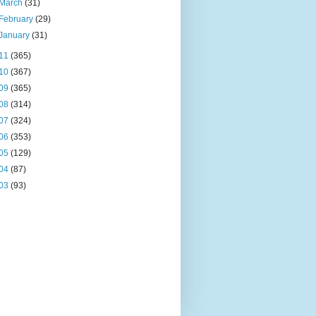
March
(31)
February
(29)
January
(31)
11
(365)
10
(367)
09
(365)
08
(314)
07
(324)
06
(353)
05
(129)
04
(87)
03
(93)