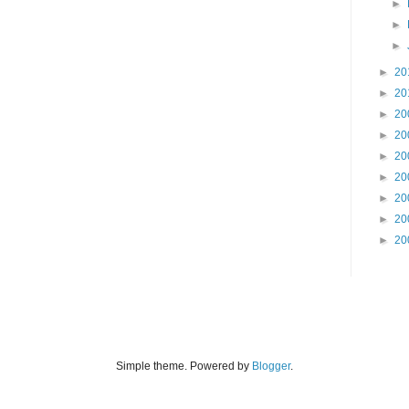
►
►
►
►
20
►
20
►
20
►
20
►
20
►
20
►
20
►
20
►
20
Simple theme. Powered by
Blogger
.