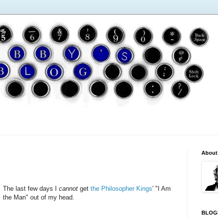
About
The last few days I
cannot
get
the Philosopher Kings
' "I Am
the Man" out of my head.
BLOG