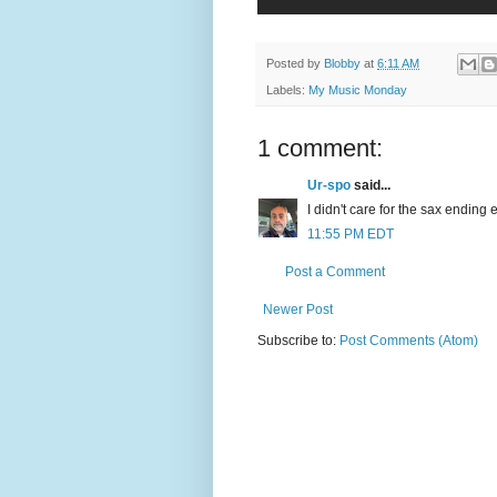
Posted by
Blobby
at
6:11 AM
Labels:
My Music Monday
1 comment:
Ur-spo
said...
I didn't care for the sax ending 
11:55 PM EDT
Post a Comment
Newer Post
Subscribe to:
Post Comments (Atom)