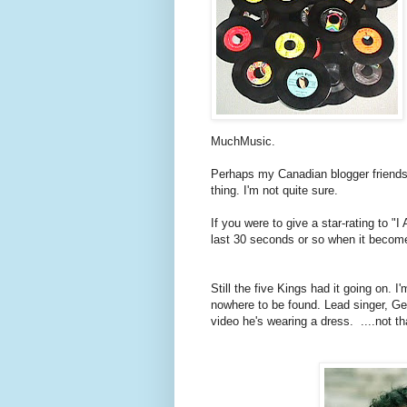
MuchMusic.
Perhaps my Canadian blogger friends
thing. I'm not quite sure.
If you were to give a star-rating to "I
last 30 seconds or so when it becom
Still the five Kings had it going on. I
nowhere to be found. Lead singer, Ger
video he's wearing a dress. ....not th