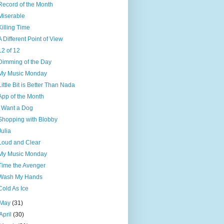
Record of the Month
Miserable
Killing Time
A Different Point of View
12 of 12
Dimming of the Day
My Music Monday
Little Bit is Better Than Nada
App of the Month
I Want a Dog
Shopping with Blobby
Julia
Loud and Clear
My Music Monday
Time the Avenger
Wash My Hands
Cold As Ice
May
(31)
April
(30)