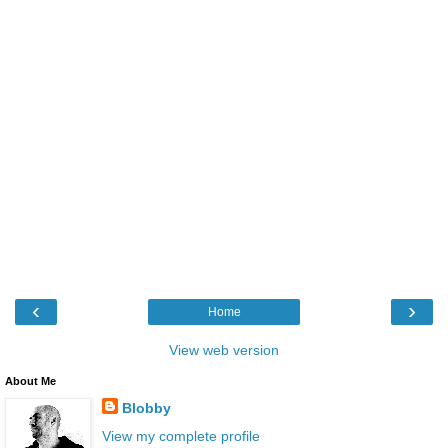
‹
›
Home
View web version
About Me
Blobby
View my complete profile