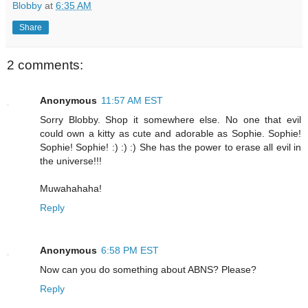
Blobby
at
6:35 AM
Share
2 comments:
Anonymous
11:57 AM EST
Sorry Blobby. Shop it somewhere else. No one that evil
could own a kitty as cute and adorable as Sophie. Sophie!
Sophie! Sophie! :) :) :) She has the power to erase all evil in
the universe!!!
Muwahahaha!
Reply
Anonymous
6:58 PM EST
Now can you do something about ABNS? Please?
Reply