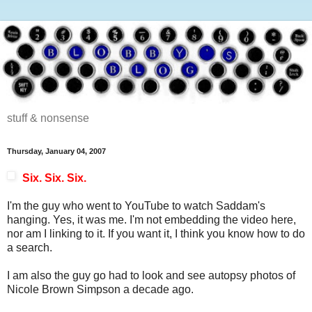
stuff & nonsense
Thursday, January 04, 2007
Six. Six. Six.
I'm the guy who went to YouTube to watch Saddam's
hanging. Yes, it was me. I'm not embedding the video here,
nor am I linking to it. If you want it, I think you know how to do
a search.
I am also the guy go had to look and see autopsy photos of
Nicole Brown Simpson a decade ago.