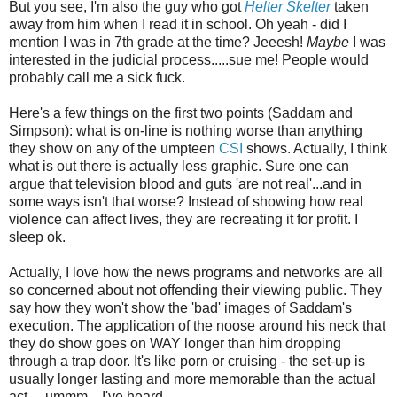
But you see, I'm also the guy who got
Helter Skelter
taken
away from him when I read it in school. Oh yeah - did I
mention I was in 7th grade at the time? Jeeesh!
Maybe
I was
interested in the judicial process.....sue me! People would
probably call me a sick fuck.
Here's a few things on the first two points (Saddam and
Simpson): what is on-line is nothing worse than anything
they show on any of the umpteen
CSI
shows. Actually, I think
what is out there is actually less graphic. Sure one can
argue that television blood and guts 'are not real'...and in
some ways isn't that worse? Instead of showing how real
violence can affect lives, they are recreating it for profit. I
sleep ok.
Actually, I love how the news programs and networks are all
so concerned about not offending their viewing public. They
say how they won't show the 'bad' images of Saddam's
execution. The application of the noose around his neck that
they do show goes on WAY longer than him dropping
through a trap door. It's like porn or cruising - the set-up is
usually longer lasting and more memorable than the actual
act.....ummm....I've heard.