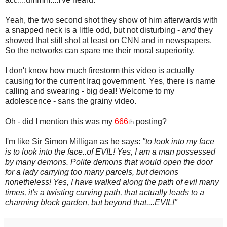
Yeah, the two second shot they show of him afterwards with
a snapped neck is a little odd, but not disturbing -
and
they
showed that still shot at least on CNN and in newspapers.
So the networks can spare me their moral superiority.
I don't know how much firestorm this video is actually
causing for the current Iraq government. Yes, there is name
calling and swearing - big deal! Welcome to my
adolescence - sans the grainy video.
Oh - did I mention this was my
666
posting?
th
I'm like Sir Simon Milligan as he says:
"to look into my face
is to look into the face..of EVIL! Yes, I am a man possessed
by many demons. Polite demons that would open the door
for a lady carrying too many parcels, but demons
nonetheless! Yes, I have walked along the path of evil many
times, it's a twisting curving path, that actually leads to a
charming block garden, but beyond that....EVIL!"