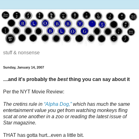
stuff & nonsense
Sunday, January 14, 2007
....and it's probably the
best
thing you can say about it
Per the NYT Movie Review:
The cretins rule in
“Alpha Dog,”
which has much the same
entertainment value you get from watching monkeys fling
scat at one another in a zoo or reading the latest issue of
Star magazine.
THAT has gotta hurt...even a little bit.