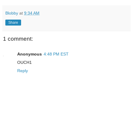
Blobby
at
9:34 AM
Share
1 comment:
Anonymous
4:48 PM EST
OUCH1
Reply